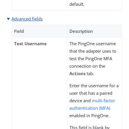
default.
Advanced fields
Field
Description
Test Username
The PingOne username
that the adapter uses to
test the PingOne MFA
connection on the
Actions
tab.
Enter the username for a
user that has a paired
device and
multi-factor
authentication (MFA)
enabled in PingOne.
This field is blank by