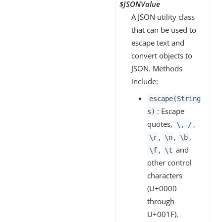
$JSONValue
A JSON utility class
that can be used to
escape text and
convert objects to
JSON. Methods
include:
escape(String
: Escape
s)
quotes,
,
,
\
/
,
,
,
\r
\n
\b
,
and
\f
\t
other control
characters
(U+0000
through
U+001F).