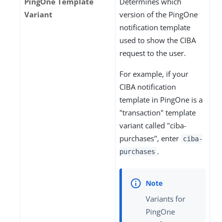
PingOne Template
Determines which
Variant
version of the PingOne
notification template
used to show the CIBA
request to the user.
For example, if your
CIBA notification
template in PingOne is a
"transaction" template
variant called "ciba-
purchases", enter
ciba-
.
purchases
Variants for
PingOne