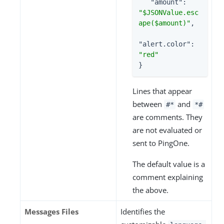
"amount"
: 
"$JSONValue.esc
ape($amount)"
,

"alert.color"
: 
"red"
}
Lines that appear
between
and
#*
*#
are comments. They
are not evaluated or
sent to PingOne.
The default value is a
comment explaining
the above.
Messages Files
Identifies the