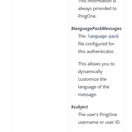
This information is
always provided to
PingOne.
$languagePackMessages
The
language-pack
file configured for
this authenticator.
This allows you to
dynamically
customize the
language of the
message.
$subject
The user’s PingOne
username or user ID.