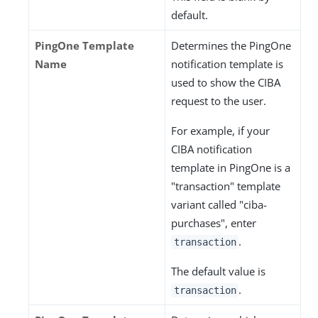
default.
PingOne Template
Determines the PingOne
Name
notification template is
used to show the CIBA
request to the user.
For example, if your
CIBA notification
template in PingOne is a
"transaction" template
variant called "ciba-
purchases", enter
.
transaction
The default value is
.
transaction