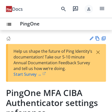
menu
search
rate_review
Docs
person
PingOne
list
Vie
PD
×
Help us shape the future of Ping Identity’s
w
F
Su
documentation! Take our 5-10 minute
Ma
gg
Annual Documentation Feedback Survey
rk
est
and tell us how we’re doing.
do
an
Start Survey →
wn
edi
t
PingOne MFA CIBA
Authenticator settings