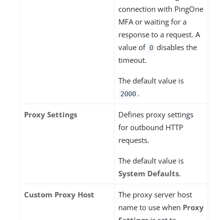
connection with PingOne
MFA or waiting for a
response to a request. A
value of
disables the
0
timeout.
The default value is
.
2000
Proxy Settings
Defines proxy settings
for outbound HTTP
requests.
The default value is
System Defaults
.
Custom Proxy Host
The proxy server host
name to use when
Proxy