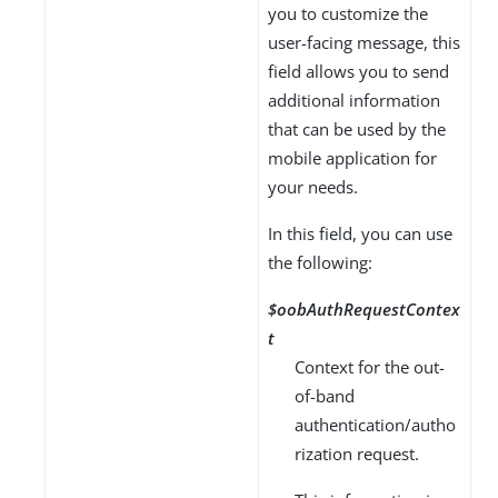
you to customize the
user-facing message, this
field allows you to send
additional information
that can be used by the
mobile application for
your needs.
In this field, you can use
the following:
$oobAuthRequestContex
t
Context for the out-
of-band
authentication/autho
rization request.