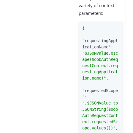
variety of context
parameters:
{

"requestingAppl
icationName"
: 
"$JSONValue.esc
ape($oobAuthReq
uestContext.req
uestingApplicat
ion.name)"
,

"requestedScope
"
: 
",$JSONValue.to
JSONString($oob
AuthRequestCont
ext.requestedSc
ope.values())"
,
