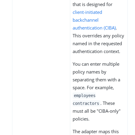
that is designed for
client-initiated
backchannel
authentication (CIBA)
.
This overrides any policy
named in the requested
authentication context.
You can enter multiple
policy names by
separating them with a
space. For example,
employees
. These
contractors
must all be "CIBA-only"
policies.
The adapter maps this