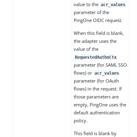
value to the
acr_values
parameter of the
PingOne OIDC request.
When this field is blank,
the adapter uses the
value of the
RequestedAuthnCtx
parameter (for SAML SSO
flows) or
acr_values
parameter (for OAuth
flows) in the request. If
those parameters are
empty, PingOne uses the
default authentication
policy.
This field is blank by