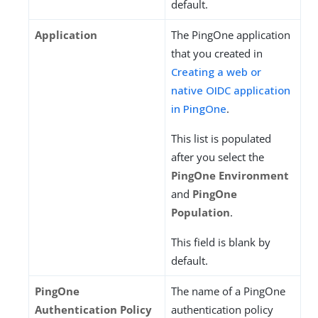
default.
Application
The PingOne application
that you created in
Creating a web or
native OIDC application
in PingOne
.
This list is populated
after you select the
PingOne Environment
and
PingOne
Population
.
This field is blank by
default.
PingOne
The name of a PingOne
Authentication Policy
authentication policy