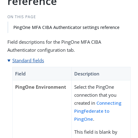
reference
ON THIS PAGE
PingOne MFA CIBA Authenticator settings reference
Field descriptions for the PingOne MFA CIBA
Authenticator configuration tab.
Standard fields
Field
Description
PingOne Environment
Select the PingOne
connection that you
created in
Connecting
PingFederate to
PingOne
.
This field is blank by