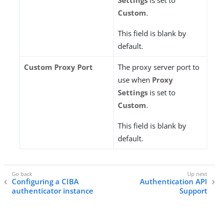
Settings
is set to
Custom
.
This field is blank by
default.
Custom Proxy Port
The proxy server port to
use when
Proxy
Settings
is set to
Custom
.
This field is blank by
default.
Configuring a CIBA
Authentication API
authenticator instance
Support