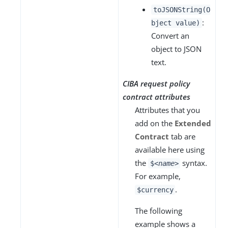
toJSONString(O
:
bject value)
Convert an
object to JSON
text.
CIBA request policy
contract attributes
Attributes that you
add on the
Extended
Contract
tab are
available here using
the
syntax.
$
<name>
For example,
.
$currency
The following
example shows a