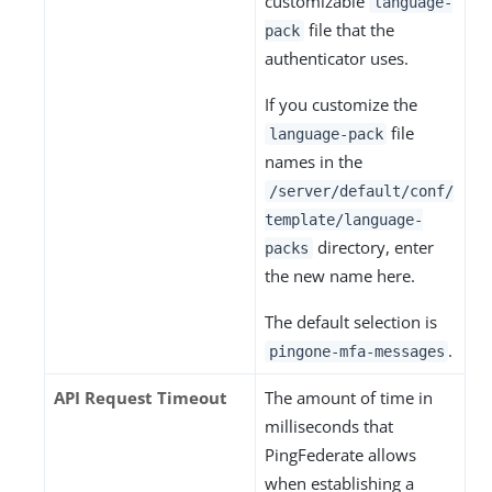
customizable
language-
file that the
pack
authenticator uses.
If you customize the
file
language-pack
names in the
/server/default/conf/
template/language-
directory, enter
packs
the new name here.
The default selection is
.
pingone-mfa-messages
API Request Timeout
The amount of time in
milliseconds that
PingFederate allows
when establishing a