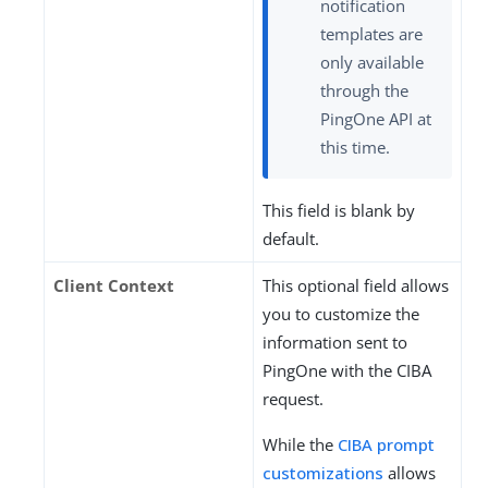
notification
templates are
only available
through the
PingOne API at
this time.
This field is blank by
default.
Client Context
This optional field allows
you to customize the
information sent to
PingOne with the CIBA
request.
While the
CIBA prompt
customizations
allows