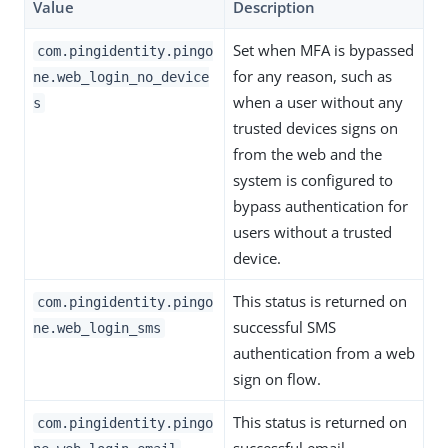
Value
Description
Set when MFA is bypassed
com.pingidentity.pingo
for any reason, such as
ne.web_login_no_device
when a user without any
s
trusted devices signs on
from the web and the
system is configured to
bypass authentication for
users without a trusted
device.
This status is returned on
com.pingidentity.pingo
successful SMS
ne.web_login_sms
authentication from a web
sign on flow.
This status is returned on
com.pingidentity.pingo