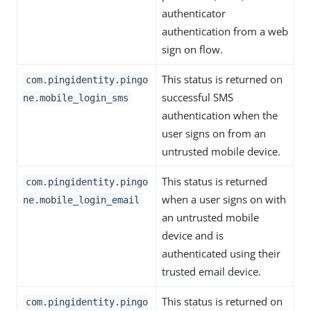
authenticator
authentication from a web
sign on flow.
This status is returned on
com.pingidentity.pingo
successful SMS
ne.mobile_login_sms
authentication when the
user signs on from an
untrusted mobile device.
This status is returned
com.pingidentity.pingo
when a user signs on with
ne.mobile_login_email
an untrusted mobile
device and is
authenticated using their
trusted email device.
This status is returned on
com.pingidentity.pingo