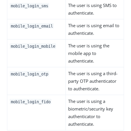
The user is using SMS to
mobile_login_sms
authenticate.
The user is using email to
mobile_login_email
authenticate.
The user is using the
mobile_login_mobile
mobile app to
authenticate.
The user is using a third-
mobile_login_otp
party OTP authenticator
to authenticate.
The user is using a
mobile_login_fido
biometric/security key
authenticator to
authenticate.