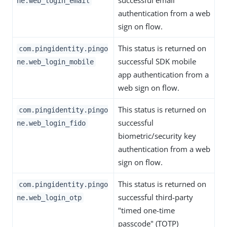
successful email
ne.web_login_email
authentication from a web
sign on flow.
This status is returned on
com.pingidentity.pingo
successful SDK mobile
ne.web_login_mobile
app authentication from a
web sign on flow.
This status is returned on
com.pingidentity.pingo
successful
ne.web_login_fido
biometric/security key
authentication from a web
sign on flow.
This status is returned on
com.pingidentity.pingo
successful third-party
ne.web_login_otp
"timed one-time
passcode" (TOTP)