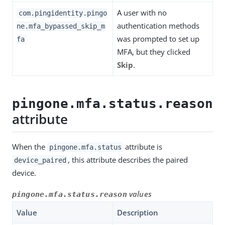
A user with no
com.pingidentity.pingo
authentication methods
ne.mfa_bypassed_skip_m
was prompted to set up
fa
MFA, but they clicked
Skip
.
pingone.mfa.status.reason
attribute
When the
attribute is
pingone.mfa.status
, this attribute describes the paired
device_paired
device.
values
pingone.mfa.status.reason
Value
Description