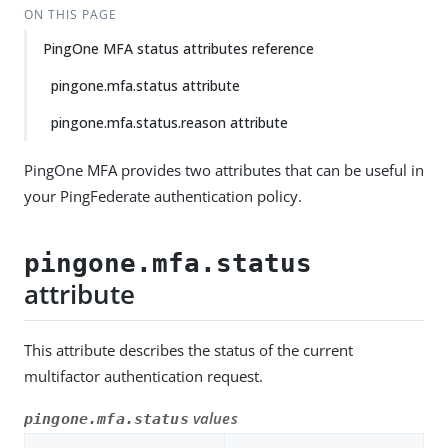
ON THIS PAGE
PingOne MFA status attributes reference
pingone.mfa.status attribute
pingone.mfa.status.reason attribute
PingOne MFA provides two attributes that can be useful in
your PingFederate authentication policy.
pingone.mfa.status
attribute
This attribute describes the status of the current
multifactor authentication request.
values
pingone.mfa.status