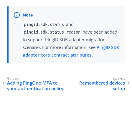
and
pingid.sdk.status
have been added
pingid.sdk.status.reason
to support PingID SDK adapter migration
scenario. For more information, see
PingID SDK
adapter core contract attributes
.
Adding PingOne MFA to
Remembered devices
your authentication policy
setup