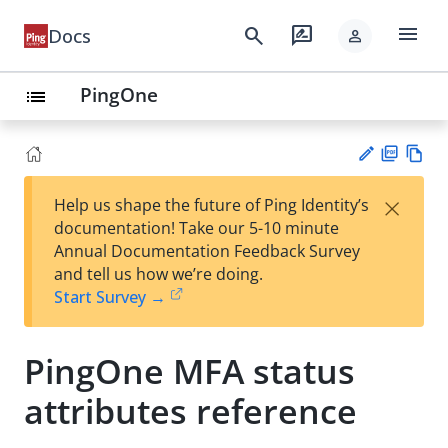
menu
search
rate_review
Docs
person
PingOne
list
PD
Vie
×
Help us shape the future of Ping Identity’s
F
w
Su
documentation! Take our 5-10 minute
Ma
gg
Annual Documentation Feedback Survey
rk
est
and tell us how we’re doing.
do
an
Start Survey →
wn
edi
t
PingOne MFA status
attributes reference