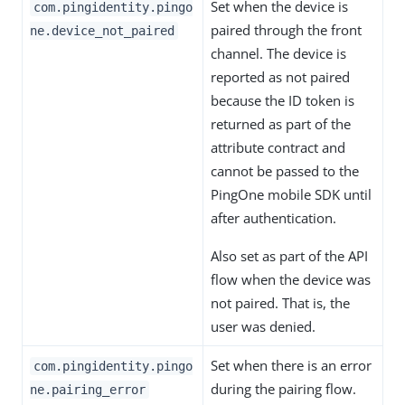
Set when the device is
com.pingidentity.pingo
paired through the front
ne.device_not_paired
channel. The device is
reported as not paired
because the ID token is
returned as part of the
attribute contract and
cannot be passed to the
PingOne mobile SDK until
after authentication.
Also set as part of the API
flow when the device was
not paired. That is, the
user was denied.
Set when there is an error
com.pingidentity.pingo
during the pairing flow.
ne.pairing_error