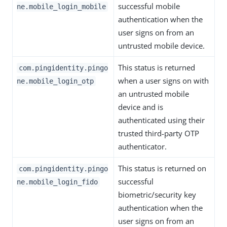
successful mobile
ne.mobile_login_mobile
authentication when the
user signs on from an
untrusted mobile device.
This status is returned
com.pingidentity.pingo
when a user signs on with
ne.mobile_login_otp
an untrusted mobile
device and is
authenticated using their
trusted third-party OTP
authenticator.
This status is returned on
com.pingidentity.pingo
successful
ne.mobile_login_fido
biometric/security key
authentication when the
user signs on from an