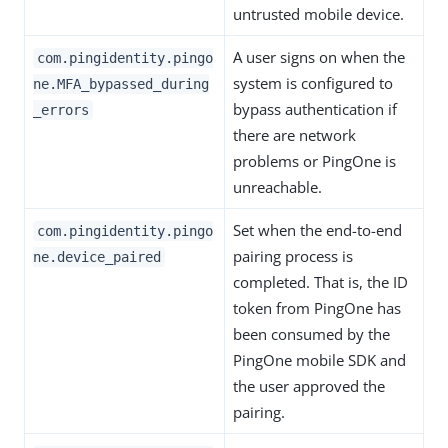
untrusted mobile device.
A user signs on when the
com.pingidentity.pingo
system is configured to
ne.MFA_bypassed_during
bypass authentication if
_errors
there are network
problems or PingOne is
unreachable.
Set when the end-to-end
com.pingidentity.pingo
pairing process is
ne.device_paired
completed. That is, the ID
token from PingOne has
been consumed by the
PingOne mobile SDK and
the user approved the
pairing.