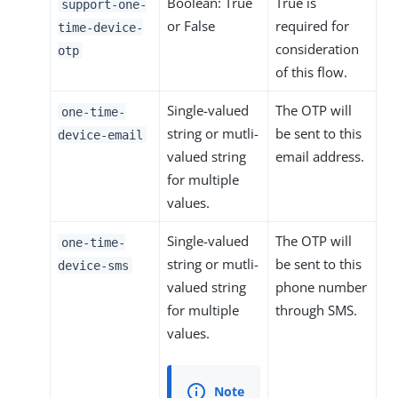
Boolean: True
True is
support-one-
or False
required for
time-device-
consideration
otp
of this flow.
Single-valued
The OTP will
one-time-
string or mutli-
be sent to this
device-email
valued string
email address.
for multiple
values.
Single-valued
The OTP will
one-time-
string or mutli-
be sent to this
device-sms
valued string
phone number
for multiple
through SMS.
values.