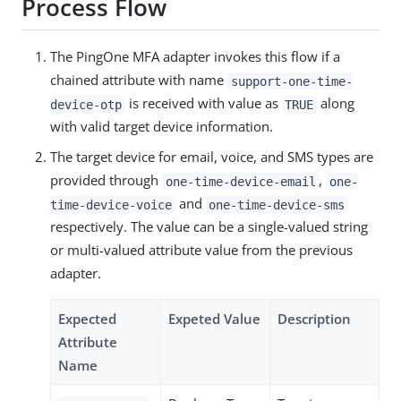
Process Flow
The PingOne MFA adapter invokes this flow if a
chained attribute with name
support-one-time-
is received with value as
along
device-otp
TRUE
with valid target device information.
The target device for email, voice, and SMS types are
provided through
,
one-time-device-email
one-
and
time-device-voice
one-time-device-sms
respectively. The value can be a single-valued string
or multi-valued attribute value from the previous
adapter.
Expected
Expeted Value
Description
Attribute
Name