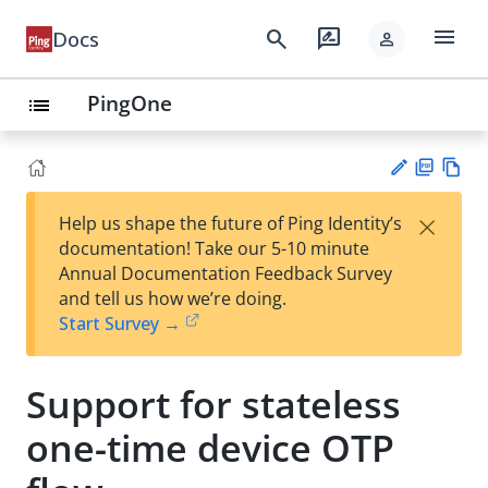
menu
search
rate_review
Docs
person
PingOne
list
PD
Vie
×
Help us shape the future of Ping Identity’s
F
w
Su
documentation! Take our 5-10 minute
Ma
gg
Annual Documentation Feedback Survey
rk
est
and tell us how we’re doing.
do
an
Start Survey →
wn
edi
t
Support for stateless
one-time device OTP