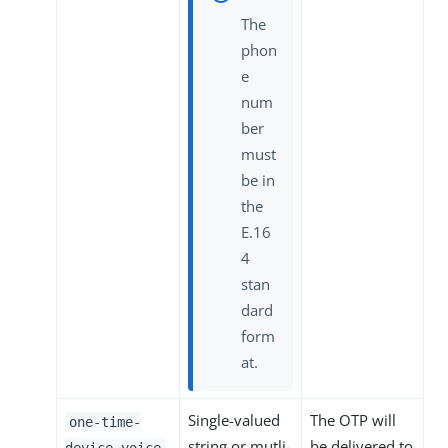
The
phon
e
num
ber
must
be in
the
E.16
4
stan
dard
form
at.
Single-valued
The OTP will
one-time-
string or mutli-
be delivered to
device-voice