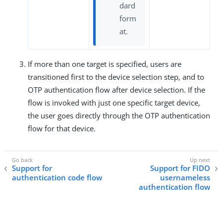
dard
form
at.
If more than one target is specified, users are
transitioned first to the device selection step, and to
OTP authentication flow after device selection. If the
flow is invoked with just one specific target device,
the user goes directly through the OTP authentication
flow for that device.
Support for
Support for FIDO
authentication code flow
usernameless
authentication flow