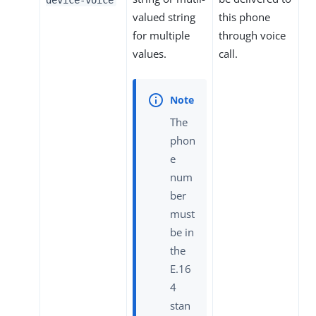
valued string
this phone
for multiple
through voice
values.
call.
The
phon
e
num
ber
must
be in
the
E.16
4
stan