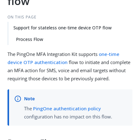
flow
ON THIS PAGE
Support for stateless one-time device OTP flow
Process Flow
The PingOne MFA Integration Kit supports
one-time
device OTP authentication
flow to initiate and complete
an MFA action for SMS, voice and email targets without
requiring those devices to be previously paired.
The
PingOne authentication policy
configuration has no impact on this flow.