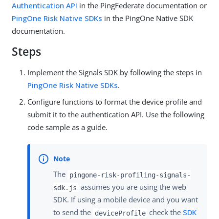
Authentication API
in the PingFederate documentation or
PingOne Risk Native SDKs
in the PingOne Native SDK
documentation.
Steps
Implement the Signals SDK by following the steps in
PingOne Risk Native SDKs
.
Configure functions to format the device profile and
submit it to the authentication API. Use the following
code sample as a guide.
The
pingone-risk-profiling-signals-
assumes you are using the web
sdk.js
SDK. If using a mobile device and you want
to send the
check the
SDK
deviceProfile