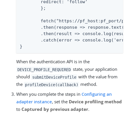
    	redirect: 'follow'

	};

	fetch("https://pf_host:pf_port/pf-ws/authn/flows/" + flowId, requestOptions)

    	.then(response => response.text())

    	.then(result => console.log(result))

    	.catch(error => console.log('error', error));

}
When the authentication API is in the
state, your application
DEVICE_PROFILE_REQUIRED
should
with the value from
submitDeviceProfile
the
method.
profileDevice(callback)
When you complete the steps in
Configuring an
adapter instance
, set the
Device profiling method
to
Captured by previous adapter
.