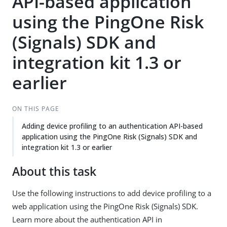
API-based application
using the PingOne Risk
(Signals) SDK and
integration kit 1.3 or
earlier
ON THIS PAGE
Adding device profiling to an authentication API-based
application using the PingOne Risk (Signals) SDK and
integration kit 1.3 or earlier
About this task
Use the following instructions to add device profiling to a
web application using the PingOne Risk (Signals) SDK.
Learn more about the authentication API in