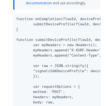
documentation
and use accordingly.
function onCompletion(flowId, deviceProfile
	submitDeviceProfile(flowId, deviceProfile);

}

function submitDeviceProfile(flowId, device
	var myHeaders = new Headers();

	myHeaders.append("X-XSRF-Header", "test");

	myHeaders.append("Content-Type", "application/vnd.pingidentity.submitDeviceProfile+json");

	var raw = JSON.stringify({

    	"signalsSdkDeviceProfile": deviceProfile

	});

	var requestOptions = {

    	method: 'POST',

    	headers: myHeaders,

    	body: raw,
