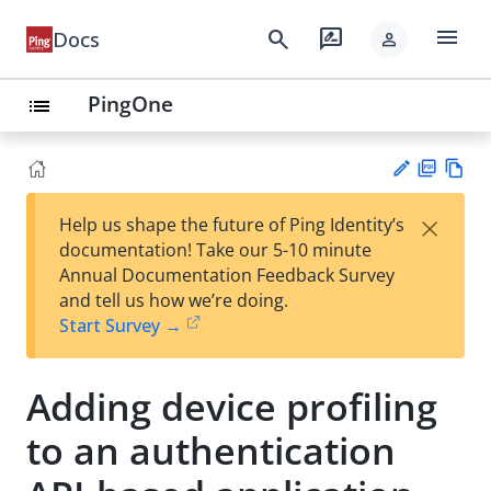
menu
search
rate_review
Docs
person
PingOne
list
PD
Vie
×
Help us shape the future of Ping Identity’s
F
w
Su
documentation! Take our 5-10 minute
Ma
gg
Annual Documentation Feedback Survey
rk
est
and tell us how we’re doing.
do
an
Start Survey →
wn
edi
t
Adding device profiling
to an authentication