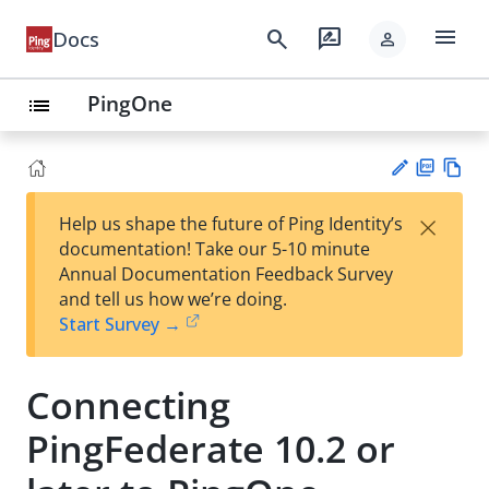
menu
search
rate_review
Docs
person
PingOne
list
PD
Vie
×
Help us shape the future of Ping Identity’s
F
w
Su
documentation! Take our 5-10 minute
Ma
gg
Annual Documentation Feedback Survey
rk
est
and tell us how we’re doing.
do
an
Start Survey →
wn
edi
t
Connecting
PingFederate 10.2 or