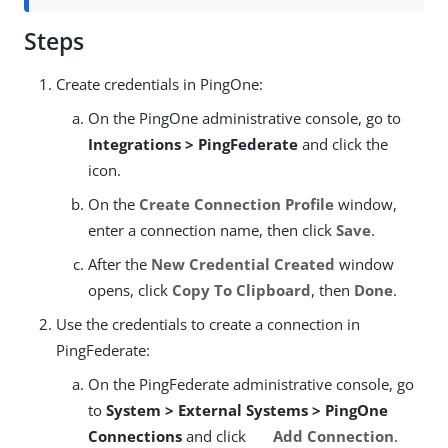
Steps
Create credentials in PingOne:
On the PingOne administrative console, go to
Integrations > PingFederate
and click the
icon.
On the
Create Connection Profile
window,
enter a connection name, then click
Save
.
After the
New Credential Created
window
opens, click
Copy To Clipboard
, then
Done
.
Use the credentials to create a connection in
PingFederate:
On the PingFederate administrative console, go
to
System > External Systems > PingOne
Connections
and click
Add Connection
.