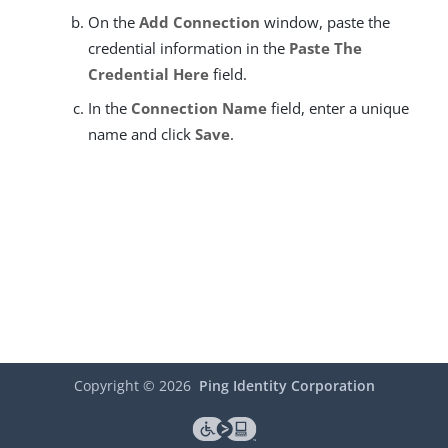
On the
Add Connection
window, paste the
credential information in the
Paste The
Credential Here
field.
In the
Connection Name
field, enter a unique
name and click
Save
.
Copyright ©
2026
Ping Identity Corporation