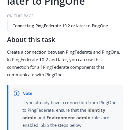
later to PingOne
ON THIS PAGE
Connecting PingFederate 10.2 or later to PingOne
About this task
Create a connection between PingFederate and PingOne.
In PingFederate 10.2 and later, you can use this
connection for all PingFederate components that
communicate with PingOne.
If you already have a connection from PingOne
to PingFederate, ensure that the
Identity
admin
and
Environment admin
roles are
enabled. Skip the steps below.