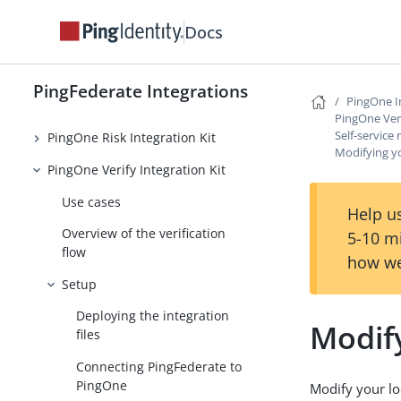
PingOne MFA Integration Kit 4.0
Docs
PingOne MFA Integration Kit 3.3
and earlier
PingFederate Integrations
PingOne I
PingOne Protect Integration Kit
PingOne Veri
Self-service 
PingOne Risk Integration Kit
Modifying yo
PingOne Verify Integration Kit
Use cases
Help us
Overview of the verification
5-10 m
flow
how we
Setup
Deploying the integration
Modify
files
Connecting PingFederate to
PingOne
Modify your loc