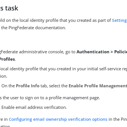
s task
ld on the local identity profile that you created as part of
Setting
 the PingFederate documentation.
gFederate administrative console, go to
Authentication > Polici
Profiles
.
ocal identity profile that you created in your initial self-service re
ion.
:
On the
Profile Info
tab, select the
Enable Profile Managemen
s the user to sign on to a profile management page.
:
Enable email address verification.
re in
Configuring email ownership verification options
in the Pi
ation.