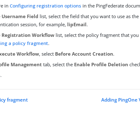
re in
Configuring registration options
in the PingFederate docum
e
Username Field
list, select the field that you want to use as t
ntication session, for example,
lipEmail
.
e
Registration Workflow
list, select the policy fragment that you
ing a policy fragment
.
xecute Workflow
, select
Before Account Creation
.
ofile Management
tab, select the
Enable Profile Deletion
chec
e
.
licy fragment
Adding PingOne V