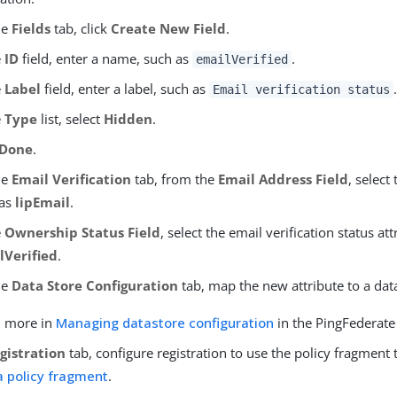
he
Fields
tab, click
Create New Field
.
e
ID
field, enter a name, such as
.
emailVerified
e
Label
field, enter a label, such as
.
Email verification status
e
Type
list, select
Hidden
.
Done
.
he
Email Verification
tab, from the
Email Address Field
, select
 as
lipEmail
.
e
Ownership Status Field
, select the email verification status at
lVerified
.
he
Data Store Configuration
tab, map the new attribute to a data
n more in
Managing datastore configuration
in the PingFederat
gistration
tab, configure registration to use the policy fragment 
a policy fragment
.