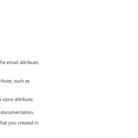
 the email attribute,
tribute, such as
 store attribute.
e documentation.
that you created in