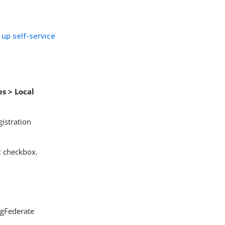
 up self-service
es > Local
gistration
t
checkbox.
ngFederate