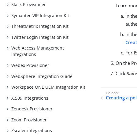
Slack Provisioner
Learn mo
Symantec VIP Integration Kit
In th
authe
ThreatMetrix Integration Kit
In th
Twitter Login Integration Kit
Creat
Web Access Management
For
E
integrations
On the
Pr
Webex Provisioner
Click
Sav
WebSphere Integration Guide
Workspace ONE UEM Integration Kit
Creating a po
X.509 integrations
Zendesk Provisioner
Zoom Provisioner
Zscaler integrations