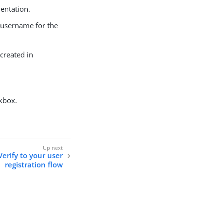
entation.
he username for the
 created in
kbox.
erify to your user
registration flow