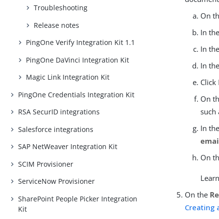
Troubleshooting
On t
Release notes
In th
PingOne Verify Integration Kit 1.1
In th
PingOne DaVinci Integration Kit
In th
Magic Link Integration Kit
Click
PingOne Credentials Integration Kit
On t
such
RSA SecurID integrations
In th
Salesforce integrations
emai
SAP NetWeaver Integration Kit
On t
SCIM Provisioner
Lear
ServiceNow Provisioner
On the
Re
SharePoint People Picker Integration
Creating 
Kit