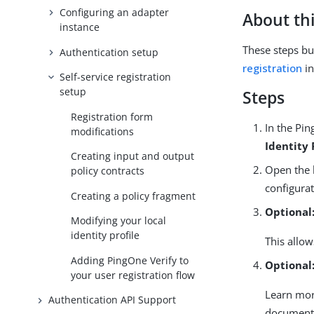
Configuring an adapter
About thi
instance
These steps bui
Authentication setup
registration
in
Self-service registration
setup
Steps
Registration form
In the Pin
modifications
Identity 
Creating input and output
Open the l
policy contracts
configurat
Creating a policy fragment
Optional
Modifying your local
identity profile
This allow
Adding PingOne Verify to
Optional
your user registration flow
Learn mo
Authentication API Support
document