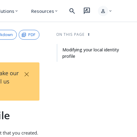
search
rate_review
person
lutions
Resources
expand_more
expand_more
expand_more
rkdown
PDF
ON THIS PAGE
Modifying your local identity
profile
×
Take our
l us
ile
t that you created.