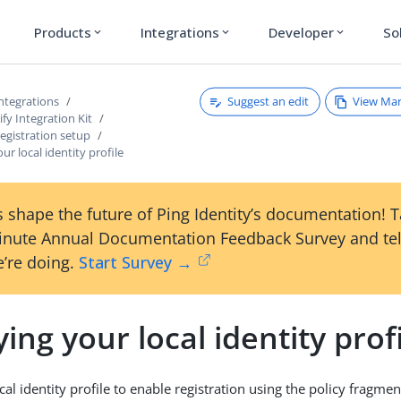
Products
Integrations
Developer
So
expand_more
expand_more
expand_more
Suggest an edit
View Ma
ntegrations
fy Integration Kit
registration setup
ur local identity profile
 shape the future of Ping Identity’s documentation! 
inute Annual Documentation Feedback Survey and tel
’re doing.
Start Survey →
ing your local identity prof
al identity profile to enable registration using the policy fragmen