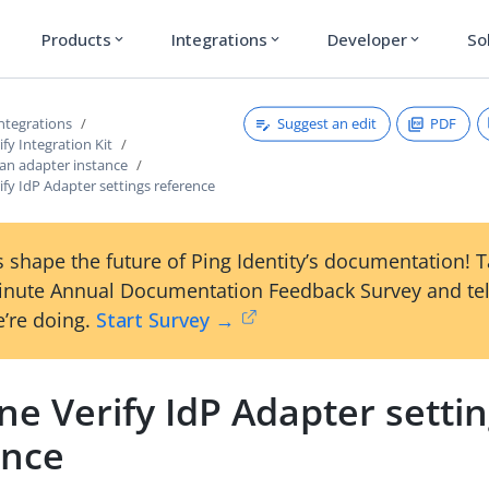
Products
Integrations
Developer
So
expand_more
expand_more
expand_more
Suggest an edit
PDF
ntegrations
fy Integration Kit
 an adapter instance
fy IdP Adapter settings reference
 shape the future of Ping Identity’s documentation! 
inute Annual Documentation Feedback Survey and tel
’re doing.
Start Survey →
e Verify IdP Adapter setti
ence