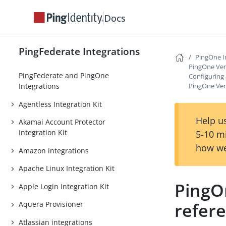
Docs
PingFederate Integrations
PingOne I
PingOne Veri
PingFederate and PingOne
Configuring
PingOne Veri
Integrations
Agentless Integration Kit
Help us
Akamai Account Protector
Integration Kit
5-10 m
how we
Amazon integrations
Apache Linux Integration Kit
PingOn
Apple Login Integration Kit
refer
Aquera Provisioner
Atlassian integrations