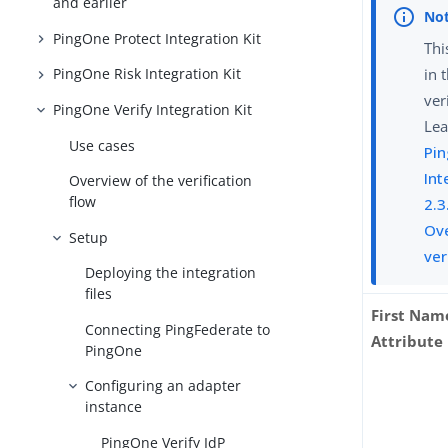
and earlier
PingOne Protect Integration Kit
Thi
in 
PingOne Risk Integration Kit
ver
PingOne Verify Integration Kit
Lea
Use cases
Pin
Int
Overview of the verification
flow
2.3
Ove
Setup
ver
Deploying the integration
files
First Nam
Connecting PingFederate to
Attribute
PingOne
Configuring an adapter
instance
PingOne Verify IdP