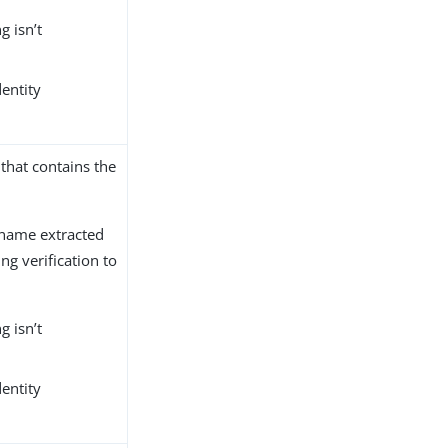
g isn’t
dentity
that contains the
 name extracted
g verification to
g isn’t
dentity