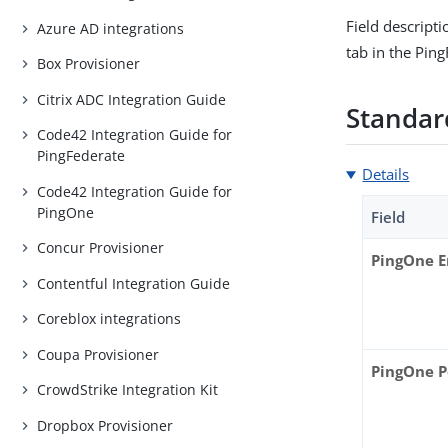
Field descript
Azure AD integrations
tab in the Pin
Box Provisioner
Citrix ADC Integration Guide
Standard
Code42 Integration Guide for
PingFederate
Details
Code42 Integration Guide for
PingOne
Field
Concur Provisioner
PingOne 
Contentful Integration Guide
Coreblox integrations
Coupa Provisioner
PingOne P
CrowdStrike Integration Kit
Dropbox Provisioner