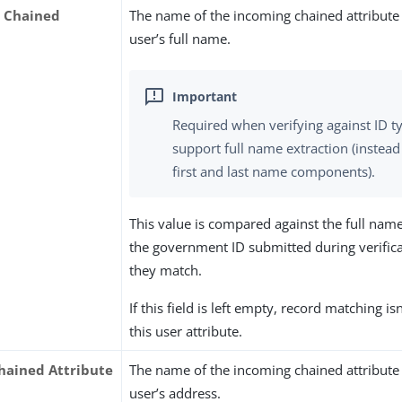
 Chained
The name of the incoming chained attribute 
user’s full name.
Required when verifying against ID t
support full name extraction (instead
first and last name components).
This value is compared against the full nam
the government ID submitted during verifica
they match.
If this field is left empty, record matching i
this user attribute.
hained Attribute
The name of the incoming chained attribute 
user’s address.