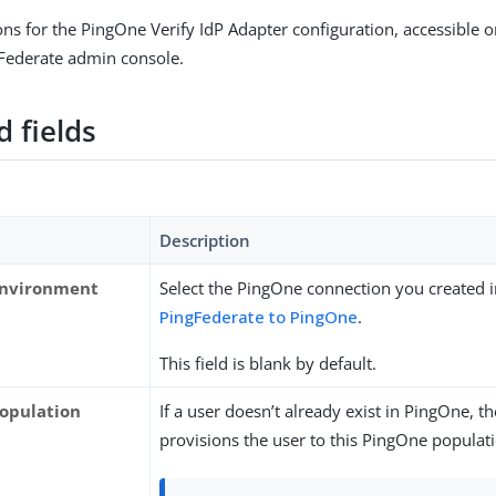
ions for the PingOne Verify IdP Adapter configuration, accessible 
gFederate admin console.
 fields
Description
Environment
Select the PingOne connection you created 
PingFederate to PingOne
.
This field is blank by default.
opulation
If a user doesn’t already exist in PingOne, t
provisions the user to this PingOne populat