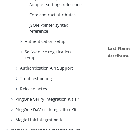
Adapter settings reference
Core contract attributes
JSON Pointer syntax
reference
Authentication setup
Last Nam
Self-service registration
Attribute
setup
Authentication API Support
Troubleshooting
Release notes
PingOne Verify Integration Kit 1.1
PingOne DaVinci Integration Kit
Magic Link Integration Kit