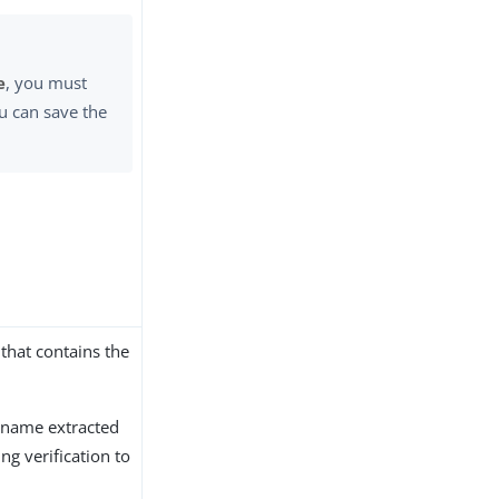
e
, you must
u can save the
that contains the
t name extracted
g verification to