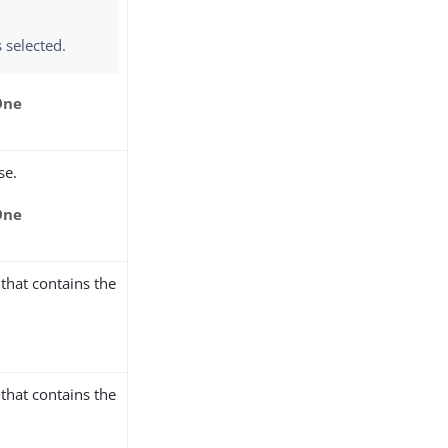
s selected.
One
se.
One
that contains the
that contains the