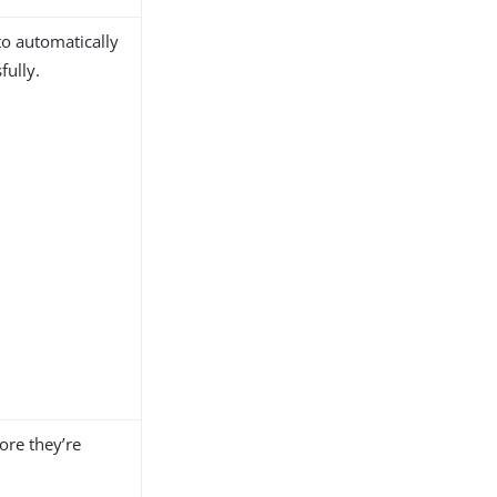
to automatically
fully.
ore they’re