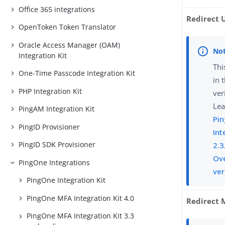
Office 365 integrations
Redirect 
OpenToken Token Translator
Oracle Access Manager (OAM)
Integration Kit
Thi
One-Time Passcode Integration Kit
in 
PHP Integration Kit
ver
Lea
PingAM Integration Kit
Pin
PingID Provisioner
Int
PingID SDK Provisioner
2.3
Ove
PingOne Integrations
ver
PingOne Integration Kit
PingOne MFA Integration Kit 4.0
Redirect 
PingOne MFA Integration Kit 3.3