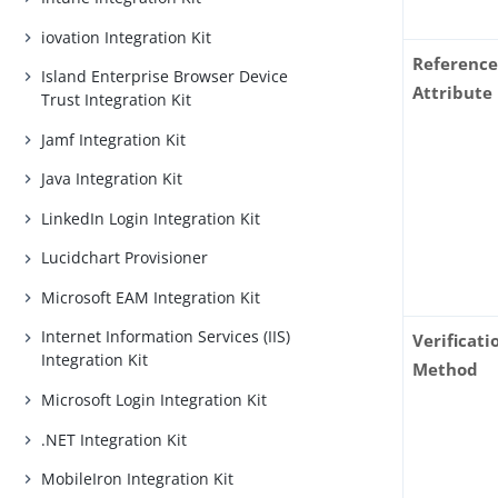
iovation Integration Kit
Reference
Island Enterprise Browser Device
Attribute
Trust Integration Kit
Jamf Integration Kit
Java Integration Kit
LinkedIn Login Integration Kit
Lucidchart Provisioner
Microsoft EAM Integration Kit
Internet Information Services (IIS)
Verificati
Integration Kit
Method
Microsoft Login Integration Kit
.NET Integration Kit
MobileIron Integration Kit