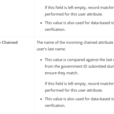
If this field is left empty, record matchin
performed for this user attribute.
This value is also used for data-based i
verification.
e Chained
The name of the incoming chained attribute 
user’s last name.
This value is compared against the last
from the government ID submitted durin
ensure they match.
If this field is left empty, record matchin
performed for this user attribute.
This value is also used for data-based i
verification.