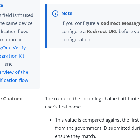
s field isn’t used
the same device
If you configure a
Redirect Messag
ification flow.
configure a
Redirect URL
before yo
rn more in
configuration.
gOne Verify
egration Kit
.1
and
rview of the
ification flow
.
e Chained
The name of the incoming chained attribute 
user’s first name.
This value is compared against the firs
from the government ID submitted durin
ensure they match.