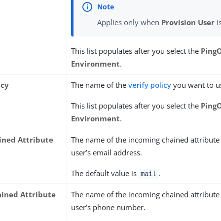
Applies only when
Provision User
i
This list populates after you select the
Ping
Environment
.
icy
The name of the
verify policy
you want to u
This list populates after you select the
Ping
Environment
.
ined Attribute
The name of the incoming chained attribute 
user’s email address.
The default value is
.
mail
ined Attribute
The name of the incoming chained attribute 
user’s phone number.