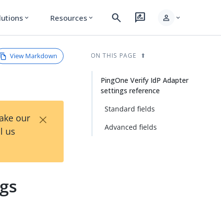
search
rate_review
person
lutions
Resources
expand_more
expand_more
expand_more
View Markdown
ON THIS PAGE
PingOne Verify IdP Adapter
settings reference
Standard fields
×
Take our
Advanced fields
l us
ngs