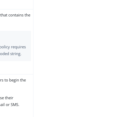
that contains the
policy requires
oded string.
ers to begin the
se their
ail or SMS.