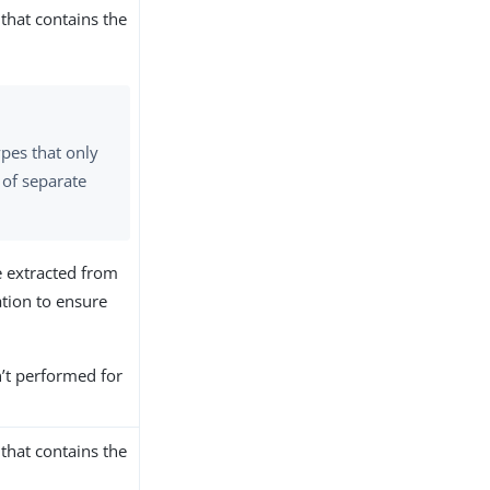
that contains the
ypes that only
 of separate
e extracted from
tion to ensure
sn’t performed for
that contains the