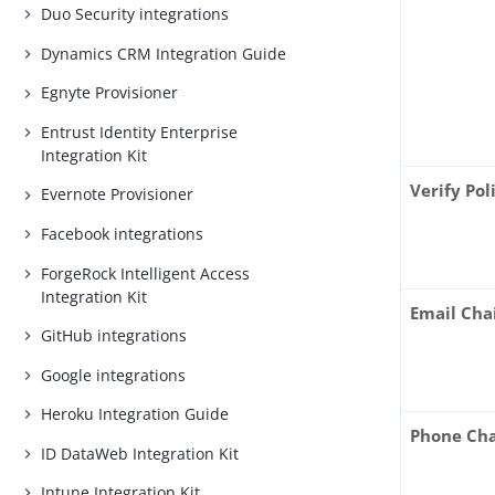
Duo Security integrations
Dynamics CRM Integration Guide
Egnyte Provisioner
Entrust Identity Enterprise
Integration Kit
Verify Pol
Evernote Provisioner
Facebook integrations
ForgeRock Intelligent Access
Integration Kit
Email Cha
GitHub integrations
Google integrations
Heroku Integration Guide
Phone Cha
ID DataWeb Integration Kit
Intune Integration Kit