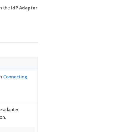
on the
IdP Adapter
in
Connecting
he adapter
ion.