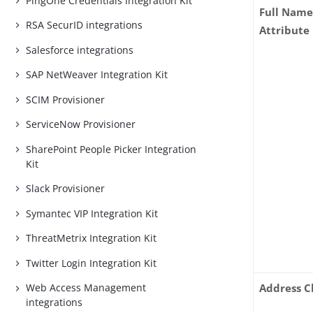
PingOne Credentials Integration Kit
Full Name
RSA SecurID integrations
Attribute
Salesforce integrations
SAP NetWeaver Integration Kit
SCIM Provisioner
ServiceNow Provisioner
SharePoint People Picker Integration
Kit
Slack Provisioner
Symantec VIP Integration Kit
ThreatMetrix Integration Kit
Twitter Login Integration Kit
Address C
Web Access Management
integrations