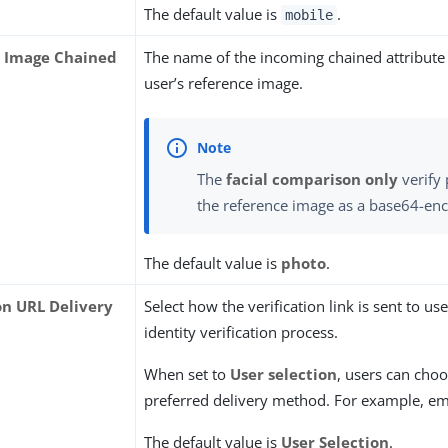
The default value is
.
mobile
 Image Chained
The name of the incoming chained attribute 
user’s reference image.
The
facial comparison only
verify 
the reference image as a base64-enc
The default value is
photo
.
on URL Delivery
Select how the verification link is sent to us
identity verification process.
When set to
User selection
, users can choo
preferred delivery method. For example, em
The default value is
User Selection
.