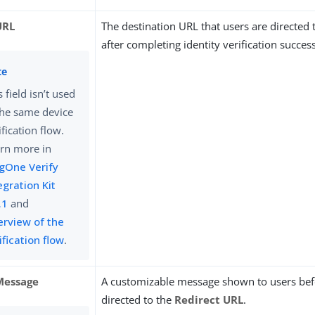
URL
The destination URL that users are directed 
after completing identity verification success
s field isn’t used
the same device
ification flow.
rn more in
gOne Verify
egration Kit
.1
and
rview of the
ification flow
.
Message
A customizable message shown to users bef
directed to the
Redirect URL
.