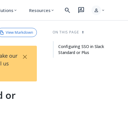
search
rate_review
person
lutions
Resources
expand_more
expand_more
expand_more
View Markdown
ON THIS PAGE
Configuring SSO in Slack
Standard or Plus
×
Take our
l us
d or