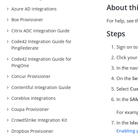
About thi
Azure AD integrations
Box Provisioner
For help, see 
Citrix ADC Integration Guide
Steps
Code42 Integration Guide for
Sign on t
PingFederate
Click you
Code42 Integration Guide for
PingOne
In the nav
Concur Provisioner
On the
Se
Contentful Integration Guide
Select
Cu
Coreblox integrations
In the
SAM
Coupa Provisioner
For exam
CrowdStrike Integration Kit
In the
Ide
Enabling 
Dropbox Provisioner