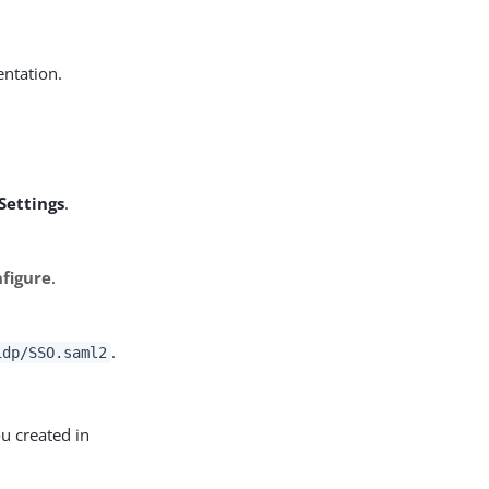
ntation.
Settings
.
figure
.
.
idp/SSO.saml2
u created in