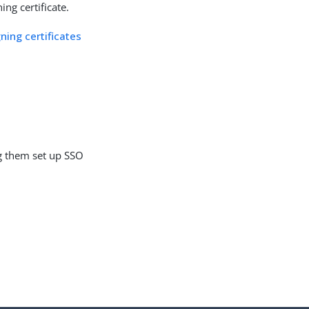
ing certificate.
ning certificates
g them set up SSO