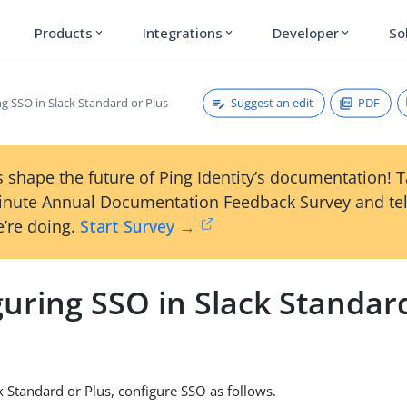
Products
Integrations
Developer
So
expand_more
expand_more
expand_more
Suggest an edit
PDF
g SSO in Slack Standard or Plus
 shape the future of Ping Identity’s documentation! 
inute Annual Documentation Feedback Survey and tel
’re doing.
Start Survey →
uring SSO in Slack Standar
k Standard or Plus, configure SSO as follows.