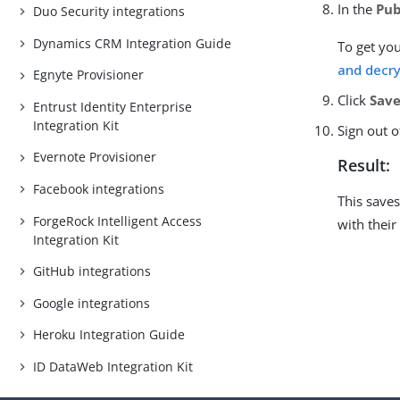
In the
Pub
Duo Security integrations
Dynamics CRM Integration Guide
To get you
and decry
Egnyte Provisioner
Click
Save
Entrust Identity Enterprise
Integration Kit
Sign out o
Evernote Provisioner
Result:
Facebook integrations
This save
ForgeRock Intelligent Access
with their
Integration Kit
GitHub integrations
Google integrations
Heroku Integration Guide
ID DataWeb Integration Kit
Intune Integration Kit