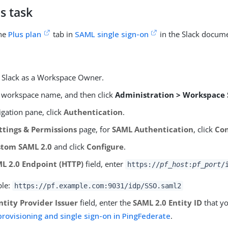
s task
the
Plus plan
tab in
SAML single sign-on
in the Slack docume
o Slack as a Workspace Owner.
r workspace name, and then click
Administration > Workspace 
igation pane, click
Authentication
.
ttings & Permissions
page, for
SAML Authentication
, click
Con
stom SAML 2.0
and click
Configure
.
L 2.0 Endpoint (HTTP)
field, enter
https://
pf_host
:
pf_port
/
ple:
https://pf.example.com:9031/idp/SSO.saml2
ntity Provider Issuer
field, enter the
SAML 2.0 Entity ID
that yo
provisioning and single sign-on in PingFederate
.