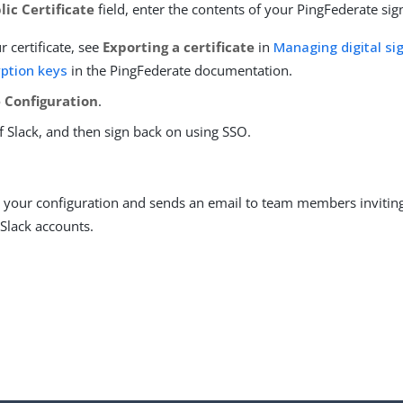
lic Certificate
field, enter the contents of your PingFederate sign
r certificate, see
Exporting a certificate
in
Managing digital sig
ption keys
in the PingFederate documentation.
 Configuration
.
f Slack, and then sign back on using SSO.
s your configuration and sends an email to team members invitin
 Slack accounts.