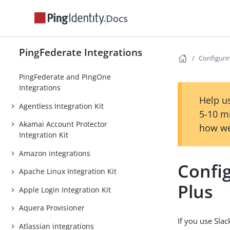
Docs
PingFederate Integrations
Configurin
PingFederate and PingOne
Integrations
Help us
Agentless Integration Kit
5-10 m
Akamai Account Protector
how we
Integration Kit
Amazon integrations
Config
Apache Linux Integration Kit
Plus
Apple Login Integration Kit
Aquera Provisioner
If you use Slac
Atlassian integrations