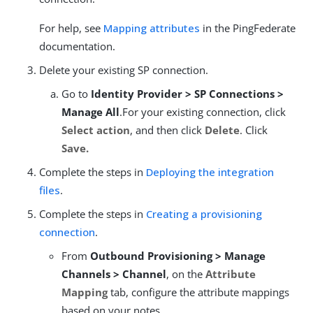
For help, see
Mapping attributes
in the PingFederate
documentation.
Delete your existing SP connection.
Go to
Identity Provider > SP Connections >
Manage All
.For your existing connection, click
Select action
, and then click
Delete
. Click
Save.
Complete the steps in
Deploying the integration
files
.
Complete the steps in
Creating a provisioning
connection
.
From
Outbound Provisioning > Manage
Channels > Channel
, on the
Attribute
Mapping
tab, configure the attribute mappings
based on your notes.