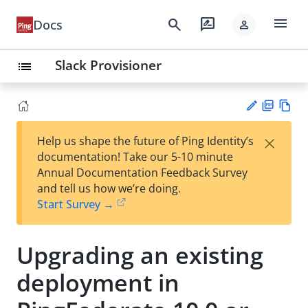
menu
search
rate_review
Docs
person
Slack Provisioner
list
PD
Vie
×
Help us shape the future of Ping Identity’s
F
w
Su
documentation! Take our 5-10 minute
Ma
gg
Annual Documentation Feedback Survey
rk
est
and tell us how we’re doing.
do
an
Start Survey →
wn
edi
t
Upgrading an existing
deployment in