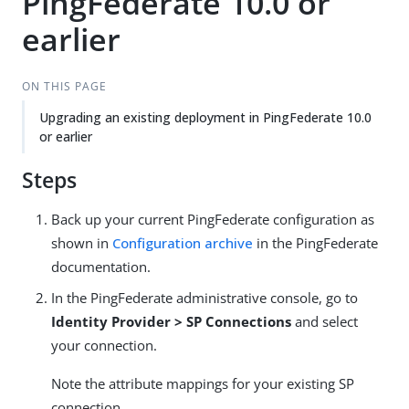
PingFederate 10.0 or
earlier
ON THIS PAGE
Upgrading an existing deployment in PingFederate 10.0
or earlier
Steps
Back up your current PingFederate configuration as
shown in
Configuration archive
in the PingFederate
documentation.
In the PingFederate administrative console, go to
Identity Provider > SP Connections
and select
your connection.
Note the attribute mappings for your existing SP
connection.