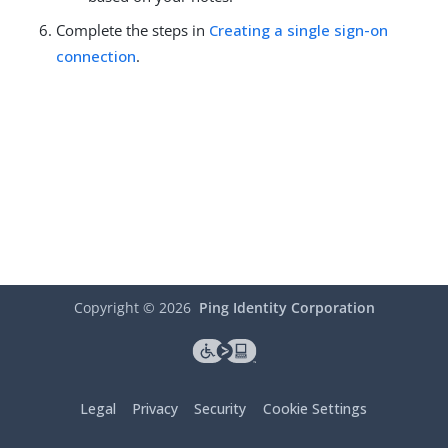
Complete the steps in
Creating a single sign-on
connection
.
Copyright ©
2026
Ping Identity Corporation
Legal
Privacy
Security
Cookie Settings