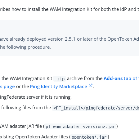
ribes how to install the WAM Integration Kit for both the IdP and 
have already deployed version 2.5.1 or later of the OpenToken Ad
the following procedure.
the WAM Integration Kit
archive from the
Add-ons
tab of 
.zip
s page
or the
Ping Identity Marketplace
.
ingFederate server if it is running.
 following files from the
<PF_install>/pingfederate/server/d
AM adapter JAR file (
)
pf-wam-adapter-<version>.jar
xisting OpenToken Adapter files (
)
opentoken*.jar