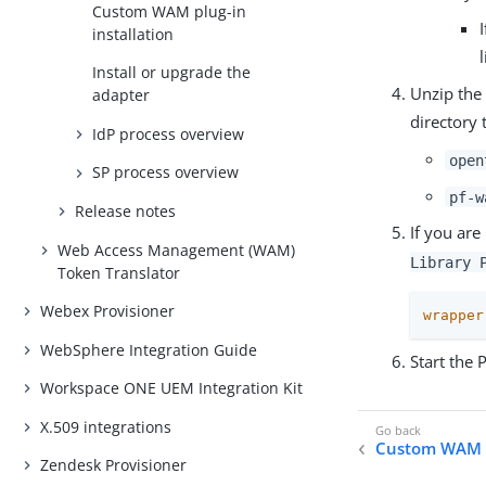
Custom WAM plug-in
installation
Install or upgrade the
Unzip the 
adapter
directory 
IdP process overview
open
SP process overview
pf-w
Release notes
If you are
Web Access Management (WAM)
Library 
Token Translator
Webex Provisioner
wrapper
WebSphere Integration Guide
Start the 
Workspace ONE UEM Integration Kit
X.509 integrations
Custom WAM pl
Zendesk Provisioner