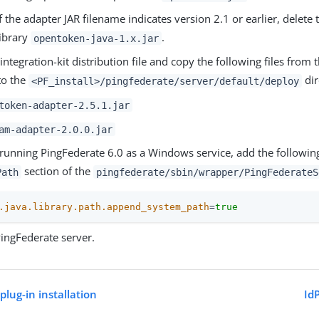
If the adapter JAR filename indicates version 2.1 or earlier, delete
library
.
opentoken-java-1.x.jar
integration-kit distribution file and copy the following files from 
to the
dir
<PF_install>/pingfederate/server/default/deploy
token-adapter-2.5.1.jar
am-adapter-2.0.0.jar
 running PingFederate 6.0 as a Windows service, add the following
section of the
Path
pingfederate/sbin/wrapper/PingFederateS
.java.library.path.append_system_path
=
true
PingFederate server.
ug-in installation
Id