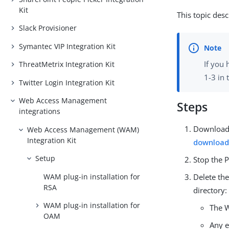
Kit
This topic desc
Slack Provisioner
Symantec VIP Integration Kit
If you 
ThreatMetrix Integration Kit
1-3 in 
Twitter Login Integration Kit
Web Access Management
Steps
integrations
Download 
Web Access Management (WAM)
Integration Kit
download
Setup
Stop the P
WAM plug-in installation for
Delete the
RSA
directory:
WAM plug-in installation for
The W
OAM
Any e