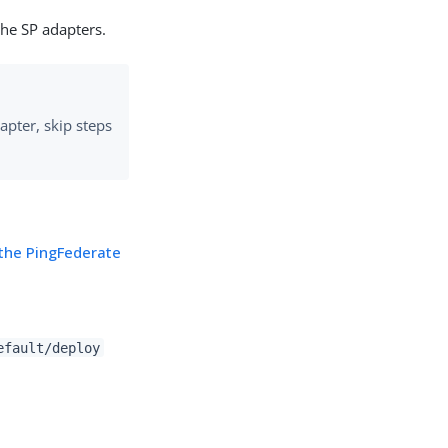
the SP adapters.
apter, skip steps
the PingFederate
efault/deploy