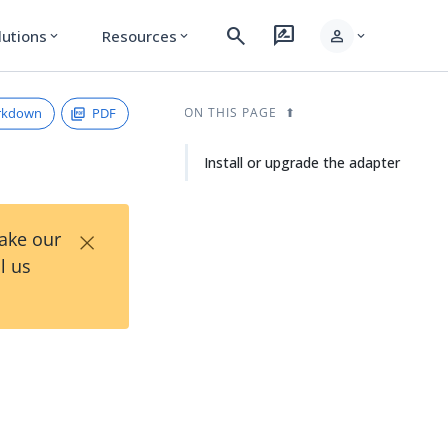
search
rate_review
person
lutions
Resources
expand_more
expand_more
expand_more
rkdown
PDF
ON THIS PAGE
Install or upgrade the adapter
×
Take our
l us