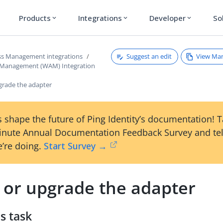
Products
Integrations
Developer
So
expand_more
expand_more
expand_more
Suggest an edit
View Ma
s Management integrations
 Management (WAM) Integration
pgrade the adapter
 shape the future of Ping Identity’s documentation! 
inute Annual Documentation Feedback Survey and tel
’re doing.
Start Survey →
l or upgrade the adapter
s task