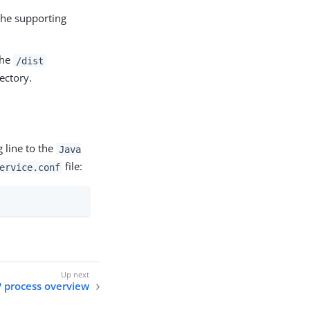
 the supporting
the
/dist
ectory.
 line to the
Java
file:
ervice.conf
P process overview