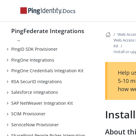
One-Time Passcode Integration Kit
Docs
PHP Integration Kit
PingAM Integration Kit
PingFederate Integrations
Web Acces
PingID Provisioner
Web Access
Kit
PingID SDK Provisioner
Install or u
PingOne Integrations
PingOne Credentials Integration Kit
Help us
5-10 m
RSA SecurID integrations
how we
Salesforce integrations
SAP NetWeaver Integration Kit
Instal
SCIM Provisioner
ServiceNow Provisioner
About thi
SharePoint People Picker Integration