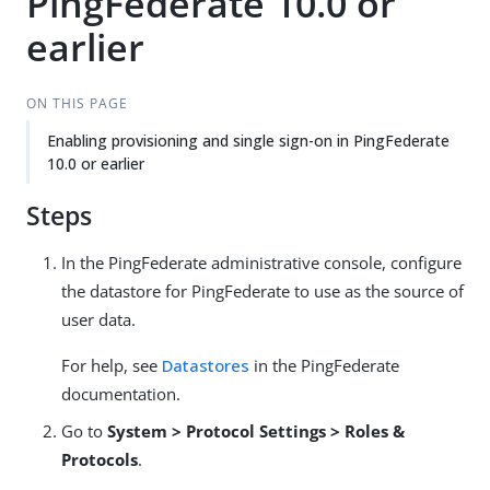
PingFederate 10.0 or
earlier
ON THIS PAGE
Enabling provisioning and single sign-on in PingFederate
10.0 or earlier
Steps
In the PingFederate administrative console, configure
the datastore for PingFederate to use as the source of
user data.
For help, see
Datastores
in the PingFederate
documentation.
Go to
System > Protocol Settings > Roles &
Protocols
.