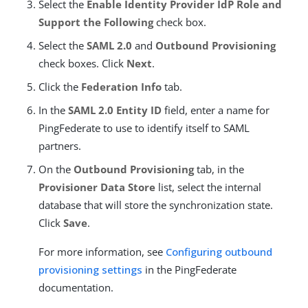
Select the
Enable Identity Provider IdP Role and
Support the Following
check box.
Select the
SAML 2.0
and
Outbound Provisioning
check boxes. Click
Next
.
Click the
Federation Info
tab.
In the
SAML 2.0 Entity ID
field, enter a name for
PingFederate to use to identify itself to SAML
partners.
On the
Outbound Provisioning
tab, in the
Provisioner Data Store
list, select the internal
database that will store the synchronization state.
Click
Save
.
For more information, see
Configuring outbound
provisioning settings
in the PingFederate
documentation.