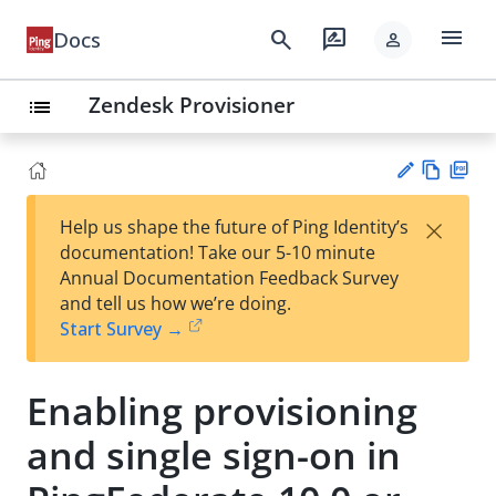
menu
search
rate_review
Docs
person
Zendesk Provisioner
list
Vie
PD
×
Help us shape the future of Ping Identity’s
w
F
Su
documentation! Take our 5-10 minute
Ma
gg
Annual Documentation Feedback Survey
rk
est
and tell us how we’re doing.
do
an
Start Survey →
wn
edi
t
Enabling provisioning
and single sign-on in