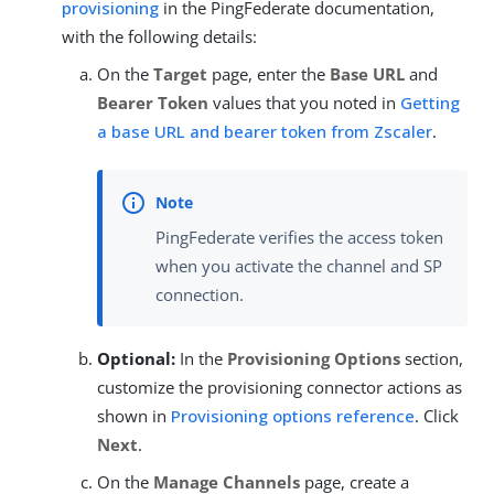
provisioning
in the PingFederate documentation,
with the following details:
On the
Target
page, enter the
Base URL
and
Bearer Token
values that you noted in
Getting
a base URL and bearer token from Zscaler
.
PingFederate verifies the access token
when you activate the channel and SP
connection.
Optional:
In the
Provisioning Options
section,
customize the provisioning connector actions as
shown in
Provisioning options reference
. Click
Next
.
On the
Manage Channels
page, create a