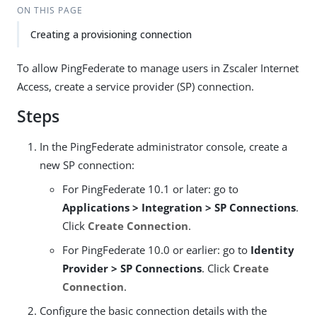
ON THIS PAGE
Creating a provisioning connection
To allow PingFederate to manage users in Zscaler Internet
Access, create a service provider (SP) connection.
Steps
In the PingFederate administrator console, create a
new SP connection:
For PingFederate 10.1 or later: go to
Applications > Integration > SP Connections
.
Click
Create Connection
.
For PingFederate 10.0 or earlier: go to
Identity
Provider > SP Connections
. Click
Create
Connection
.
Configure the basic connection details with the