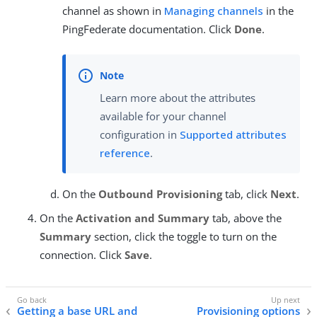
channel as shown in
Managing channels
in the
PingFederate documentation. Click
Done
.
Learn more about the attributes
available for your channel
configuration in
Supported attributes
reference
.
On the
Outbound Provisioning
tab, click
Next
.
On the
Activation and Summary
tab, above the
Summary
section, click the toggle to turn on the
connection. Click
Save
.
Getting a base URL and
Provisioning options