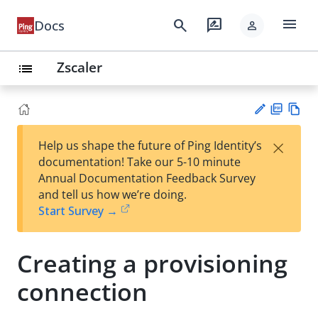
menu
search
rate_review
Docs
person
Zscaler
list
PD
Vie
×
Help us shape the future of Ping Identity’s
F
w
Su
documentation! Take our 5-10 minute
Ma
gg
Annual Documentation Feedback Survey
rk
est
and tell us how we’re doing.
do
an
Start Survey →
wn
edi
t
Creating a provisioning
connection