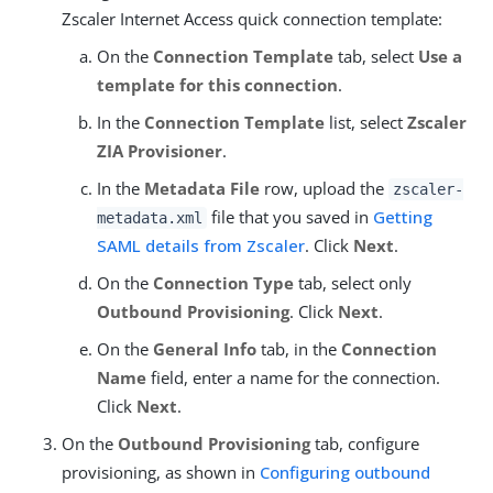
Zscaler Internet Access quick connection template:
On the
Connection Template
tab, select
Use a
template for this connection
.
In the
Connection Template
list, select
Zscaler
ZIA Provisioner
.
In the
Metadata File
row, upload the
zscaler-
file that you saved in
Getting
metadata.xml
SAML details from Zscaler
. Click
Next
.
On the
Connection Type
tab, select only
Outbound Provisioning
. Click
Next
.
On the
General Info
tab, in the
Connection
Name
field, enter a name for the connection.
Click
Next
.
On the
Outbound Provisioning
tab, configure
provisioning, as shown in
Configuring outbound