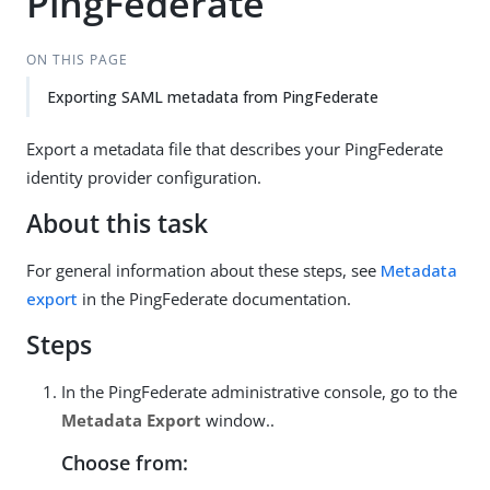
PingFederate
ON THIS PAGE
Exporting SAML metadata from PingFederate
Export a metadata file that describes your PingFederate
identity provider configuration.
About this task
For general information about these steps, see
Metadata
export
in the PingFederate documentation.
Steps
In the PingFederate administrative console, go to the
Metadata Export
window..
Choose from: