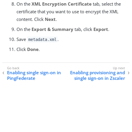
On the
XML Encryption Certificate
tab, select the
certificate that you want to use to encrypt the XML
content. Click
Next
.
On the
Export & Summary
tab, click
Export
.
Save
.
metadata.xml
Click
Done
.
Enabling single sign-on in
Enabling provisioning and
PingFederate
single sign-on in Zscaler