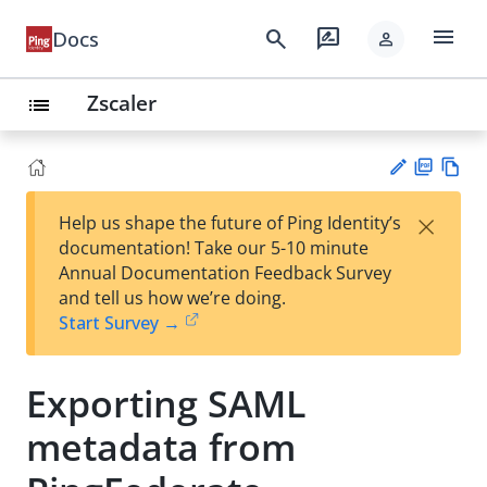
menu
search
rate_review
Docs
person
Zscaler
list
PD
Vie
×
Help us shape the future of Ping Identity’s
F
w
Su
documentation! Take our 5-10 minute
Ma
gg
Annual Documentation Feedback Survey
rk
est
and tell us how we’re doing.
do
an
Start Survey →
wn
edi
t
Exporting SAML
metadata from