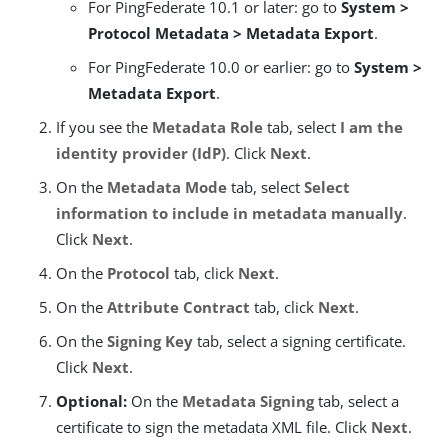
For PingFederate 10.1 or later: go to
System >
Protocol Metadata > Metadata Export
.
For PingFederate 10.0 or earlier: go to
System >
Metadata Export
.
If you see the
Metadata Role
tab, select
I am the
identity provider (IdP)
. Click
Next
.
On the
Metadata Mode
tab, select
Select
information to include in metadata manually
.
Click
Next
.
On the
Protocol
tab, click
Next
.
On the
Attribute Contract
tab, click
Next
.
On the
Signing Key
tab, select a signing certificate.
Click
Next
.
Optional:
On the
Metadata Signing
tab, select a
certificate to sign the metadata XML file. Click
Next
.