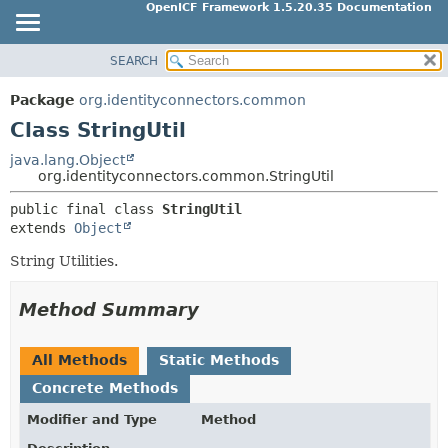
OpenICF Framework 1.5.20.35 Documentation
SEARCH
OVERVIEW
SUMMARY:
NESTED
PACKAGE
Package
org.identityconnectors.common
FIELD
CLASS
Class StringUtil
CONSTR
USE
java.lang.Object
METHOD
org.identityconnectors.common.StringUtil
TREE
INDEX
public final class 
StringUtil
DETAIL:
extends 
Object
HELP
FIELD
String Utilities.
CONSTR
METHOD
Method Summary
All Methods
Static Methods
Concrete Methods
Modifier and Type
Method