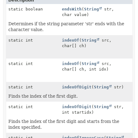
Description
static boolean
endsWith
(
String
str,
char value)
Determines if the string parameter 'str' ends with the
character value.
static int
indexOf
(
String
src,
char[] ch)
static int
indexOf
(
String
src,
char[] ch, int idx)
static int
indexOfDigit
(
String
str)
Finds the index of the first digit.
static int
indexOfDigit
(
String
str,
int startidx)
Finds the index of the first digit and starts from the
index specified.
static int
indexOfIgnoreCase
(
String