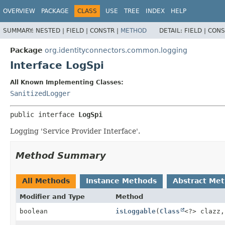
OVERVIEW
PACKAGE
CLASS
USE
TREE
INDEX
HELP
SUMMARY:
NESTED |
FIELD |
CONSTR |
METHOD
DETAIL:
FIELD |
CONS
Package
org.identityconnectors.common.logging
Interface LogSpi
All Known Implementing Classes:
SanitizedLogger
public interface 
LogSpi
Logging 'Service Provider Interface'.
Method Summary
All Methods
Instance Methods
Abstract Me
Modifier and Type
Method
boolean
isLoggable
(
Class
<?> clazz