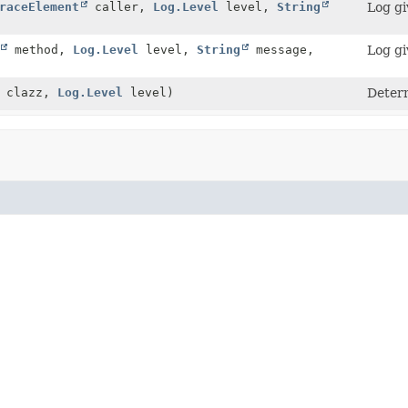
raceElement
caller,
Log.Level
level,
String
Log gi
method,
Log.Level
level,
String
message,
Log gi
> clazz,
Log.Level
level)
Deter