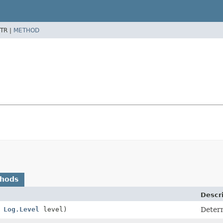
TR |
METHOD
thods
Descr
,
Log.Level
level)
Determ