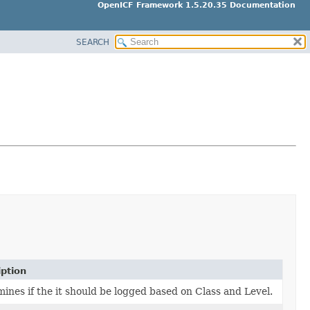
OpenICF Framework 1.5.20.35 Documentation
SEARCH
iption
ines if the it should be logged based on Class and Level.