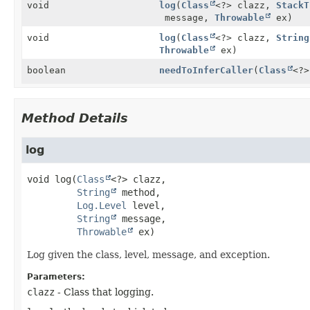
void
log
(
Class
<?> clazz,
StackT
message,
Throwable
ex)
void
log
(
Class
<?> clazz,
String
Throwable
ex)
boolean
needToInferCaller
(
Class
<?
Method Details
log
void
log
(
Class
<?> clazz,

String
 method,

Log.Level
 level,

String
 message,

Throwable
 ex)
Log given the class, level, message, and exception.
Parameters:
clazz
- Class that logging.