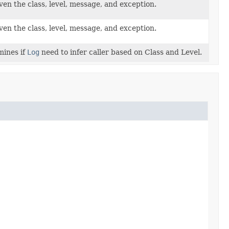
ven the class, level, message, and exception.
ven the class, level, message, and exception.
mines if
Log
need to infer caller based on Class and Level.