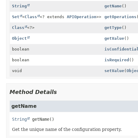
String
getName
()
Set
<
Class
<? extends
APIOperation
>>
getOperations
Class
<?>
getType
()
Object
getValue
()
boolean
isConfidentia
boolean
isRequired
()
void
setValue
(
Obje
Method Details
getName
String
getName
()
Get the unique name of the configuration property.