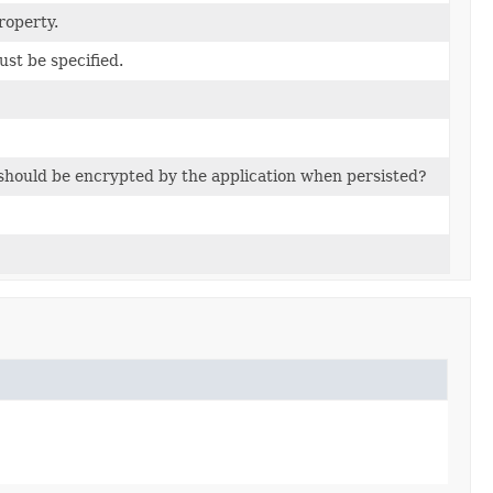
roperty.
ust be specified.
e should be encrypted by the application when persisted?