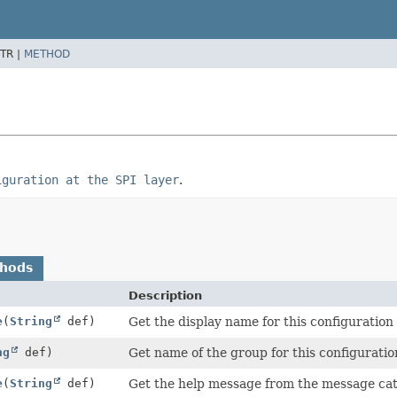
TR |
METHOD
iguration at the SPI layer
.
thods
Description
e
(
String
def)
Get the display name for this configuration
ng
def)
Get name of the group for this configuratio
e
(
String
def)
Get the help message from the message cat