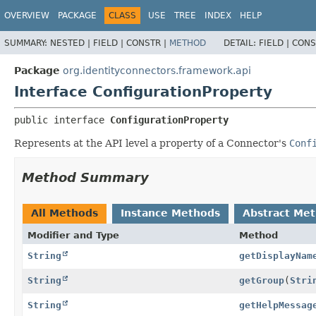
OVERVIEW
PACKAGE
CLASS
USE
TREE
INDEX
HELP
SUMMARY:
NESTED |
FIELD |
CONSTR |
METHOD
DETAIL:
FIELD |
CONS
Package
org.identityconnectors.framework.api
Interface ConfigurationProperty
public interface 
ConfigurationProperty
Represents at the API level a property of a Connector's
Conf
Method Summary
All Methods
Instance Methods
Abstract Me
Modifier and Type
Method
String
getDisplayNam
String
getGroup
(
Stri
String
getHelpMessag