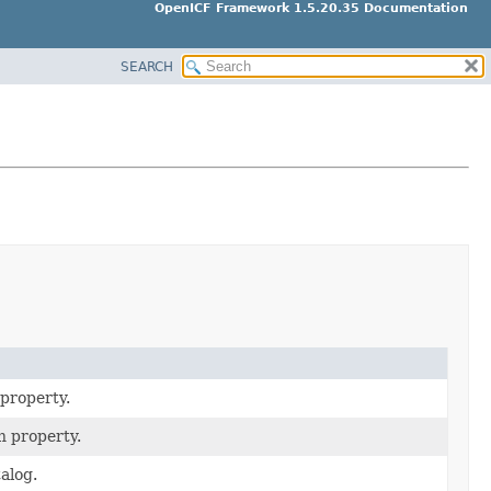
OpenICF Framework 1.5.20.35 Documentation
SEARCH
 property.
n property.
alog.