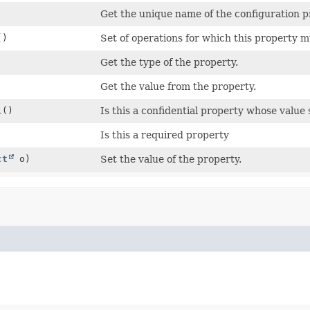
Get the unique name of the configuration p
()
Set of operations for which this property m
Get the type of the property.
Get the value from the property.
l
()
Is this a confidential property whose valu
Is this a required property
ct
o)
Set the value of the property.