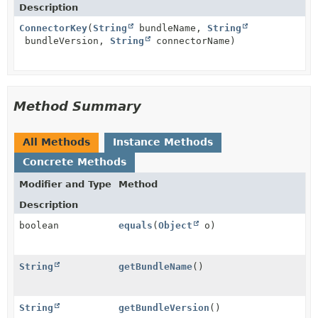
Description
ConnectorKey
(
String
bundleName,
String
bundleVersion,
String
connectorName)
Method Summary
All Methods
Instance Methods
Concrete Methods
Modifier and Type
Method
Description
boolean
equals
(
Object
o)
String
getBundleName
()
String
getBundleVersion
()