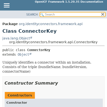
OpenICF Framework 1.5.20.35 Documentation
SEARCH
OVERVIEW
SUMMARY:
NESTED
PACKAGE
Package
org.identityconnectors.framework.api
FIELD
CLASS
Class ConnectorKey
CONSTR
USE
java.lang.Object
METHOD
org.identityconnectors.framework.api.ConnectorKey
TREE
INDEX
public class 
ConnectorKey
DETAIL:
extends 
Object
HELP
FIELD
Uniquely identifies a connector within an installation.
CONSTR
Consists of the triple (bundleName, bundleVersion,
METHOD
connectorName)
Constructor Summary
Constructors
Constructor