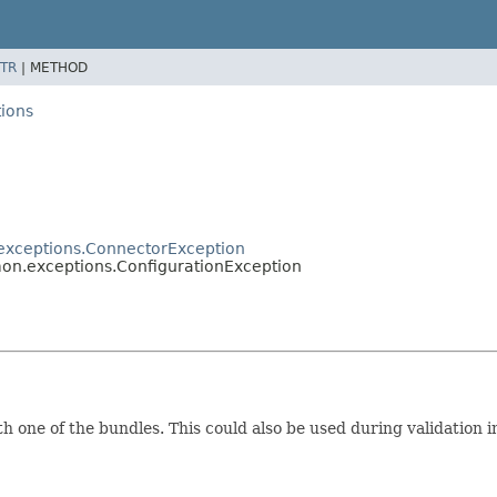
TR
|
METHOD
ions
exceptions.ConnectorException
on.exceptions.ConfigurationException
one of the bundles. This could also be used during validation i