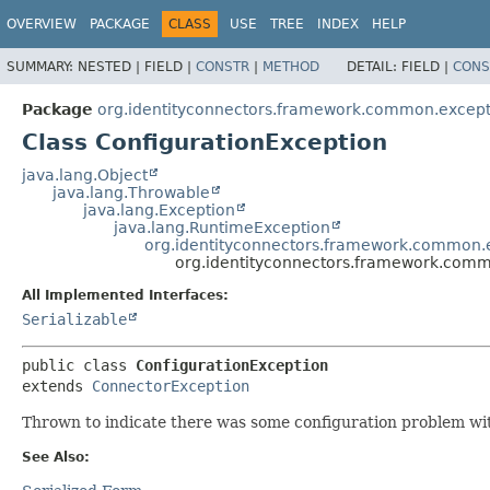
OVERVIEW
PACKAGE
CLASS
USE
TREE
INDEX
HELP
SUMMARY:
NESTED |
FIELD |
CONSTR
|
METHOD
DETAIL:
FIELD |
CONS
Package
org.identityconnectors.framework.common.except
Class ConfigurationException
java.lang.Object
java.lang.Throwable
java.lang.Exception
java.lang.RuntimeException
org.identityconnectors.framework.common.
org.identityconnectors.framework.comm
All Implemented Interfaces:
Serializable
public class 
ConfigurationException
extends 
ConnectorException
Thrown to indicate there was some configuration problem with 
See Also: