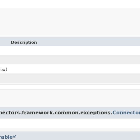
Description
ex)
onnectors.framework.common.exceptions.
Connecto
able