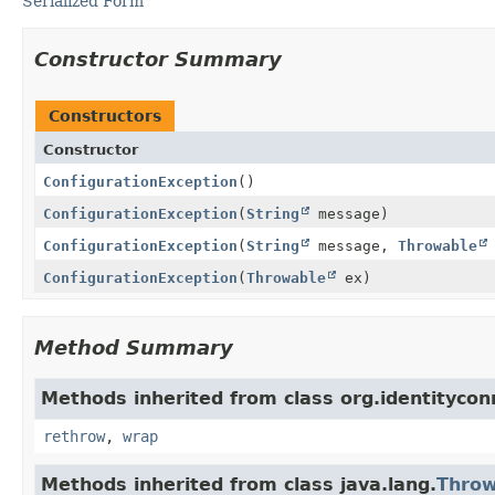
Serialized Form
Constructor Summary
Constructors
Constructor
ConfigurationException
()
ConfigurationException
(
String
message)
ConfigurationException
(
String
message,
Throwable
ConfigurationException
(
Throwable
ex)
Method Summary
Methods inherited from class org.identityc
rethrow
,
wrap
Methods inherited from class java.lang.
Throw