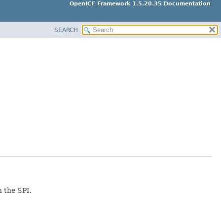
OpenICF Framework 1.5.20.35 Documentation
SEARCH
n the SPI.