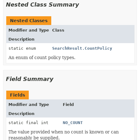
Nested Class Summary
Nested Classes
Modifier and Type
Class
Description
static enum
SearchResult.CountPolicy
An enum of count policy types.
Field Summary
Fields
Modifier and Type
Field
Description
static final int
NO_COUNT
The value provided when no count is known or can
reasonably be supplied.