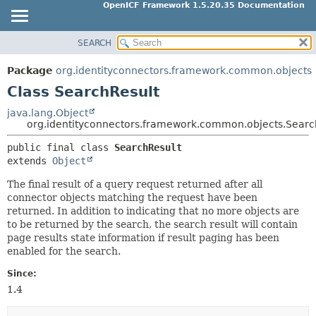
OpenICF Framework 1.5.20.35 Documentation
SEARCH
OVERVIEW
SUMMARY:
NESTED
PACKAGE
Package
org.identityconnectors.framework.common.objects
FIELD
CLASS
Class SearchResult
CONSTR
USE
java.lang.Object
METHOD
org.identityconnectors.framework.common.objects.Searc
TREE
INDEX
public final class 
SearchResult
DETAIL:
extends 
Object
HELP
FIELD
The final result of a query request returned after all
CONSTR
connector objects matching the request have been
METHOD
returned. In addition to indicating that no more objects are
to be returned by the search, the search result will contain
page results state information if result paging has been
enabled for the search.
Since:
1.4