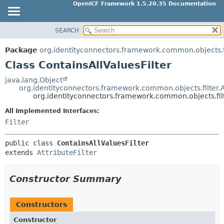
OpenICF Framework 1.5.20.35 Documentation
SEARCH
OVERVIEW
SUMMARY:
NESTED
PACKAGE
Package
org.identityconnectors.framework.common.objects.f
FIELD
CLASS
Class ContainsAllValuesFilter
CONSTR
USE
java.lang.Object
METHOD
org.identityconnectors.framework.common.objects.filter.At
TREE
org.identityconnectors.framework.common.objects.filt
INDEX
DETAIL:
All Implemented Interfaces:
HELP
FIELD
Filter
CONSTR
public class 
ContainsAllValuesFilter
METHOD
extends 
AttributeFilter
Constructor Summary
Constructors
Constructor