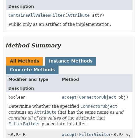
Description
ContainsAllValuesFilter
(
Attribute
attr)
Public only as an artifact of the implementation.
Method Summary
All Methods
Instance Methods
Concrete Methods
Modifier and Type
Method
Description
boolean
accept
(
ConnectorObject
obj)
Determine whether the specified
ConnectorObject
contains an
Attribute
that has the same name as
and
contains all of the values of
the attribute that
FilterBuilder
placed into this filter.
<R,
P> R
accept
(
FilterVisitor
<R,
P> v,