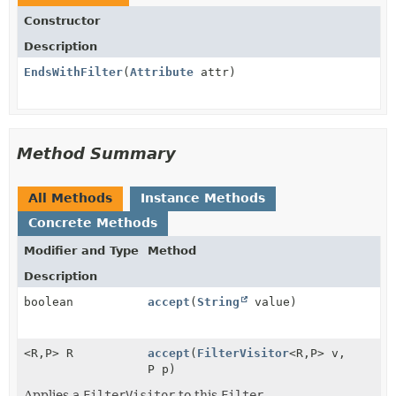
Constructor
Description
EndsWithFilter
(
Attribute
attr)
Method Summary
All Methods
Instance Methods
Concrete Methods
Modifier and Type
Method
Description
boolean
accept
(
String
value)
<R,
P> R
accept
(
FilterVisitor
<R,
P> v,
P p)
Applies a
FilterVisitor
to this
Filter
.