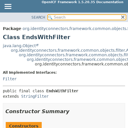
OpenICF Framework 1.5.20.35 Documentation
SEARCH
OVERVIEW
SUMMARY:
NESTED
PACKAGE
Package
org.identityconnectors.framework.common.objects.f
FIELD
CLASS
Class EndsWithFilter
CONSTR
USE
java.lang.Object
METHOD
org.identityconnectors.framework.common.objects.filter.At
TREE
org.identityconnectors.framework.common.objects.filt
INDEX
org.identityconnectors.framework.common.objects.f
DETAIL:
org.identityconnectors.framework.common.obje
HELP
FIELD
All Implemented Interfaces:
CONSTR
Filter
METHOD
public final class 
EndsWithFilter
extends 
StringFilter
Constructor Summary
Constructors