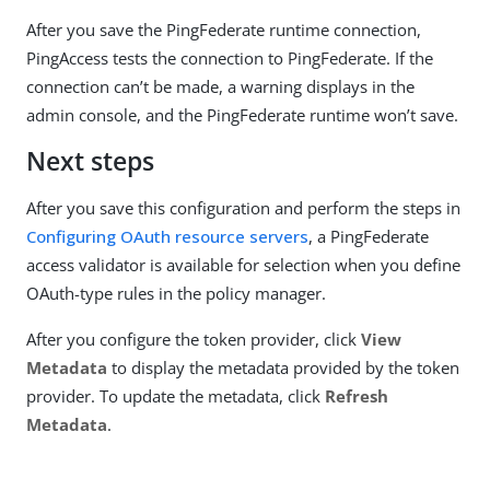
After you save the PingFederate runtime connection,
PingAccess tests the connection to PingFederate. If the
connection can’t be made, a warning displays in the
admin console, and the PingFederate runtime won’t save.
Next steps
After you save this configuration and perform the steps in
Configuring OAuth resource servers
, a PingFederate
access validator is available for selection when you define
OAuth-type rules in the policy manager.
After you configure the token provider, click
View
Metadata
to display the metadata provided by the token
provider. To update the metadata, click
Refresh
Metadata
.