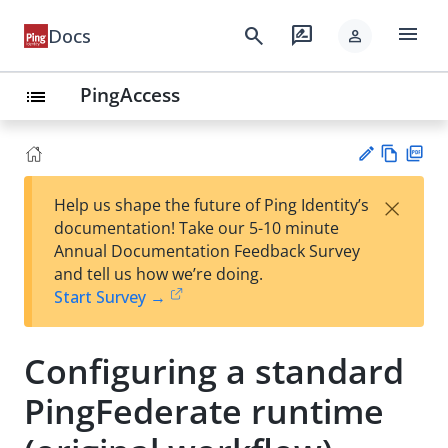
menu
search
rate_review
Docs
person
PingAccess
list
Vie
PD
×
Help us shape the future of Ping Identity’s
w
F
Su
documentation! Take our 5-10 minute
Ma
gg
Annual Documentation Feedback Survey
rk
est
and tell us how we’re doing.
do
an
Start Survey →
wn
edi
t
Configuring a standard
PingFederate runtime