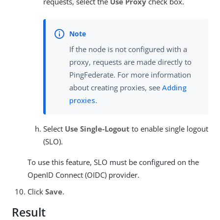
requests, select the
Use Proxy
check box.
If the node is not configured with a
proxy, requests are made directly to
PingFederate. For more information
about creating proxies, see
Adding
proxies
.
Select
Use Single-Logout
to enable single logout
(SLO).
To use this feature, SLO must be configured on the
OpenID Connect (OIDC) provider.
Click
Save
.
Result