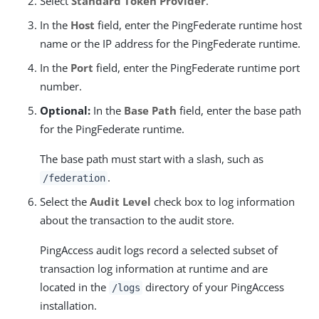
Select
Standard Token Provider
.
In the
Host
field, enter the PingFederate runtime host
name or the IP address for the PingFederate runtime.
In the
Port
field, enter the PingFederate runtime port
number.
Optional:
In the
Base Path
field, enter the base path
for the PingFederate runtime.
The base path must start with a slash, such as
.
/federation
Select the
Audit Level
check box to log information
about the transaction to the audit store.
PingAccess audit logs record a selected subset of
transaction log information at runtime and are
located in the
directory of your PingAccess
/logs
installation.