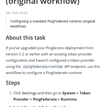
(original workflow)
ON THIS PAGE
Configuring a standard PingFederate runtime (original
workflow)
About this task
If you’ve upgraded your PingAccess deployment from
version 5.2 or earlier with an existing token provider
configuration and haven’t configured a token provider
using the
API endpoint, use this
/pingfederate/runtime
workflow to configure a PingFederate runtime.
Steps
Click
Settings
and then go to
System > Token
Provider > PingFederate > Runtime
.