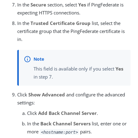
In the
Secure
section, select
Yes
if PingFederate is
expecting HTTPS connections.
In the
Trusted Certificate Group
list, select the
certificate group that the PingFederate certificate is
in.
This field is available only if you select
Yes
in step 7.
Click
Show Advanced
and configure the advanced
settings:
Click
Add Back Channel Server
.
In the
Back Channel Servers
list, enter one or
more
pairs.
<hostname:port>