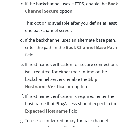
If the backchannel uses HTTPS, enable the
Back
Channel Secure
option.
This option is available after you define at least
one backchannel server.
If the backchannel uses an alternate base path,
enter the path in the
Back Channel Base Path
field.
If host name verification for secure connections
isn’t required for either the runtime or the
backchannel servers, enable the
Skip
Hostname Verification
option.
If host name verification is required, enter the
host name that PingAccess should expect in the
Expected Hostname
field.
To use a configured proxy for backchannel