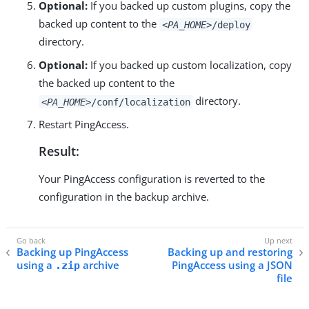
Optional:
If you backed up custom plugins, copy the
backed up content to the
<PA_HOME>
/deploy
directory.
Optional:
If you backed up custom localization, copy
the backed up content to the
directory.
<PA_HOME>
/conf/localization
Restart PingAccess.
Result:
Your PingAccess configuration is reverted to the
configuration in the backup archive.
Backing up PingAccess
Backing up and restoring
using a
archive
PingAccess using a JSON
.zip
file