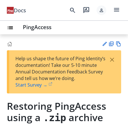
menu
search
rate_review
Docs
person
PingAccess
list
PD
Vie
×
Help us shape the future of Ping Identity’s
F
w
Su
documentation! Take our 5-10 minute
Ma
gg
Annual Documentation Feedback Survey
rk
est
and tell us how we’re doing.
do
an
Start Survey →
wn
edi
t
Restoring PingAccess
using a
archive
.zip