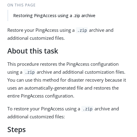
ON THIS PAGE
Restoring PingAccess using a .zip archive
Restore your PingAccess using a
archive and
.zip
additional customized files.
About this task
This procedure restores the PingAccess configuration
using a
archive and additional customization files.
.zip
You can use this method for disaster recovery because it
uses an automatically-generated file and restores the
entire PingAccess configuration.
To restore your PingAccess using a
archive and
.zip
additional customized files:
Steps