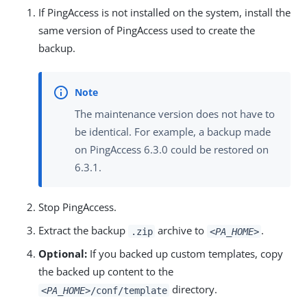
If PingAccess is not installed on the system, install the
same version of PingAccess used to create the
backup.
The maintenance version does not have to
be identical. For example, a backup made
on PingAccess 6.3.0 could be restored on
6.3.1.
Stop PingAccess.
Extract the backup
archive to
.
.zip
<PA_HOME>
Optional:
If you backed up custom templates, copy
the backed up content to the
directory.
<PA_HOME>
/conf/template