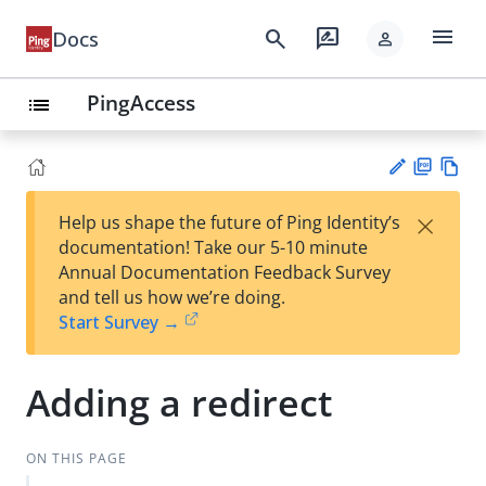
menu
search
rate_review
Docs
person
PingAccess
list
PD
Vie
×
Help us shape the future of Ping Identity’s
F
w
Su
documentation! Take our 5-10 minute
Ma
gg
Annual Documentation Feedback Survey
rk
est
and tell us how we’re doing.
do
an
Start Survey →
wn
edi
t
Adding a redirect
ON THIS PAGE