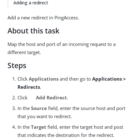
Adding a redirect
Add a new redirect in PingAccess.
About this task
Map the host and port of an incoming request to a
different target.
Steps
Click
Applications
and then go to
Applications >
Redirects
.
Click
Add Redirect
.
In the
Source
field, enter the source host and port
that you want to redirect.
In the
Target
field, enter the target host and post
that indicates the destination for the redirect.