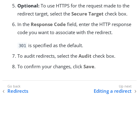
Optional:
To use HTTPS for the request made to the
redirect target, select the
Secure Target
check box.
In the
Response Code
field, enter the HTTP response
code you want to associate with the redirect.
is specified as the default.
301
To audit redirects, select the
Audit
check box.
To confirm your changes, click
Save
.
Redirects
Editing a redirect