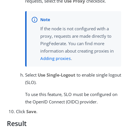
requests, select the
Use Proxy
checkbox.
If the node is not configured with a
proxy, requests are made directly to
PingFederate. You can find more
information about creating proxies in
Adding proxies
.
Select
Use Single-Logout
to enable single logout
(SLO).
To use this feature, SLO must be configured on
the OpenID Connect (OIDC) provider.
Click
Save
.
Result