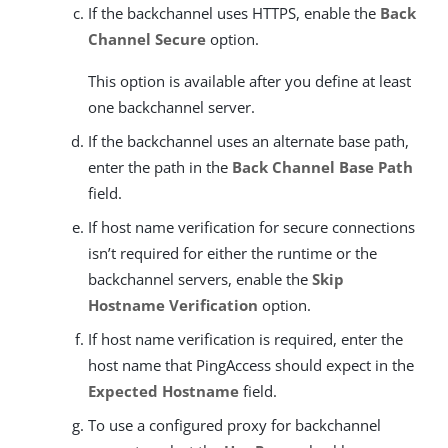
If the backchannel uses HTTPS, enable the
Back
Channel Secure
option.
This option is available after you define at least
one backchannel server.
If the backchannel uses an alternate base path,
enter the path in the
Back Channel Base Path
field.
If host name verification for secure connections
isn’t required for either the runtime or the
backchannel servers, enable the
Skip
Hostname Verification
option.
If host name verification is required, enter the
host name that PingAccess should expect in the
Expected Hostname
field.
To use a configured proxy for backchannel