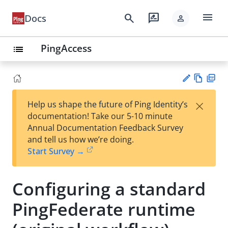
menu
search
rate_review
Docs
person
PingAccess
list
Vie
PD
×
Help us shape the future of Ping Identity’s
w
F
Su
documentation! Take our 5-10 minute
Ma
gg
Annual Documentation Feedback Survey
rk
est
and tell us how we’re doing.
do
an
Start Survey →
wn
edi
t
Configuring a standard
PingFederate runtime