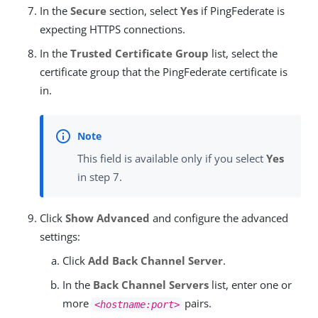
In the
Secure
section, select
Yes
if PingFederate is
expecting HTTPS connections.
In the
Trusted Certificate Group
list, select the
certificate group that the PingFederate certificate is
in.
This field is available only if you select
Yes
in step 7.
Click
Show Advanced
and configure the advanced
settings:
Click
Add Back Channel Server
.
In the
Back Channel Servers
list, enter one or
more
pairs.
<hostname:port>