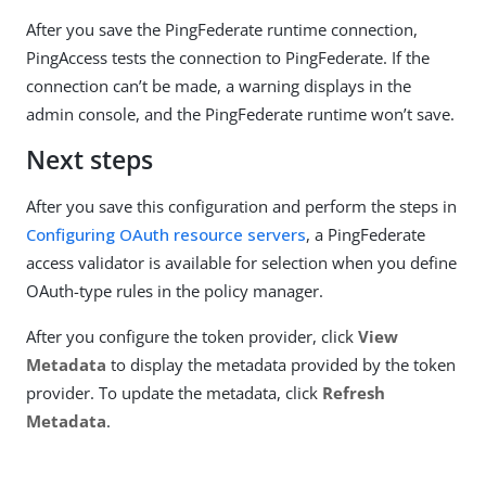
After you save the PingFederate runtime connection,
PingAccess tests the connection to PingFederate. If the
connection can’t be made, a warning displays in the
admin console, and the PingFederate runtime won’t save.
Next steps
After you save this configuration and perform the steps in
Configuring OAuth resource servers
, a PingFederate
access validator is available for selection when you define
OAuth-type rules in the policy manager.
After you configure the token provider, click
View
Metadata
to display the metadata provided by the token
provider. To update the metadata, click
Refresh
Metadata
.