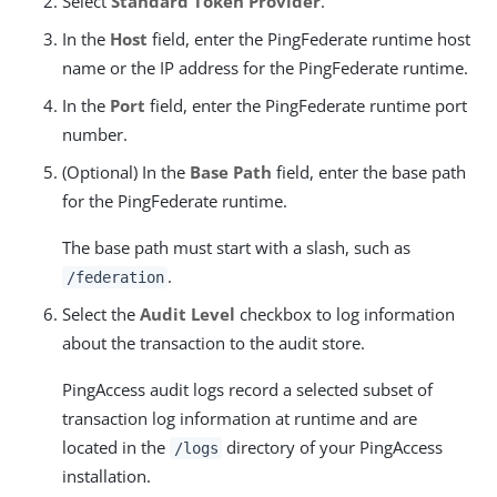
Select
Standard Token Provider
.
In the
Host
field, enter the PingFederate runtime host
name or the IP address for the PingFederate runtime.
In the
Port
field, enter the PingFederate runtime port
number.
(Optional) In the
Base Path
field, enter the base path
for the PingFederate runtime.
The base path must start with a slash, such as
.
/federation
Select the
Audit Level
checkbox to log information
about the transaction to the audit store.
PingAccess audit logs record a selected subset of
transaction log information at runtime and are
located in the
directory of your PingAccess
/logs
installation.