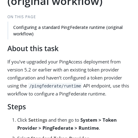
(original workflow)
ON THIS PAGE
Configuring a standard PingFederate runtime (original
workflow)
About this task
If you’ve upgraded your PingAccess deployment from
version 5.2 or earlier with an existing token provider
configuration and haven’t configured a token provider
using the
API endpoint, use this
/pingfederate/runtime
workflow to configure a PingFederate runtime.
Steps
Click
Settings
and then go to
System > Token
Provider > PingFederate > Runtime
.