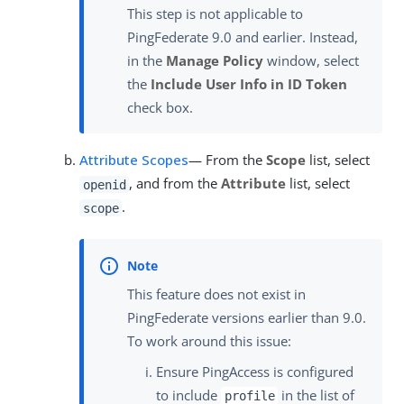
This step is not applicable to
PingFederate 9.0 and earlier. Instead,
in the
Manage Policy
window, select
the
Include User Info in ID Token
check box.
Attribute Scopes
— From the
Scope
list, select
, and from the
Attribute
list, select
openid
.
scope
This feature does not exist in
PingFederate versions earlier than 9.0.
To work around this issue:
Ensure PingAccess is configured
to include
in the list of
profile