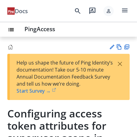
menu
search
rate_review
Docs
person
PingAccess
list
Vie
PD
×
Help us shape the future of Ping Identity’s
w
F
Su
documentation! Take our 5-10 minute
Ma
gg
Annual Documentation Feedback Survey
rk
est
and tell us how we’re doing.
do
an
Start Survey →
wn
edi
t
Configuring access
token attributes for