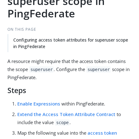
superuser scope in
PingFederate
ON THIS PAGE
Configuring access token attributes for superuser scope
in PingFederate
A resource might require that the access token contains
the scope
. Configure the
scope in
superuser
superuser
PingFederate.
Steps
Enable Expressions
within PingFederate.
Extend the Access Token Attribute Contract
to
include the value
.
scope
Map the following value into the
access token