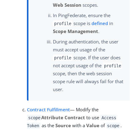
Web Session
scopes.
In PingFederate, ensure the
scope is
defined
in
profile
Scope Management
.
During authentication, the user
must accept usage of the
scope. If the user does
profile
not accept usage of the
profile
scope, then the web session
scope rule will always fail for that
user.
Contract Fulfillment
— Modify the
Attribute Contract
to use
scope
Access
as the
Source
with a
Value
of
.
Token
scope