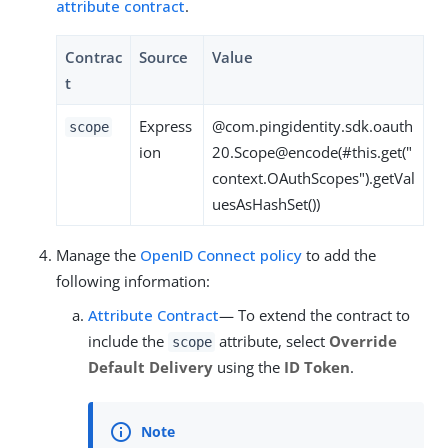
attribute contract
.
Contrac
Source
Value
t
Express
@com.pingidentity.sdk.oauth
scope
ion
20.Scope@encode(#this.get("
context.OAuthScopes").getVal
uesAsHashSet())
Manage the
OpenID Connect policy
to add the
following information:
Attribute Contract
— To extend the contract to
include the
attribute, select
Override
scope
Default Delivery
using the
ID Token
.