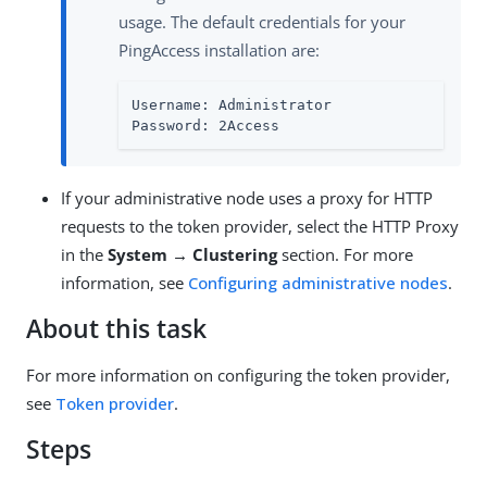
usage. The default credentials for your
PingAccess installation are:
Username: Administrator

Password: 2Access
If your administrative node uses a proxy for HTTP
requests to the token provider, select the HTTP Proxy
in the
System → Clustering
section. For more
information, see
Configuring administrative nodes
.
About this task
For more information on configuring the token provider,
see
Token provider
.
Steps