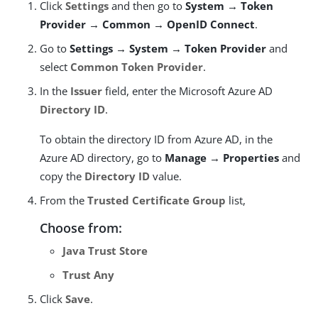
Click
Settings
and then go to
System → Token
Provider → Common → OpenID Connect
.
Go to
Settings → System → Token Provider
and
select
Common Token Provider
.
In the
Issuer
field, enter the Microsoft Azure AD
Directory ID
.
To obtain the directory ID from Azure AD, in the
Azure AD directory, go to
Manage → Properties
and
copy the
Directory ID
value.
From the
Trusted Certificate Group
list,
Choose from:
Java Trust Store
Trust Any
Click
Save
.