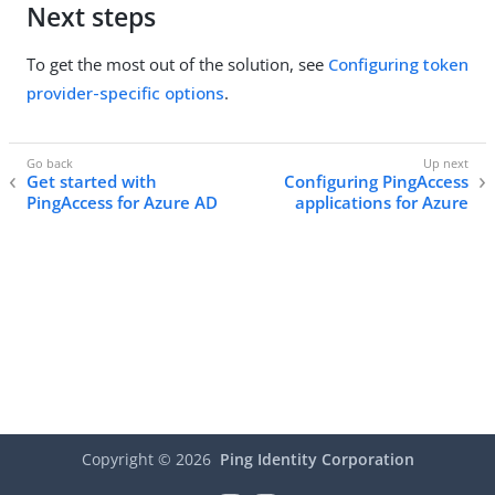
Next steps
To get the most out of the solution, see
Configuring token
provider-specific options
.
Get started with
Configuring PingAccess
PingAccess for Azure AD
applications for Azure
Copyright ©
2026
Ping Identity Corporation