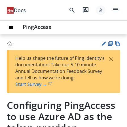
menu
search
rate_review
Docs
person
PingAccess
list
PD
Vie
×
Help us shape the future of Ping Identity’s
F
w
Su
documentation! Take our 5-10 minute
Ma
gg
Annual Documentation Feedback Survey
rk
est
and tell us how we’re doing.
do
an
Start Survey →
wn
edi
t
Configuring PingAccess
to use Azure AD as the