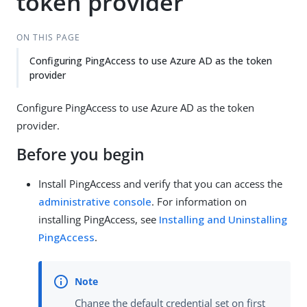
token provider
ON THIS PAGE
Configuring PingAccess to use Azure AD as the token
provider
Configure PingAccess to use Azure AD as the token
provider.
Before you begin
Install PingAccess and verify that you can access the
administrative console
. For information on
installing PingAccess, see
Installing and Uninstalling
PingAccess
.
Change the default credential set on first