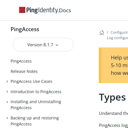
Docs
PingAccess
Configuri
Log configu
Version 8.1.7
Help us
PingAccess
5-10 m
Release Notes
how we
PingAccess Use Cases
Introduction to PingAccess
Types
Installing and Uninstalling
PingAccess
Understand the
Backing up and restoring
PingAccess
PingAccess lo