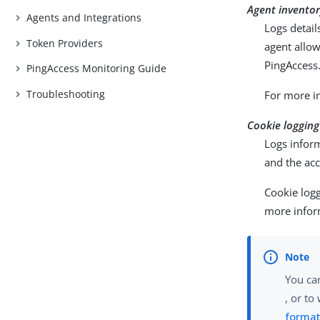
Agent inventor
Agents and Integrations
Logs detai
Token Providers
agent allo
PingAccess
PingAccess Monitoring Guide
Troubleshooting
For more i
Cookie logging
Logs inform
and the acc
Cookie logg
more infor
You can
, or to
forma