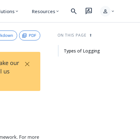
search
rate_review
person
lutions
Resources
expand_more
expand_more
expand_more
rkdown
PDF
ON THIS PAGE
Types of Logging
×
Take our
l us
ramework. For more