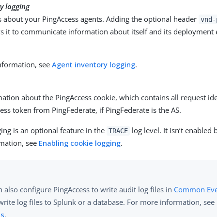
y logging
ls about your PingAccess agents. Adding the optional header
vnd-
ws it to communicate information about itself and its deployment
.
nformation, see
Agent inventory logging
.
ation about the PingAccess cookie, which contains all request i
ess token from PingFederate, if PingFederate is the AS.
ing is an optional feature in the
log level. It isn’t enabled 
TRACE
mation, see
Enabling cookie logging
.
 also configure PingAccess to write audit log files in
Common Even
 write log files to Splunk or a database. For more information, see
ts
.