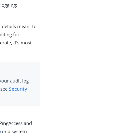
 logging:
l details meant to
diting for
rate, it’s most
your audit log
, see
Security
 PingAccess and
)
or a system