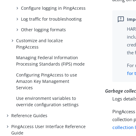
Configure logging in PingAccess
Log traffic for troubleshooting
HAR-
Other logging formats
incl
Customize and localize
cred
PingAccess
the 
Managing Federal Information
Processing Standards (FIPS) mode
For 
for 
Configuring PingAccess to use
Amazon Key Management
Services
Garbage collec
Use environment variables to
Logs detail
override configuration settings
PingAccess 
Reference Guides
collection 
PingAccess User Interface Reference
collection
Guide