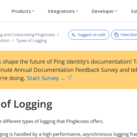
Products
Integrations
Developer
So
expand_more
expand_more
expand_more
Suggest an edit
View Ma
ng and Customizing PingAccess
ration
Types of Logging
 shape the future of Ping Identity’s documentation! 
inute Annual Documentation Feedback Survey and tel
’re doing.
Start Survey →
 of Logging
 different types of logging that PingAccess offers.
gging is handled by a high performance, asynchronous logging f