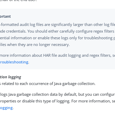
formatted audit log files are significantly larger than other log fi
ude credentials. You should either carefully configure regex filters
ential information or enable these logs only for troubleshooting 
files when they are no longer necessary.
more information about HAR file audit logging and regex filters, 
troubleshooting
.
tion logging
s related to each occurrence of Java garbage collection.
logs Java garbage collection data by default, but you can configu
properties or disable this type of logging. For more information, 
 logging
.