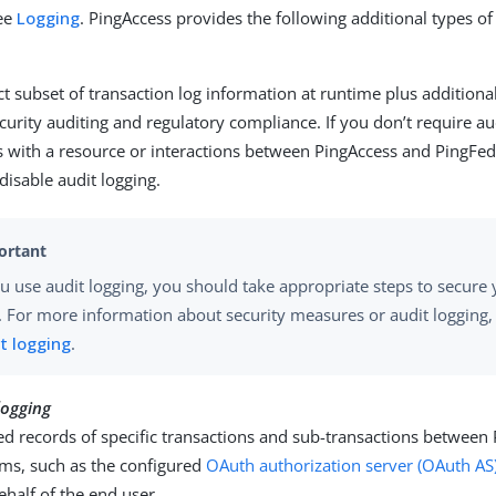
see
Logging
. PingAccess provides the following additional types of
ct subset of transaction log information at runtime plus additiona
security auditing and regulatory compliance. If you don’t require au
s with a resource or interactions between PingAccess and PingFede
 disable audit logging.
ou use audit logging, you should take appropriate steps to secure 
s. For more information about security measures or audit logging
t logging
.
logging
ed records of specific transactions and sub-transactions between
ems, such as the configured
OAuth authorization server (OAuth AS
ehalf of the end user.