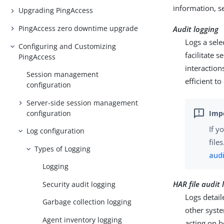
information, 
Upgrading PingAccess
PingAccess zero downtime upgrade
Audit logging
Logs a sele
Configuring and Customizing
facilitate 
PingAccess
interaction
Session management
efficient to
configuration
Server-side session management
configuration
If y
Log configuration
file
Types of Logging
audi
Logging
HAR file audit 
Security audit logging
Logs detail
Garbage collection logging
other syst
Agent inventory logging
acting on b