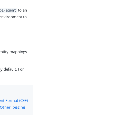
to an
pi-agent
 environment to
dentity mappings
by default. For
t Format (CEF)
Other logging