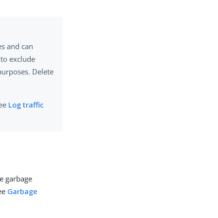
les and can
 to exclude
purposes. Delete
see
Log traffic
re garbage
see
Garbage