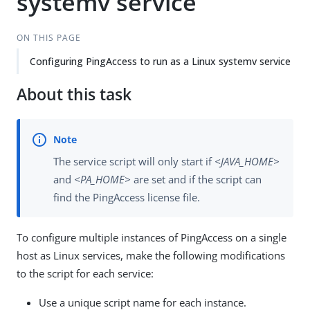
systemv service
ON THIS PAGE
Configuring PingAccess to run as a Linux systemv service
About this task
The service script will only start if
<JAVA_HOME>
and
<PA_HOME>
are set and if the script can
find the PingAccess license file.
To configure multiple instances of PingAccess on a single
host as Linux services, make the following modifications
to the script for each service:
Use a unique script name for each instance.