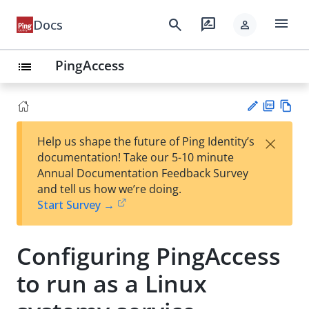
menu
search
rate_review
Docs
person
PingAccess
list
PD
Vie
×
Help us shape the future of Ping Identity’s
F
w
Su
documentation! Take our 5-10 minute
Ma
gg
Annual Documentation Feedback Survey
rk
est
and tell us how we’re doing.
do
an
Start Survey →
wn
edi
t
Configuring PingAccess
to run as a Linux