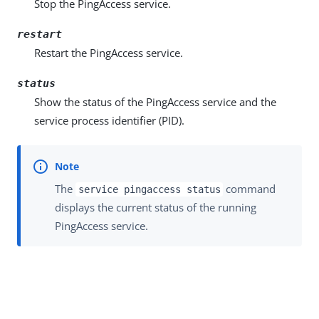
Stop the PingAccess service.
restart
Restart the PingAccess service.
status
Show the status of the PingAccess service and the
service process identifier (PID).
The
command
service pingaccess status
displays the current status of the running
PingAccess service.