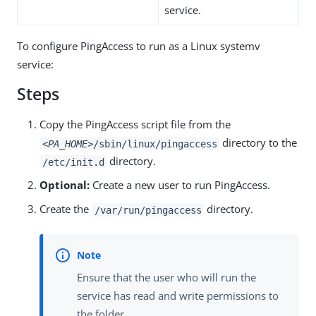
service.
To configure PingAccess to run as a Linux systemv
service:
Steps
Copy the PingAccess script file from the
directory to the
<PA_HOME>
/sbin/linux/pingaccess
directory.
/etc/init.d
Optional:
Create a new user to run PingAccess.
Create the
directory.
/var/run/pingaccess
Ensure that the user who will run the
service has read and write permissions to
the folder.