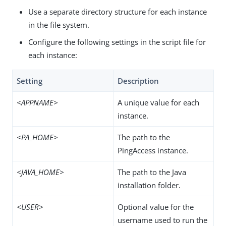
Use a separate directory structure for each instance
in the file system.
Configure the following settings in the script file for
each instance:
Setting
Description
<APPNAME>
A unique value for each
instance.
<PA_HOME>
The path to the
PingAccess instance.
<JAVA_HOME>
The path to the Java
installation folder.
<USER>
Optional value for the
username used to run the