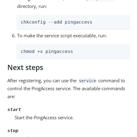
directory, run:
chkconfig --add pingaccess
To make the service script executable, run:
chmod +x pingaccess
Next steps
After registering, you can use the
command to
service
control the PingAccess service. The available commands
are:
start
Start the PingAccess service.
stop