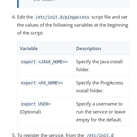
Edit the
script file and set
/etc/init.d/pingaccess
the values of the following variables at the beginning
of the script:
Variable
Description
Specify the Java install
export
<JAVA_HOME>
=
folder.
Specify the PingAccess
export
<PA_HOME>
=
install folder.
Specify a username to
export USER=
(Optional)
run the service or leave
empty for the default.
To register the service, from the
/etc/init.d