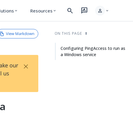
search
rate_review
person
lutions
Resources
expand_more
expand_more
expand_more
View Markdown
ON THIS PAGE
Configuring PingAccess to run as
a Windows service
×
Take our
l us
 a