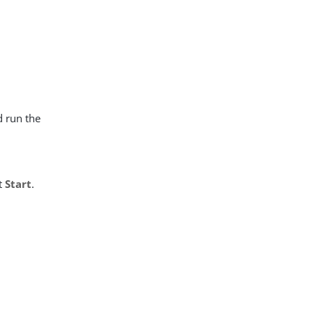
d run the
t
Start
.