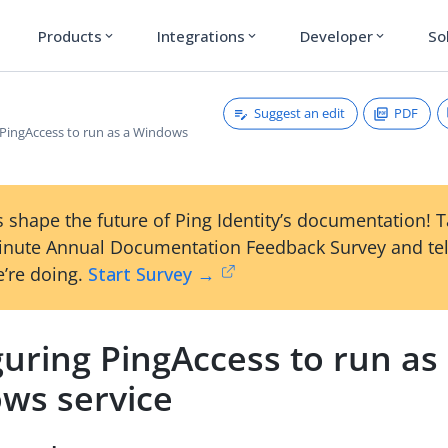
Products
Integrations
Developer
So
expand_more
expand_more
expand_more
Suggest an edit
PDF
 PingAccess to run as a Windows
 shape the future of Ping Identity’s documentation! 
inute Annual Documentation Feedback Survey and tel
’re doing.
Start Survey →
uring PingAccess to run as
ws service