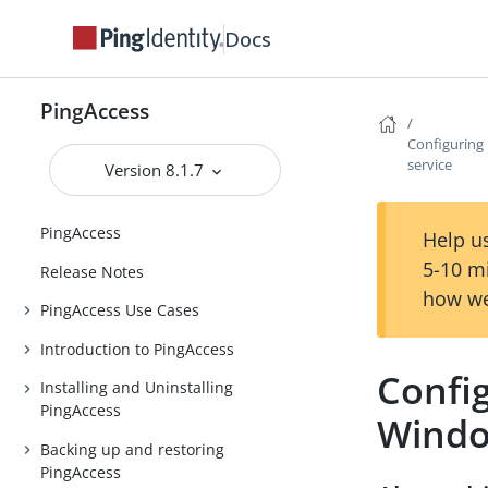
Docs
PingAccess
Configuring
service
Version 8.1.7
PingAccess
Help us
5-10 m
Release Notes
how we
PingAccess Use Cases
Introduction to PingAccess
Config
Installing and Uninstalling
PingAccess
Windo
Backing up and restoring
PingAccess