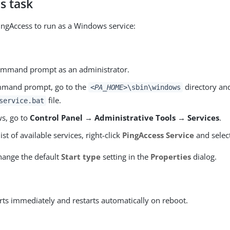
s task
ingAccess to run as a Windows service:
mmand prompt as an administrator.
mmand prompt, go to the
directory an
<PA_HOME>
\sbin\windows
file.
service.bat
s, go to
Control Panel → Administrative Tools → Services
.
ist of available services, right-click
PingAccess Service
and selec
hange the default
Start type
setting in the
Properties
dialog.
arts immediately and restarts automatically on reboot.