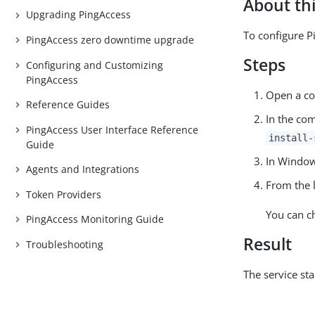
About thi
Upgrading PingAccess
To configure P
PingAccess zero downtime upgrade
Steps
Configuring and Customizing
PingAccess
Open a co
Reference Guides
In the co
PingAccess User Interface Reference
install-
Guide
In Window
Agents and Integrations
From the l
Token Providers
You can c
PingAccess Monitoring Guide
Result
Troubleshooting
The service st