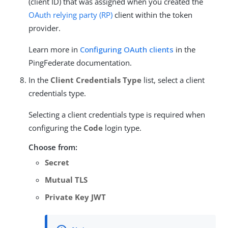
(client ID) that was assigned when you created the
OAuth
relying party (RP)
client within the token
provider.
Learn more in
Configuring OAuth clients
in the
PingFederate documentation.
In the
Client Credentials Type
list, select a client
credentials type.
Selecting a client credentials type is required when
configuring the
Code
login type.
Choose from:
Secret
Mutual TLS
Private Key JWT