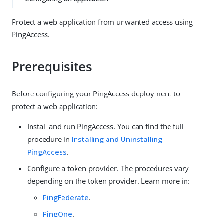
Protect a web application from unwanted access using
PingAccess.
Prerequisites
Before configuring your PingAccess deployment to
protect a web application:
Install and run PingAccess. You can find the full
procedure in
Installing and Uninstalling
PingAccess
.
Configure a token provider. The procedures vary
depending on the token provider. Learn more in:
PingFederate
.
PingOne
.