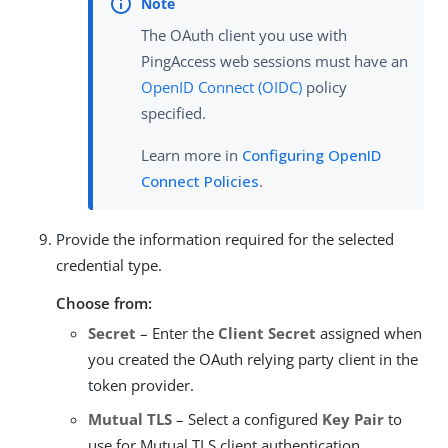
The OAuth client you use with
PingAccess web sessions must have an
OpenID Connect (OIDC)
policy
specified.
Learn more in
Configuring OpenID
Connect Policies
.
Provide the information required for the selected
credential type.
Choose from:
Secret
– Enter the
Client Secret
assigned when
you created the OAuth relying party client in the
token provider.
Mutual TLS
– Select a configured
Key Pair
to
use for Mutual TLS client authentication.