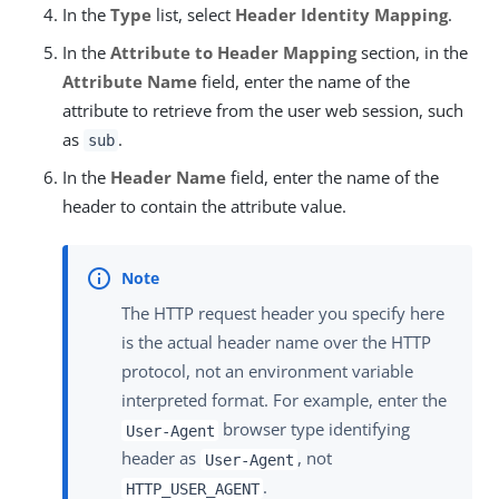
In the
Type
list, select
Header Identity Mapping
.
In the
Attribute to Header Mapping
section, in the
Attribute Name
field, enter the name of the
attribute to retrieve from the user web session, such
as
.
sub
In the
Header Name
field, enter the name of the
header to contain the attribute value.
The HTTP request header you specify here
is the actual header name over the HTTP
protocol, not an environment variable
interpreted format. For example, enter the
browser type identifying
User-Agent
header as
, not
User-Agent
.
HTTP_USER_AGENT