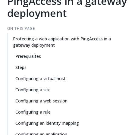
PingAccess in a gateway
deployment
ON THIS PAGE
Protecting a web application with PingAccess in a
gateway deployment
Prerequisites
Steps
Configuring a virtual host
Configuring a site
Configuring a web session
Configuring a rule
Configuring an identity mapping
Configuring an application