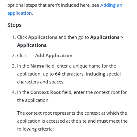
optional steps that aren’t included here, see
Adding an
application
.
Steps
Click
Applications
and then go to
Applications >
Applications
.
Click
Add Application
.
In the
Name
field, enter a unique name for the
application, up to 64 characters, including special
characters and spaces.
In the
Context Root
field, enter the context root for
the application.
The context root represents the context at which the
application is accessed at the site and must meet the
following criteria: