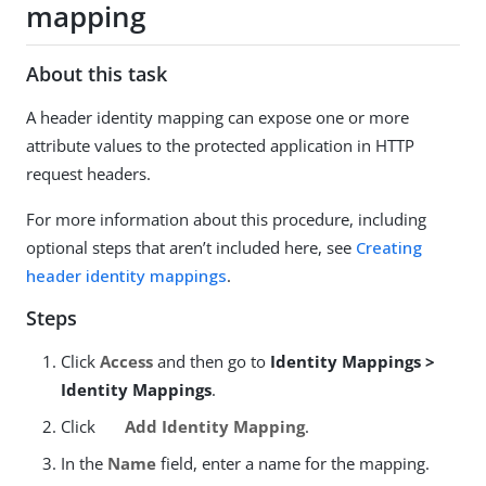
mapping
About this task
A header identity mapping can expose one or more
attribute values to the protected application in HTTP
request headers.
For more information about this procedure, including
optional steps that aren’t included here, see
Creating
header identity mappings
.
Steps
Click
Access
and then go to
Identity Mappings >
Identity Mappings
.
Click
Add Identity Mapping
.
In the
Name
field, enter a name for the mapping.