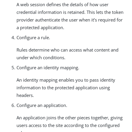
A web session defines the details of how user
credential information is retained. This lets the token
provider authenticate the user when it’s required for
a protected application.
Configure a rule.
Rules determine who can access what content and
under which conditions.
Configure an identity mapping.
An identity mapping enables you to pass identity
information to the protected application using
headers.
Configure an application.
An application joins the other pieces together, giving
users access to the site according to the configured