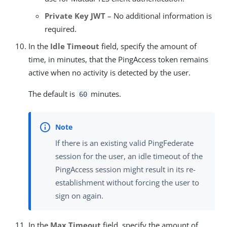
Private Key JWT
– No additional information is
required.
In the
Idle Timeout
field, specify the amount of
time, in minutes, that the PingAccess token remains
active when no activity is detected by the user.
The default is
minutes.
60
If there is an existing valid PingFederate
session for the user, an idle timeout of the
PingAccess session might result in its re-
establishment without forcing the user to
sign on again.
In the
Max Timeout
field, specify the amount of