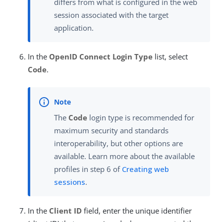
differs from what is configured in the web
session associated with the target
application.
In the
OpenID Connect Login Type
list, select
Code
.
The
Code
login type is recommended for
maximum security and standards
interoperability, but other options are
available. Learn more about the available
profiles in step 6 of
Creating web
sessions
.
In the
Client ID
field, enter the unique identifier