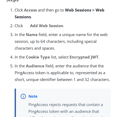
Click
Access
and then go to
Web Sessions > Web
Sessions
.
Click
Add Web Session
.
In the
Name
field, enter a unique name for the web
session, up to 64 characters, including special
characters and spaces.
In the
Cookie Type
list, select
Encrypted JWT
.
In the
Audience
field, enter the audience that the
PingAccess token is applicable to, represented as a
short, unique identifier between 1 and 32 characters.
PingAccess rejects requests that contain a
PingAccess token with an audience that