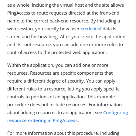
as a whole. Including the virtual host and the site allows
PingAccess to route requests directed at the front-end
name to the correct back-end resource. By including a
web session, you specify how user
credential
data is
stored and for how long. After you create the application
and its root resource, you can add one or more rules to
control access to the protected web application.
Within the application, you can add one or more
resources. Resources are specific components that
require a different degree of security. You can apply
different rules to a resource, letting you apply specific
controls to portions of an application. This example
procedure does not include resources. For information
about adding resources to an application, see
Configuring
resource ordering in PingAccess
.
For more information about this procedure, including