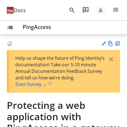
menu
search
rate_review
Docs
person
PingAccess
list
Vie
PD
×
Help us shape the future of Ping Identity’s
w
F
Su
documentation! Take our 5-10 minute
Ma
gg
Annual Documentation Feedback Survey
rk
est
and tell us how we’re doing.
do
an
Start Survey →
wn
edi
t
Protecting a web
application with