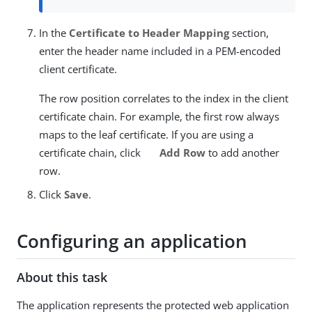
In the
Certificate to Header Mapping
section,
enter the header name included in a PEM-encoded
client certificate.
The row position correlates to the index in the client
certificate chain. For example, the first row always
maps to the leaf certificate. If you are using a
certificate chain, click
Add Row
to add another
row.
Click
Save
.
Configuring an application
About this task
The application represents the protected web application