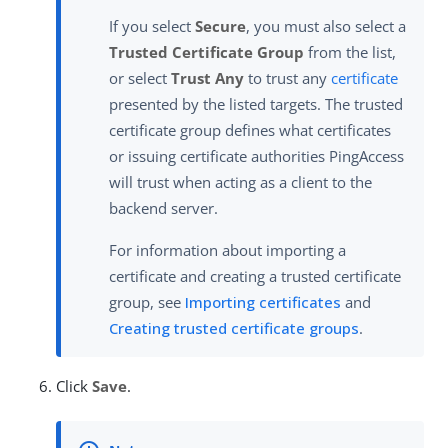
If you select
Secure
, you must also select a
Trusted Certificate Group
from the list,
or select
Trust Any
to trust any
certificate
presented by the listed targets. The trusted
certificate group defines what certificates
or issuing certificate authorities PingAccess
will trust when acting as a client to the
backend server.
For information about importing a
certificate and creating a trusted certificate
group, see
Importing certificates
and
Creating trusted certificate groups
.
Click
Save
.