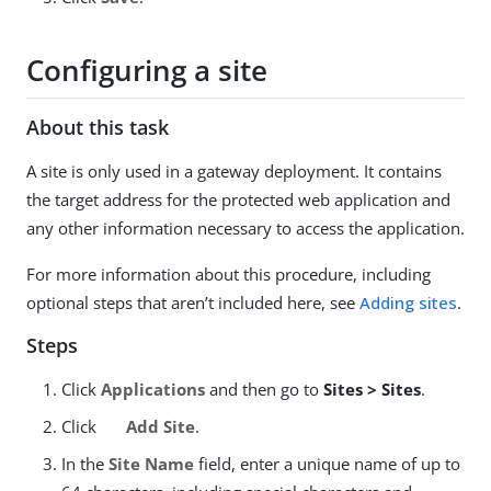
Configuring a site
About this task
A site is only used in a gateway deployment. It contains
the target address for the protected web application and
any other information necessary to access the application.
For more information about this procedure, including
optional steps that aren’t included here, see
Adding sites
.
Steps
Click
Applications
and then go to
Sites > Sites
.
Click
Add Site
.
In the
Site Name
field, enter a unique name of up to