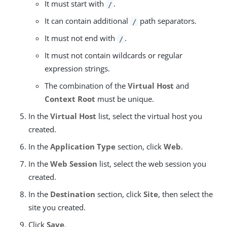
It must start with
.
/
It can contain additional
path separators.
/
It must not end with
.
/
It must not contain wildcards or regular
expression strings.
The combination of the
Virtual Host
and
Context Root
must be unique.
In the
Virtual Host
list, select the virtual host you
created.
In the
Application Type
section, click
Web
.
In the
Web Session
list, select the web session you
created.
In the
Destination
section, click
Site
, then select the
site you created.
Click
Save
.