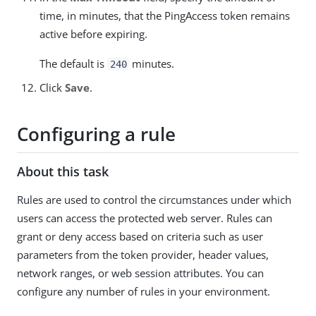
time, in minutes, that the PingAccess token remains
active before expiring.
The default is
minutes.
240
Click
Save
.
Configuring a rule
About this task
Rules are used to control the circumstances under which
users can access the protected web server. Rules can
grant or deny access based on criteria such as user
parameters from the token provider, header values,
network ranges, or web session attributes. You can
configure any number of rules in your environment.