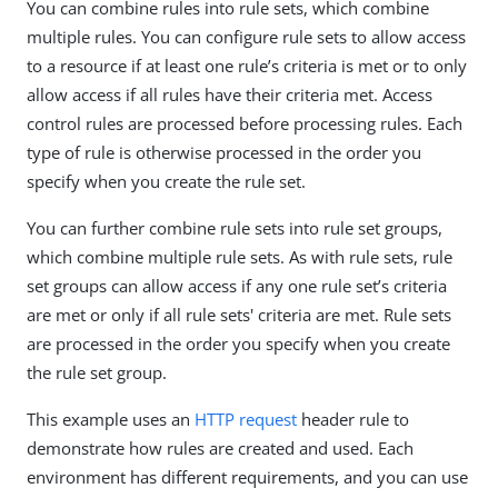
You can combine rules into rule sets, which combine
multiple rules. You can configure rule sets to allow access
to a resource if at least one rule’s criteria is met or to only
allow access if all rules have their criteria met. Access
control rules are processed before processing rules. Each
type of rule is otherwise processed in the order you
specify when you create the rule set.
You can further combine rule sets into rule set groups,
which combine multiple rule sets. As with rule sets, rule
set groups can allow access if any one rule set’s criteria
are met or only if all rule sets' criteria are met. Rule sets
are processed in the order you specify when you create
the rule set group.
This example uses an
HTTP request
header rule to
demonstrate how rules are created and used. Each
environment has different requirements, and you can use