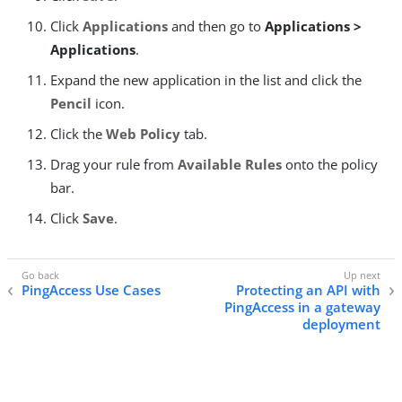
Click
Applications
and then go to
Applications >
Applications
.
Expand the new application in the list and click the
Pencil
icon.
Click the
Web Policy
tab.
Drag your rule from
Available Rules
onto the policy
bar.
Click
Save
.
PingAccess Use Cases
Protecting an API with
PingAccess in a gateway
deployment