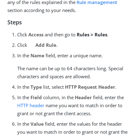
any of the rules explained in the
Rule management
section according to your needs.
Steps
Click
Access
and then go to
Rules > Rules
.
Click
Add Rule
.
In the
Name
field, enter a unique name.
The name can be up to 64 characters long. Special
characters and spaces are allowed.
In the
Type
list, select
HTTP Request Header
.
In the
Field
column, in the
Header
field, enter the
HTTP header
name you want to match in order to
grant or not grant the client access.
In the
Value
field, enter the values for the header
you want to match in order to grant or not grant the