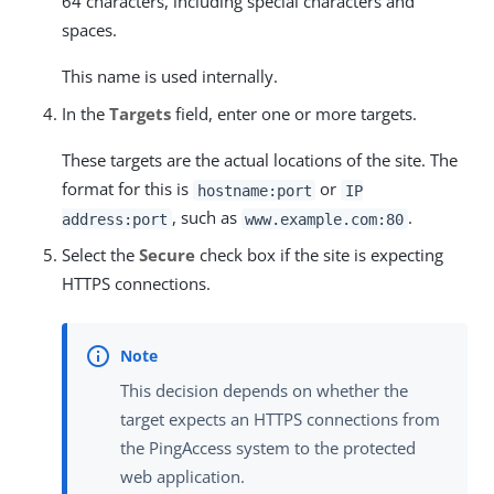
64 characters, including special characters and
spaces.
This name is used internally.
In the
Targets
field, enter one or more targets.
These targets are the actual locations of the site. The
format for this is
or
hostname:port
IP
, such as
.
address:port
www.example.com:80
Select the
Secure
check box if the site is expecting
HTTPS connections.
This decision depends on whether the
target expects an HTTPS connections from
the PingAccess system to the protected
web application.