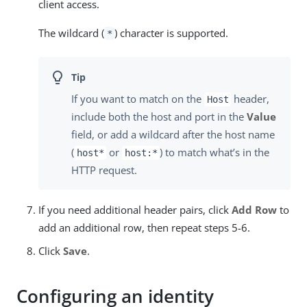
client access.
The wildcard (
) character is supported.
*
If you want to match on the
header,
Host
include both the host and port in the
Value
field, or add a wildcard after the host name
(
or
) to match what’s in the
host*
host:*
HTTP request.
If you need additional header pairs, click
Add Row
to
add an additional row, then repeat steps 5-6.
Click
Save
.
Configuring an identity