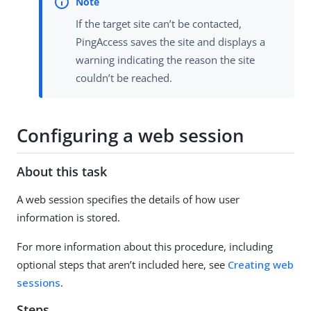
If the target site can’t be contacted,
PingAccess saves the site and displays a
warning indicating the reason the site
couldn’t be reached.
Configuring a web session
About this task
A web session specifies the details of how user
information is stored.
For more information about this procedure, including
optional steps that aren’t included here, see
Creating web
sessions
.
Steps