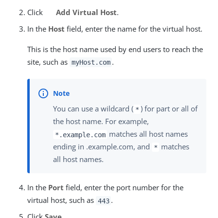
Click
Add Virtual Host
.
In the
Host
field, enter the name for the virtual host.
This is the host name used by end users to reach the
site, such as
.
myHost.com
You can use a wildcard (
) for part or all of
*
the host name. For example,
matches all host names
*.example.com
ending in .example.com, and
matches
*
all host names.
In the
Port
field, enter the port number for the
virtual host, such as
.
443
Click
Save
.