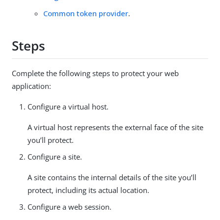
Common token provider
.
Steps
Complete the following steps to protect your web
application:
Configure a virtual host.
A virtual host represents the external face of the site
you’ll protect.
Configure a site.
A site contains the internal details of the site you’ll
protect, including its actual location.
Configure a web session.