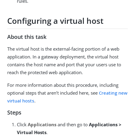
rules.
Configuring a virtual host
About this task
The virtual host is the external-facing portion of a web
application. In a gateway deployment, the virtual host
contains the host name and port that your users use to
reach the protected web application.
For more information about this procedure, including
optional steps that aren’t included here, see
Creating new
virtual hosts
.
Steps
Click
Applications
and then go to
Applications >
Virtual Hosts
.