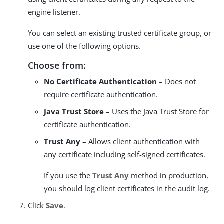
engine listener.
You can select an existing trusted certificate group, or
use one of the following options.
Choose from:
No Certificate Authentication
– Does not
require certificate authentication.
Java Trust Store
– Uses the Java Trust Store for
certificate authentication.
Trust Any –
Allows client authentication with
any certificate including self-signed certificates.
If you use the
Trust Any
method in production,
you should log client certificates in the audit log.
Click
Save
.