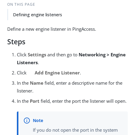
ON THIS PAGE
Defining engine listeners
Define a new engine listener in PingAccess.
Steps
Click
Settings
and then go to
Networking > Engine
Listeners
.
Click
Add Engine Listener
.
In the
Name
field, enter a descriptive name for the
listener.
In the
Port
field, enter the port the listener will open.
If you do not open the port in the system