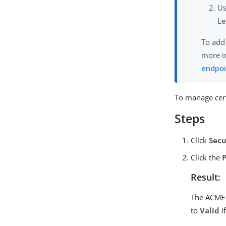
U
Le
To add
more i
endpoi
To manage cert
Steps
Click
Secu
Click the
Result:
The ACME 
to
Valid
i