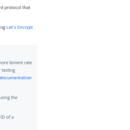
rd protocol that
ging
Let’s Encrypt
more lenient rate
r testing
t documentation
using the
 ID of a