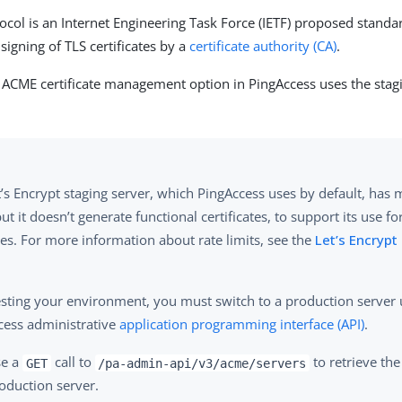
col is an Internet Engineering Task Force (IETF) proposed standa
signing of TLS certificates by a
certificate authority (CA)
.
e ACME certificate management option in PingAccess uses the sta
’s Encrypt staging server, which PingAccess uses by default, has 
but it doesn’t generate functional certificates, to support its use fo
es. For more information about rate limits, see the
Let’s Encryp
testing your environment, you must switch to a production server 
cess administrative
application programming interface (API)
.
se a
call to
to retrieve the
GET
/pa-admin-api/v3/acme/servers
oduction server.