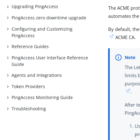
Upgrading PingAccess
The ACME proto
automates the 
PingAccess zero downtime upgrade
Configuring and Customizing
By default, th
PingAccess
ACME CA.
Reference Guides
PingAccess User Interface Reference
Guide
The Let
Agents and Integrations
limits 
purpos
Token Providers
.
PingAccess Monitoring Guide
After 
Troubleshooting
PingAc
U
pr