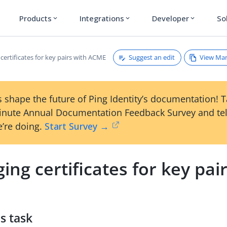
Products
Integrations
Developer
So
expand_more
expand_more
expand_more
Suggest an edit
View Ma
ertificates for key pairs with ACME
 shape the future of Ping Identity’s documentation! 
inute Annual Documentation Feedback Survey and tel
’re doing.
Start Survey →
ng certificates for key pai
s task