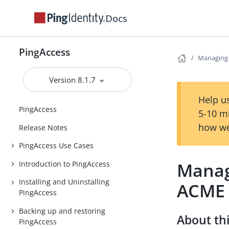
Docs
PingAccess
Managing c
Version 8.1.7
Help us
PingAccess
5-10 m
how we
Release Notes
PingAccess Use Cases
Managi
Introduction to PingAccess
Installing and Uninstalling
ACME
PingAccess
Backing up and restoring
About thi
PingAccess