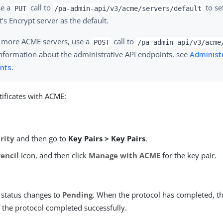
se a
call to
to se
PUT
/pa-admin-api/v3/acme/servers/default
t’s Encrypt server as the default.
 more ACME servers, use a
call to
POST
/pa-admin-api/v3/acme
nformation about the administrative API endpoints, see
Administr
nts
.
ificates with ACME:
rity
and then go to
Key Pairs > Key Pairs
.
Pencil
icon, and then click
Manage with ACME
for the key pair.
status changes to
Pending
. When the protocol has completed, t
f the protocol completed successfully.