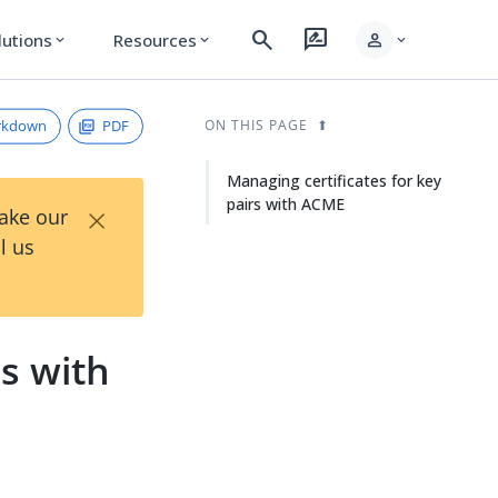
search
rate_review
person
lutions
Resources
expand_more
expand_more
expand_more
rkdown
PDF
ON THIS PAGE
Managing certificates for key
pairs with ACME
×
Take our
l us
rs with