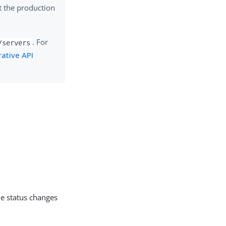
t the production
. For
/servers
ative API
he status changes