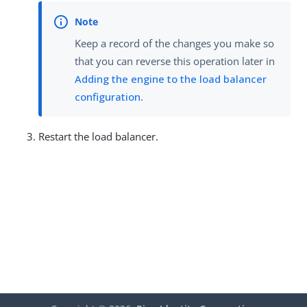
Keep a record of the changes you make so
that you can reverse this operation later in
Adding the engine to the load balancer
configuration
.
Restart the load balancer.