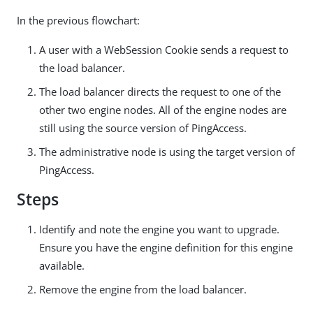
In the previous flowchart:
A user with a WebSession Cookie sends a request to
the load balancer.
The load balancer directs the request to one of the
other two engine nodes. All of the engine nodes are
still using the source version of PingAccess.
The administrative node is using the target version of
PingAccess.
Steps
Identify and note the engine you want to upgrade.
Ensure you have the engine definition for this engine
available.
Remove the engine from the load balancer.