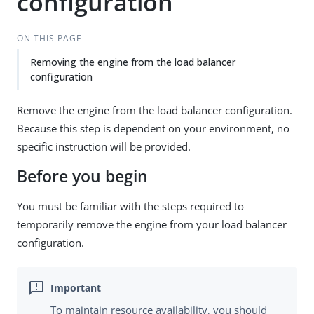
configuration
ON THIS PAGE
Removing the engine from the load balancer
configuration
Remove the engine from the load balancer configuration.
Because this step is dependent on your environment, no
specific instruction will be provided.
Before you begin
You must be familiar with the steps required to
temporarily remove the engine from your load balancer
configuration.
To maintain resource availability, you should