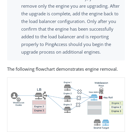
remove only the engine you are upgrading. After
the upgrade is complete, add the engine back to
the load balancer configuration. Only after you
confirm that the engine has been successfully
added to the load balancer and is reporting
properly to PingAccess should you begin the
upgrade process on additional engines.
The following flowchart demonstrates engine removal.