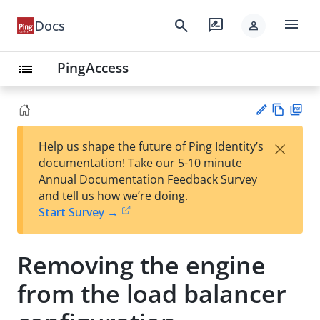
menu
search
rate_review
Docs
person
PingAccess
list
Vie
PD
×
Help us shape the future of Ping Identity’s
w
F
Su
documentation! Take our 5-10 minute
Ma
gg
Annual Documentation Feedback Survey
rk
est
and tell us how we’re doing.
do
an
Start Survey →
wn
edi
t
Removing the engine
from the load balancer