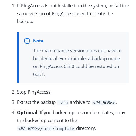
If PingAccess is not installed on the system, install the
same version of PingAccess used to create the
backup.
The maintenance version does not have to
be identical. For example, a backup made
on PingAccess 6.3.0 could be restored on
6.3.1.
Stop PingAccess.
Extract the backup
archive to
.
.zip
<PA_HOME>
Optional:
If you backed up custom templates, copy
the backed up content to the
directory.
<PA_HOME>
/conf/template