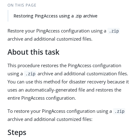
ON THIS PAGE
Restoring PingAccess using a .zip archive
Restore your PingAccess configuration using a
.zip
archive and additional customized files.
About this task
This procedure restores the PingAccess configuration
using a
archive and additional customization files.
.zip
You can use this method for disaster recovery because it
uses an automatically-generated file and restores the
entire PingAccess configuration.
To restore your PingAccess configuration using a
.zip
archive and additional customized files:
Steps