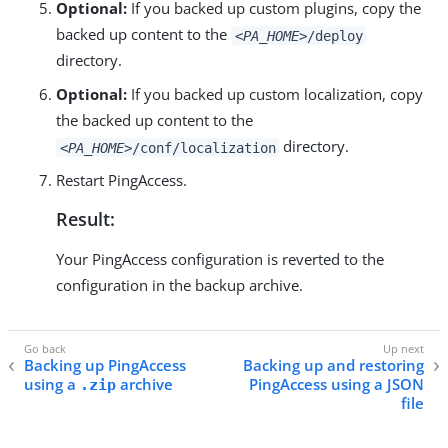
Optional:
If you backed up custom plugins, copy the
backed up content to the
<PA_HOME>
/deploy
directory.
Optional:
If you backed up custom localization, copy
the backed up content to the
directory.
<PA_HOME>
/conf/localization
Restart PingAccess.
Result:
Your PingAccess configuration is reverted to the
configuration in the backup archive.
Backing up PingAccess
Backing up and restoring
using a
archive
PingAccess using a JSON
.zip
file