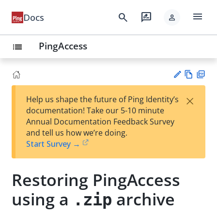
menu
search
rate_review
Docs
person
PingAccess
list
Vie
PD
×
Help us shape the future of Ping Identity’s
w
F
Su
documentation! Take our 5-10 minute
Ma
gg
Annual Documentation Feedback Survey
rk
est
and tell us how we’re doing.
do
an
Start Survey →
wn
edi
t
Restoring PingAccess
using a
archive
.zip