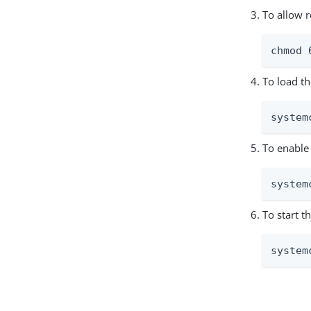
To allow r
chmod 
To load th
system
To enable 
system
To start t
system