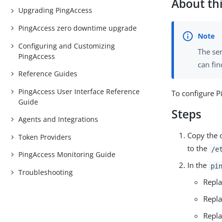
About thi
Upgrading PingAccess
PingAccess zero downtime upgrade
Configuring and Customizing
The ser
PingAccess
can fin
Reference Guides
PingAccess User Interface Reference
To configure P
Guide
Steps
Agents and Integrations
Copy the c
Token Providers
to the
/e
PingAccess Monitoring Guide
In the
pi
Troubleshooting
Repl
Repl
Repl