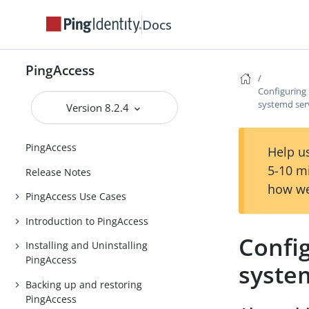
Docs
PingAccess
Configuring 
systemd ser
Version 8.2.4
PingAccess
Help us
5-10 m
Release Notes
how we
PingAccess Use Cases
Introduction to PingAccess
Config
Installing and Uninstalling
PingAccess
syste
Backing up and restoring
PingAccess