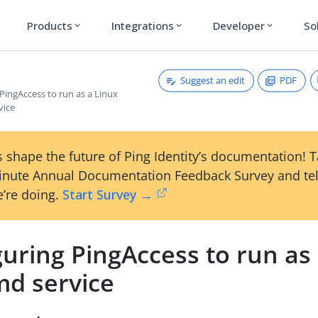
Products
Integrations
Developer
So
expand_more
expand_more
expand_more
Suggest an edit
PDF
PingAccess to run as a Linux
vice
 shape the future of Ping Identity’s documentation! 
inute Annual Documentation Feedback Survey and tel
’re doing.
Start Survey →
uring PingAccess to run as
md service