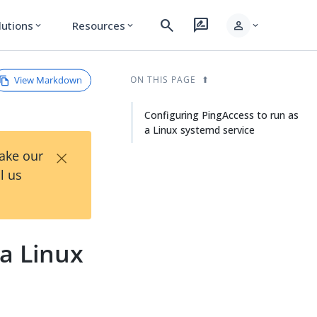
search
rate_review
person
lutions
Resources
expand_more
expand_more
expand_more
View Markdown
ON THIS PAGE
Configuring PingAccess to run as
a Linux systemd service
×
Take our
l us
 a Linux