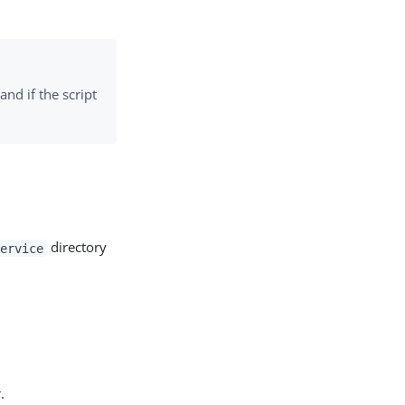
and if the script
directory
ervice
.