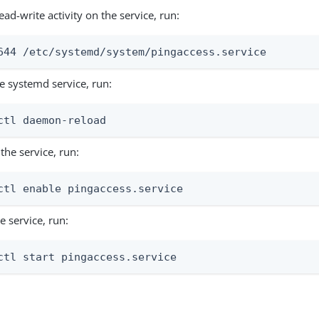
ead-write activity on the service, run:
644 /etc/systemd/system/pingaccess.service
e systemd service, run:
ctl daemon-reload
the service, run:
ctl enable pingaccess.service
he service, run:
ctl start pingaccess.service