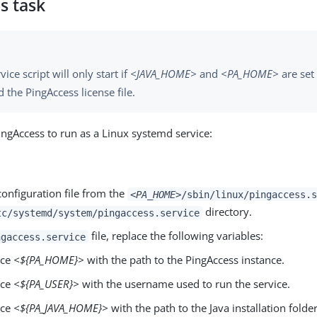
s task
vice script will only start if
<JAVA_HOME>
and
<PA_HOME>
are set 
d the PingAccess license file.
ingAccess to run as a Linux systemd service:
onfiguration file from the
<PA_HOME>
/sbin/linux/pingaccess.s
directory.
tc/systemd/system/pingaccess.service
file, replace the following variables:
ngaccess.service
ace
<${PA_HOME}>
with the path to the PingAccess instance.
ace
<${PA_USER}>
with the username used to run the service.
ace
<${PA_JAVA_HOME}>
with the path to the Java installation folder