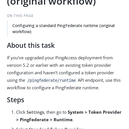
(original workflow)
ON THIS PAGE
Configuring a standard PingFederate runtime (original
workflow)
About this task
If you’ve upgraded your PingAccess deployment from
version 5.2 or earlier with an existing token provider
configuration and haven’t configured a token provider
using the
API endpoint, use this
/pingfederate/runtime
workflow to configure a PingFederate runtime.
Steps
Click
Settings
, then go to
System > Token Provider
> PingFederate > Runtime
.