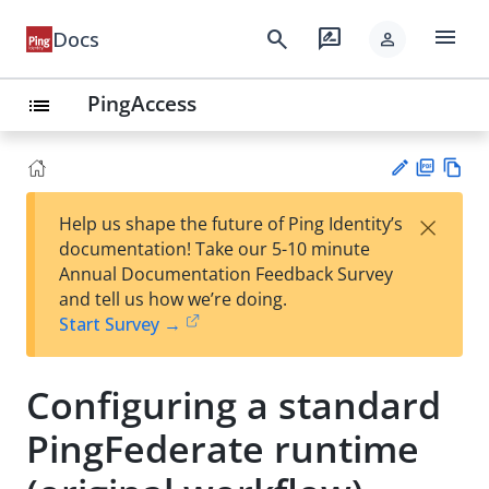
menu
search
rate_review
Docs
person
PingAccess
list
PD
Vie
×
Help us shape the future of Ping Identity’s
F
w
Su
documentation! Take our 5-10 minute
Ma
gg
Annual Documentation Feedback Survey
rk
est
and tell us how we’re doing.
do
an
Start Survey →
wn
edi
t
Configuring a standard
PingFederate runtime