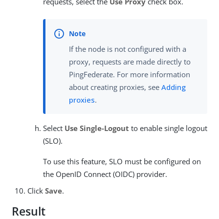
requests, select the
Use Proxy
check box.
If the node is not configured with a
proxy, requests are made directly to
PingFederate. For more information
about creating proxies, see
Adding
proxies
.
Select
Use Single-Logout
to enable single logout
(SLO).
To use this feature, SLO must be configured on
the OpenID Connect (OIDC) provider.
Click
Save
.
Result