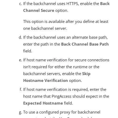
If the backchannel uses HTTPS, enable the
Back
Channel Secure
option.
This option is available after you define at least
one backchannel server.
If the backchannel uses an alternate base path,
enter the path in the
Back Channel Base Path
field.
If host name verification for secure connections
isn’t required for either the runtime or the
backchannel servers, enable the
Skip
Hostname Verification
option.
If host name verification is required, enter the
host name that PingAccess should expect in the
Expected Hostname
field.
To use a configured proxy for backchannel