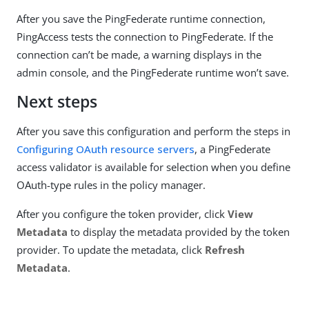
After you save the PingFederate runtime connection,
PingAccess tests the connection to PingFederate. If the
connection can’t be made, a warning displays in the
admin console, and the PingFederate runtime won’t save.
Next steps
After you save this configuration and perform the steps in
Configuring OAuth resource servers
, a PingFederate
access validator is available for selection when you define
OAuth-type rules in the policy manager.
After you configure the token provider, click
View
Metadata
to display the metadata provided by the token
provider. To update the metadata, click
Refresh
Metadata
.