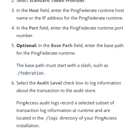
Select
Standard Token Provider
.
In the
Host
field, enter the PingFederate runtime host
name or the IP address for the PingFederate runtime.
In the
Port
field, enter the PingFederate runtime port
number.
Optional:
In the
Base Path
field, enter the base path
for the PingFederate runtime.
The base path must start with a slash, such as
.
/federation
Select the
Audit Level
check box to log information
about the transaction to the audit store.
PingAccess audit logs record a selected subset of
transaction log information at runtime and are
located in the
directory of your PingAccess
/logs
installation.