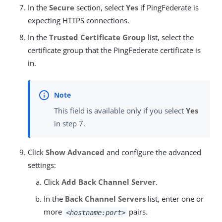
In the
Secure
section, select
Yes
if PingFederate is
expecting HTTPS connections.
In the
Trusted Certificate Group
list, select the
certificate group that the PingFederate certificate is
in.
This field is available only if you select
Yes
in step 7.
Click
Show Advanced
and configure the advanced
settings:
Click
Add Back Channel Server
.
In the
Back Channel Servers
list, enter one or
more
pairs.
<hostname:port>