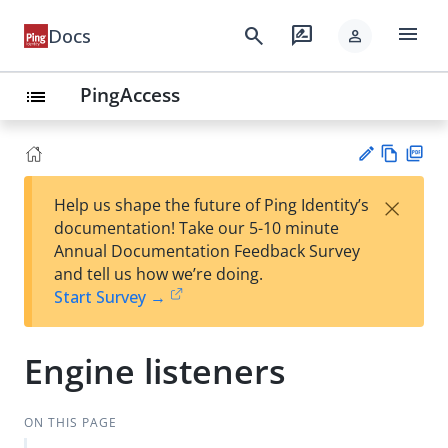
menu
search
rate_review
Docs
person
PingAccess
list
Vie
PD
×
Help us shape the future of Ping Identity’s
w
F
Su
documentation! Take our 5-10 minute
Ma
gg
Annual Documentation Feedback Survey
rk
est
and tell us how we’re doing.
do
an
Start Survey →
wn
edi
t
Engine listeners
ON THIS PAGE