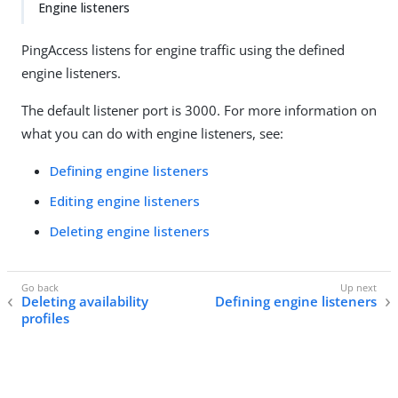
Engine listeners
PingAccess listens for engine traffic using the defined
engine listeners.
The default listener port is 3000. For more information on
what you can do with engine listeners, see:
Defining engine listeners
Editing engine listeners
Deleting engine listeners
Deleting availability
Defining engine listeners
profiles