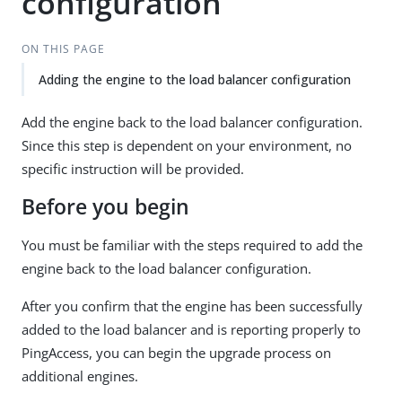
configuration
ON THIS PAGE
Adding the engine to the load balancer configuration
Add the engine back to the load balancer configuration.
Since this step is dependent on your environment, no
specific instruction will be provided.
Before you begin
You must be familiar with the steps required to add the
engine back to the load balancer configuration.
After you confirm that the engine has been successfully
added to the load balancer and is reporting properly to
PingAccess, you can begin the upgrade process on
additional engines.