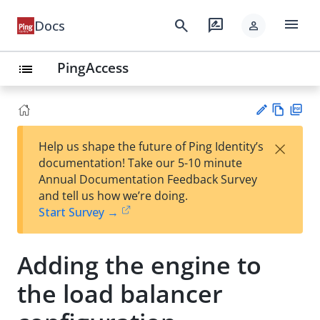
menu
search
rate_review
Docs
person
PingAccess
list
Vie
PD
×
Help us shape the future of Ping Identity’s
w
F
Su
documentation! Take our 5-10 minute
Ma
gg
Annual Documentation Feedback Survey
rk
est
and tell us how we’re doing.
do
an
Start Survey →
wn
edi
t
Adding the engine to
the load balancer