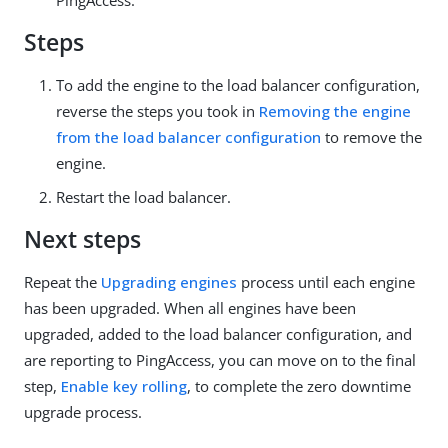
PingAccess.
Steps
To add the engine to the load balancer configuration,
reverse the steps you took in
Removing the engine
from the load balancer configuration
to remove the
engine.
Restart the load balancer.
Next steps
Repeat the
Upgrading engines
process until each engine
has been upgraded. When all engines have been
upgraded, added to the load balancer configuration, and
are reporting to PingAccess, you can move on to the final
step,
Enable key rolling
, to complete the zero downtime
upgrade process.