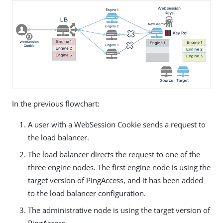
In the previous flowchart:
A user with a WebSession Cookie sends a request to
the load balancer.
The load balancer directs the request to one of the
three engine nodes. The first engine node is using the
target version of PingAccess, and it has been added
to the load balancer configuration.
The administrative node is using the target version of