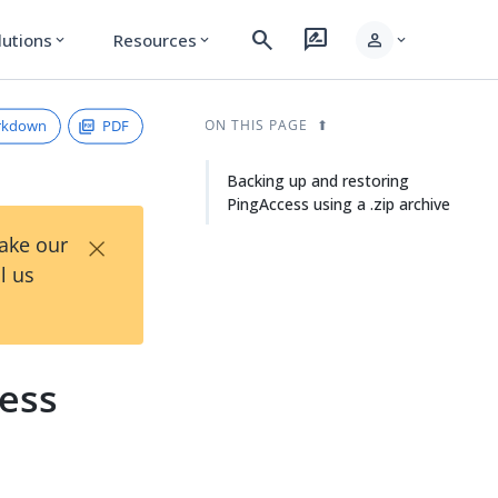
search
rate_review
person
lutions
Resources
expand_more
expand_more
expand_more
rkdown
PDF
ON THIS PAGE
Backing up and restoring
PingAccess using a .zip archive
×
Take our
l us
cess