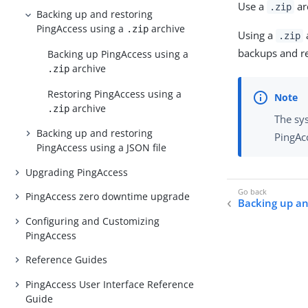
Use a
ar
.zip
Backing up and restoring
PingAccess using a
archive
.zip
Using a
a
.zip
backups and re
Backing up PingAccess using a
archive
.zip
Restoring PingAccess using a
archive
.zip
The sy
Backing up and restoring
PingAcc
PingAccess using a JSON file
Upgrading PingAccess
PingAccess zero downtime upgrade
Backing up an
Configuring and Customizing
PingAccess
Reference Guides
PingAccess User Interface Reference
Guide