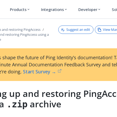
Products
Integrations
Developer
So
expand_more
expand_more
expand_more
Suggest an edit
View Ma
p and restoring PingAccess
nd restoring PingAccess using a
e
 shape the future of Ping Identity’s documentation! 
inute Annual Documentation Feedback Survey and tel
’re doing.
Start Survey →
ng up and restoring PingAc
 a
archive
.zip