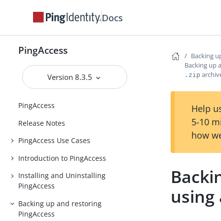
Docs
PingAccess
Backing u
Backing up a
archiv
.zip
Version 8.3.5
PingAccess
Help us
5-10 m
Release Notes
how we
PingAccess Use Cases
Introduction to PingAccess
Backi
Installing and Uninstalling
PingAccess
using
Backing up and restoring
PingAccess