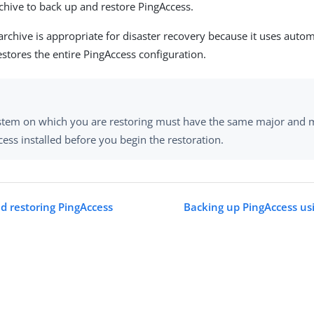
chive to back up and restore PingAccess.
rchive is appropriate for disaster recovery because it uses autom
stores the entire PingAccess configuration.
stem on which you are restoring must have the same major and m
ess installed before you begin the restoration.
d restoring PingAccess
Backing up PingAccess us