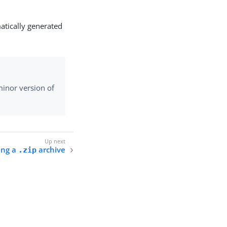
atically generated
inor version of
ing a
archive
.zip