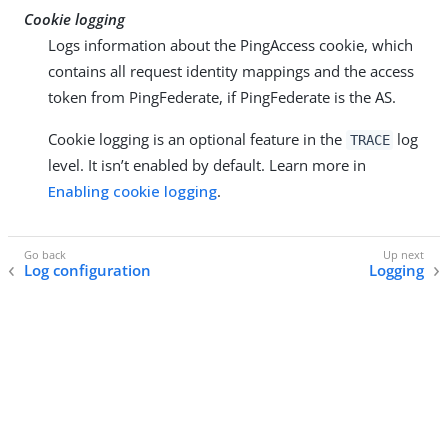
Cookie logging
Logs information about the PingAccess cookie, which
contains all request identity mappings and the access
token from PingFederate, if PingFederate is the AS.
Cookie logging is an optional feature in the
log
TRACE
level. It isn’t enabled by default. Learn more in
Enabling cookie logging
.
Log configuration
Logging