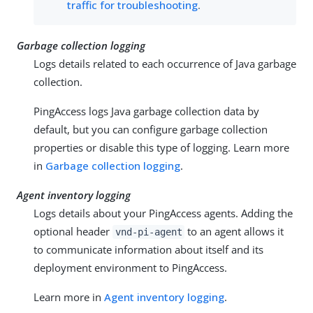
traffic for troubleshooting
.
Garbage collection logging
Logs details related to each occurrence of Java garbage
collection.
PingAccess logs Java garbage collection data by
default, but you can configure garbage collection
properties or disable this type of logging. Learn more
in
Garbage collection logging
.
Agent inventory logging
Logs details about your PingAccess agents. Adding the
optional header
to an agent allows it
vnd-pi-agent
to communicate information about itself and its
deployment environment to PingAccess.
Learn more in
Agent inventory logging
.