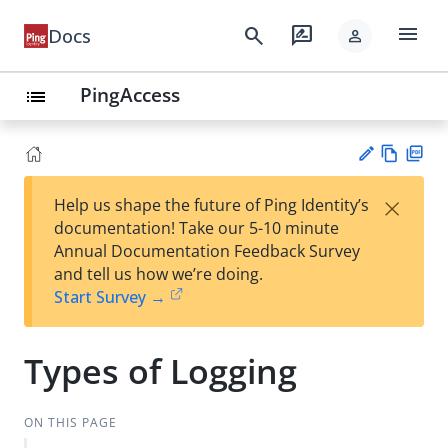
menu
search
rate_review
Docs
person
PingAccess
list
Vie
PD
×
Help us shape the future of Ping Identity’s
w
F
Su
documentation! Take our 5-10 minute
Ma
gg
Annual Documentation Feedback Survey
rk
est
and tell us how we’re doing.
do
an
Start Survey →
wn
edi
t
Types of Logging
ON THIS PAGE