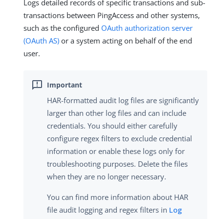
Logs detailed records of specific transactions and sub-
transactions between PingAccess and other systems,
such as the configured
OAuth authorization server
(OAuth AS)
or a system acting on behalf of the end
user.
HAR-formatted audit log files are significantly
larger than other log files and can include
credentials. You should either carefully
configure regex filters to exclude credential
information or enable these logs only for
troubleshooting purposes. Delete the files
when they are no longer necessary.
You can find more information about HAR
file audit logging and regex filters in
Log