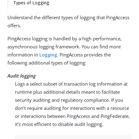
Types of Logging
Understand the different types of logging that PingAccess
offers.
PingAccess logging is handled by a high performance,
asynchronous logging framework. You can find more
information in
Logging
. PingAccess provides the
following additional types of logging:
Audit logging
Logs a select subset of transaction log information at
runtime plus additional details meant to facilitate
security auditing and regulatory compliance. If you
don’t require auditing for interactions with a resource
or interactions between PingAccess and PingFederate,
it’s most efficient to disable audit logging.