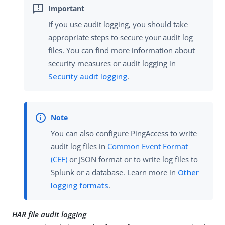
If you use audit logging, you should take
appropriate steps to secure your audit log
files. You can find more information about
security measures or audit logging in
Security audit logging
.
You can also configure PingAccess to write
audit log files in
Common Event Format
(CEF)
or JSON format or to write log files to
Splunk or a database. Learn more in
Other
logging formats
.
HAR file audit logging