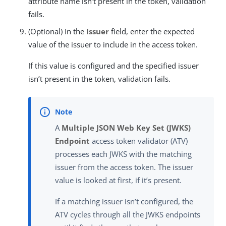
attribute name isn’t present in the token, validation
fails.
(Optional) In the
Issuer
field, enter the expected
value of the issuer to include in the access token.
If this value is configured and the specified issuer
isn’t present in the token, validation fails.
A
Multiple JSON Web Key Set (JWKS)
Endpoint
access token validator (ATV)
processes each JWKS with the matching
issuer from the access token. The issuer
value is looked at first, if it’s present.
If a matching issuer isn’t configured, the
ATV cycles through all the JWKS endpoints