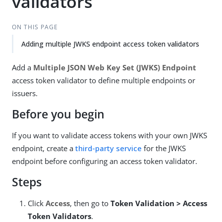
validators
ON THIS PAGE
Adding multiple JWKS endpoint access token validators
Add a
Multiple JSON Web Key Set (JWKS) Endpoint
access token validator to define multiple endpoints or
issuers.
Before you begin
If you want to validate access tokens with your own JWKS
endpoint, create a
third-party service
for the JWKS
endpoint before configuring an access token validator.
Steps
Click
Access
, then go to
Token Validation > Access
Token Validators
.