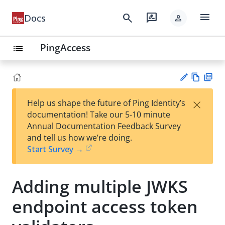
menu
search
rate_review
Docs
person
PingAccess
list
Vie
PD
×
Help us shape the future of Ping Identity’s
w
F
Su
documentation! Take our 5-10 minute
Ma
gg
Annual Documentation Feedback Survey
rk
est
and tell us how we’re doing.
do
an
Start Survey →
wn
edi
t
Adding multiple JWKS
endpoint access token