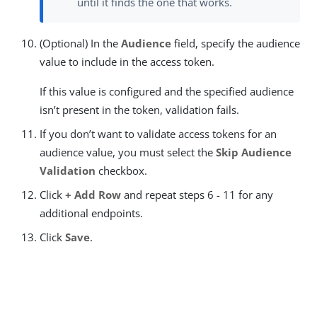
until it finds the one that works.
(Optional) In the
Audience
field, specify the audience
value to include in the access token.
If this value is configured and the specified audience
isn’t present in the token, validation fails.
If you don’t want to validate access tokens for an
audience value, you must select the
Skip Audience
Validation
checkbox.
Click
+ Add Row
and repeat steps 6 - 11 for any
additional endpoints.
Click
Save
.