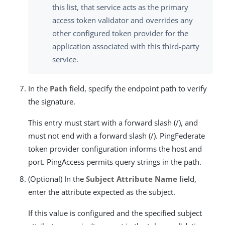
this list, that service acts as the primary
access token validator and overrides any
other configured token provider for the
application associated with this third-party
service.
In the
Path
field, specify the endpoint path to verify
the signature.
This entry must start with a forward slash (/), and
must not end with a forward slash (/). PingFederate
token provider configuration informs the host and
port. PingAccess permits query strings in the path.
(Optional) In the
Subject Attribute Name
field,
enter the attribute expected as the subject.
If this value is configured and the specified subject