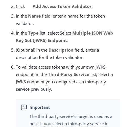
Click
Add Access Token Validator
.
In the
Name
field, enter a name for the token
validator.
In the
Type
list, select Select
Multiple JSON Web
Key Set (JWKS) Endpoint
.
(Optional) In the
Description
field, enter a
description for the token validator.
To validate access tokens with your own JWKS
endpoint, in the
Third-Party Service
list, select a
JWKS endpoint you configured as a third-party
service previously.
The third-party service’s target is used as a
host. If you select a third-party service in