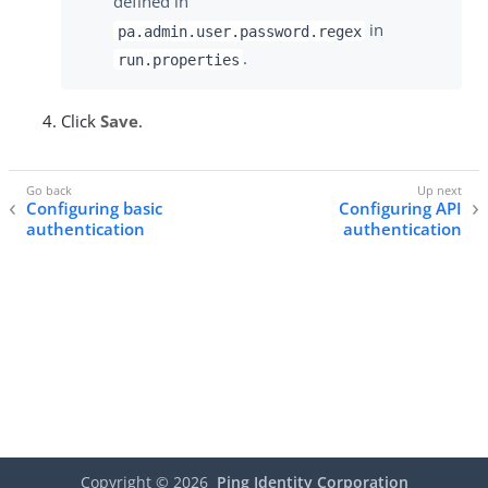
defined in
in
pa.admin.user.password.regex
.
run.properties
Click
Save
.
Configuring basic
Configuring API
authentication
authentication
Copyright ©
2026
Ping Identity Corporation