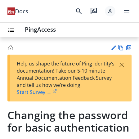
menu
search
rate_review
Docs
person
PingAccess
list
Vie
PD
×
Help us shape the future of Ping Identity’s
w
F
Su
documentation! Take our 5-10 minute
Ma
gg
Annual Documentation Feedback Survey
rk
est
and tell us how we’re doing.
do
an
Start Survey →
wn
edi
t
Changing the password
for basic authentication