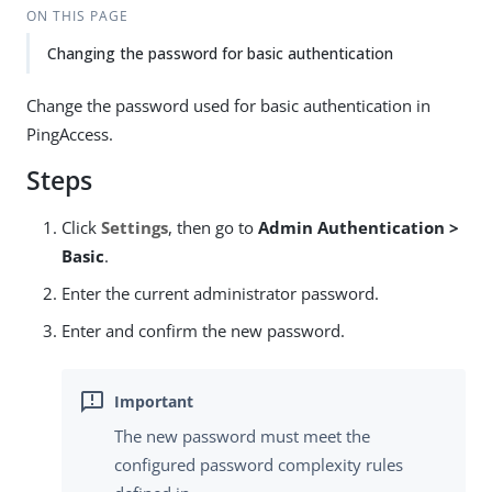
ON THIS PAGE
Changing the password for basic authentication
Change the password used for basic authentication in
PingAccess.
Steps
Click
Settings
, then go to
Admin Authentication >
Basic
.
Enter the current administrator password.
Enter and confirm the new password.
The new password must meet the
configured password complexity rules