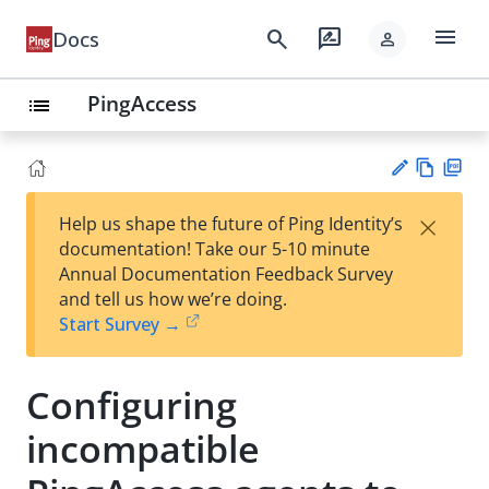
menu
search
rate_review
Docs
person
PingAccess
list
Vie
PD
×
Help us shape the future of Ping Identity’s
w
F
Su
documentation! Take our 5-10 minute
Ma
gg
Annual Documentation Feedback Survey
rk
est
and tell us how we’re doing.
do
an
Start Survey →
wn
edi
t
Configuring
incompatible