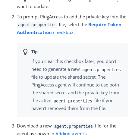
want to update.
To prompt PingAccess to add the private key into the
file, select the
Require Token
agent.properties
Authentication
checkbox
.
If you clear this checkbox later, you don’t
need to generate a new
agent.properties
file to update the shared secret. The
PingAccess agent will continue to use both
the shared secret and the private key from
the active
file if you
agent.properties
haven’t removed them from the file.
Download a new
file for the
agent.properties
agent as shown in
Adding agents
.