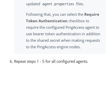
updated
files.
agent.properties
Following that, you can select the
Require
Token Authentication
checkbox to
require the configured PingAccess agent to
use bearer token authentication in addition
to the shared secret when making requests
to the PingAccess engine nodes.
Repeat steps 1 - 5 for all configured agents.