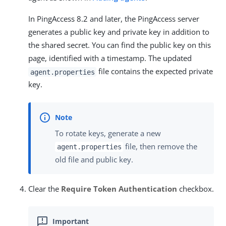
In PingAccess 8.2 and later, the PingAccess server
generates a public key and private key in addition to
the shared secret. You can find the public key on this
page, identified with a timestamp. The updated
file contains the expected private
agent.properties
key.
To rotate keys, generate a new
file, then remove the
agent.properties
old file and public key.
Clear the
Require Token Authentication
checkbox.