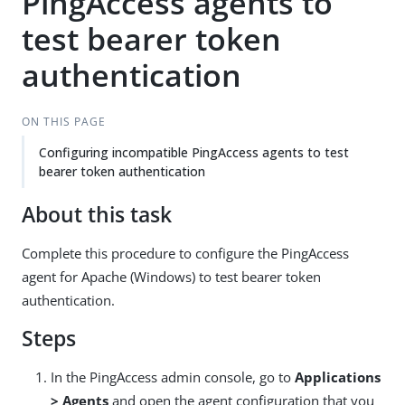
PingAccess agents to
test bearer token
authentication
ON THIS PAGE
Configuring incompatible PingAccess agents to test
bearer token authentication
About this task
Complete this procedure to configure the PingAccess
agent for Apache (Windows) to test bearer token
authentication.
Steps
In the PingAccess admin console, go to
Applications
> Agents
and open the agent configuration that you