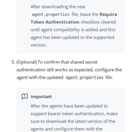
After downloading the new
file, leave the
Require
agent.properties
Token Authentication
checkbox cleared
until agent compatibility is added and this
agent has been updated to the supported
version.
(Optional) To confirm that shared secret
authentication still works as expected, configure the
agent with the updated
file.
agent.properties
After the agents have been updated to
support bearer token authentication, make
sure to download the latest version of the
agents and configure them with the