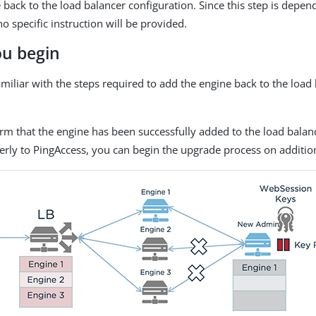
 back to the load balancer configuration. Since this step is depe
o specific instruction will be provided.
ou begin
miliar with the steps required to add the engine back to the load
irm that the engine has been successfully added to the load balan
erly to PingAccess, you can begin the upgrade process on additio