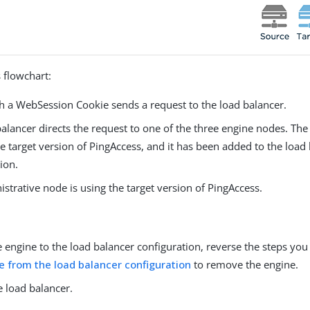
 flowchart:
th a WebSession Cookie sends a request to the load balancer.
alancer directs the request to one of the three engine nodes. The
he target version of PingAccess, and it has been added to the load
ion.
strative node is using the target version of PingAccess.
 engine to the load balancer configuration, reverse the steps you
e from the load balancer configuration
to remove the engine.
e load balancer.