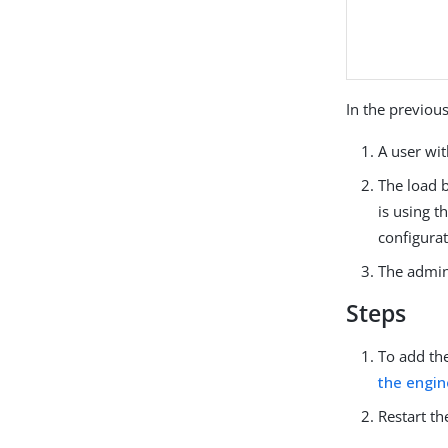
In the previous
A user wi
The load b
is using t
configurat
The admini
Steps
To add the
the engin
Restart th