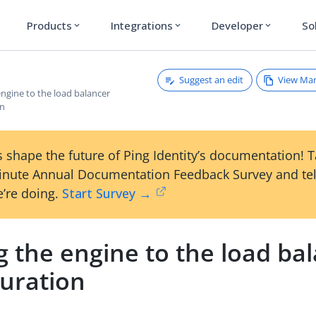
Products
Integrations
Developer
So
expand_more
expand_more
expand_more
Suggest an edit
View Ma
ngine to the load balancer
on
 shape the future of Ping Identity’s documentation! 
inute Annual Documentation Feedback Survey and tel
’re doing.
Start Survey →
 the engine to the load ba
guration