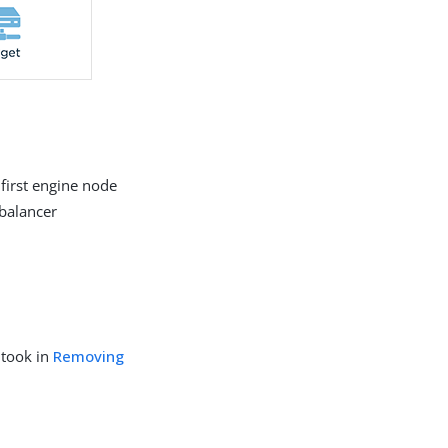
 first engine node
 balancer
 took in
Removing