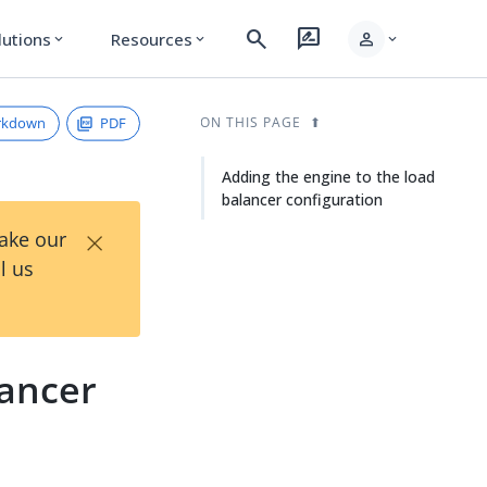
search
rate_review
person
lutions
Resources
expand_more
expand_more
expand_more
rkdown
PDF
ON THIS PAGE
Adding the engine to the load
balancer configuration
×
Take our
l us
lancer