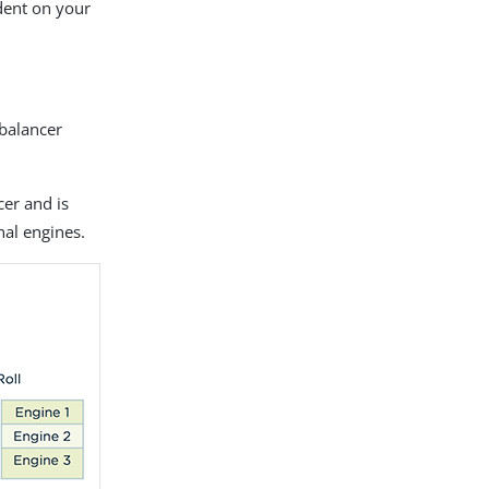
ndent on your
 balancer
cer and is
nal engines.