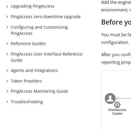
Add the engine
Upgrading PingAccess
environment, n
PingAccess zero downtime upgrade
Before y
Configuring and Customizing
PingAccess
You must be fa
configuration.
Reference Guides
PingAccess User Interface Reference
After you conf
Guide
reporting prop
Agents and Integrations
Token Providers
PingAccess Monitoring Guide
Troubleshooting