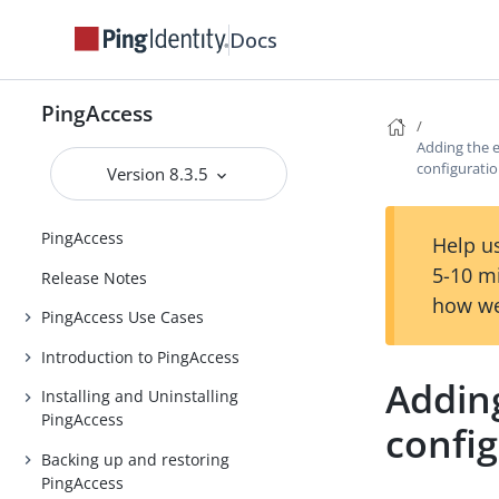
Docs
PingAccess
Adding the e
configurati
Version 8.3.5
PingAccess
Help us
5-10 m
Release Notes
how we
PingAccess Use Cases
Introduction to PingAccess
Adding
Installing and Uninstalling
PingAccess
confi
Backing up and restoring
PingAccess