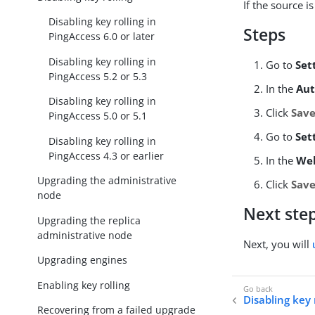
If the source i
Disabling key rolling in
Steps
PingAccess 6.0 or later
Disabling key rolling in
Go to
Set
PingAccess 5.2 or 5.3
In the
Au
Disabling key rolling in
Click
Sav
PingAccess 5.0 or 5.1
Go to
Set
Disabling key rolling in
PingAccess 4.3 or earlier
In the
We
Upgrading the administrative
Click
Sav
node
Next ste
Upgrading the replica
administrative node
Next, you will
Upgrading engines
Enabling key rolling
Disabling key 
Recovering from a failed upgrade