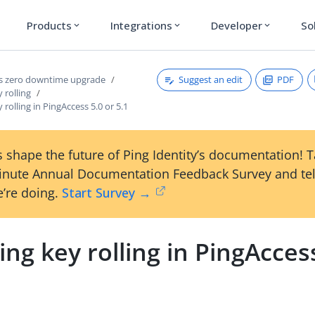
Products
Integrations
Developer
So
expand_more
expand_more
expand_more
Suggest an edit
PDF
s zero downtime upgrade
 rolling
 rolling in PingAccess 5.0 or 5.1
 shape the future of Ping Identity’s documentation! 
inute Annual Documentation Feedback Survey and tel
’re doing.
Start Survey →
ing key rolling in PingAcces