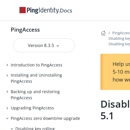
Docs
PingAccess
PingAcces
PingAccess
Disabling key
Disabling key
Release Notes
Version 8.3.5
PingAccess Use Cases
Help us
Introduction to PingAccess
5-10 m
Installing and Uninstalling
how we
PingAccess
Backing up and restoring
PingAccess
Disabl
Upgrading PingAccess
5.1
PingAccess zero downtime upgrade
Disabling key rolling