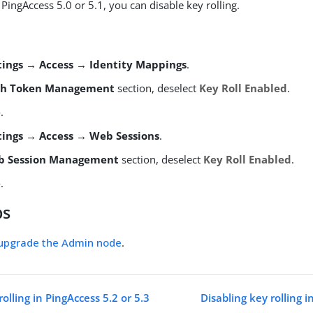
s PingAccess 5.0 or 5.1, you can disable key rolling.
tings → Access → Identity Mappings
.
th Token Management
section, deselect
Key Roll Enabled
.
e
.
tings → Access → Web Sessions
.
b Session Management
section, deselect
Key Roll Enabled
.
e
.
ps
upgrade the Admin node
.
rolling in PingAccess 5.2 or 5.3
Disabling key rolling i