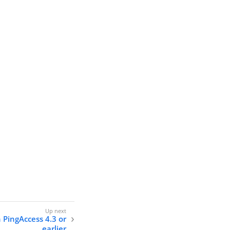
n PingAccess 4.3 or
earlier