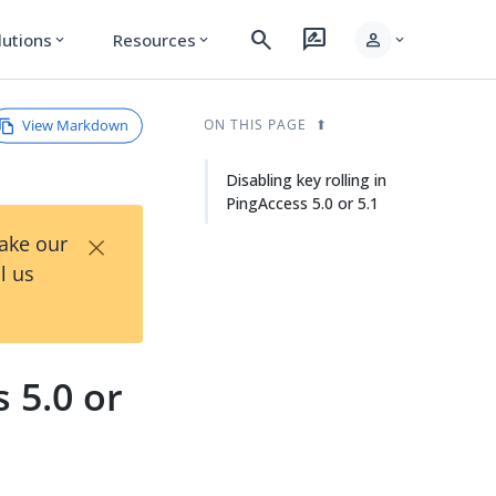
search
rate_review
person
lutions
Resources
expand_more
expand_more
expand_more
View Markdown
ON THIS PAGE
Disabling key rolling in
PingAccess 5.0 or 5.1
×
Take our
l us
s 5.0 or