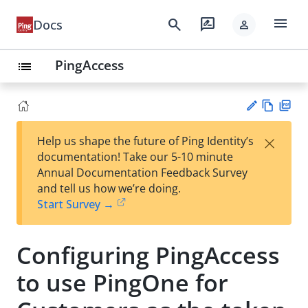
menu
search
rate_review
Docs
person
PingAccess
list
Vie
PD
×
Help us shape the future of Ping Identity’s
w
F
Su
documentation! Take our 5-10 minute
Ma
gg
Annual Documentation Feedback Survey
rk
est
and tell us how we’re doing.
do
an
Start Survey →
wn
edi
t
Configuring PingAccess
to use PingOne for