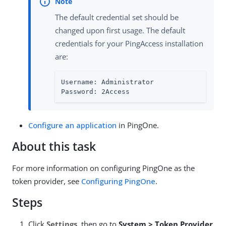
The default credential set should be
changed upon first usage. The default
credentials for your PingAccess installation
are:
Username: Administrator

Password: 2Access
Configure an application
in PingOne.
About this task
For more information on configuring PingOne as the
token provider, see
Configuring PingOne
.
Steps
Click
Settings
, then go to
System > Token Provider