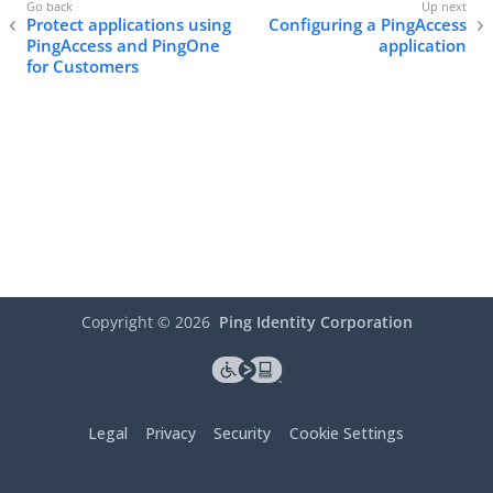
Protect applications using
Configuring a PingAccess
PingAccess and PingOne
application
for Customers
Copyright ©
2026
Ping Identity Corporation
Legal
Privacy
Security
Cookie Settings