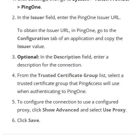
> PingOne
.
In the
Issuer
field, enter the PingOne Issuer URL.
To obtain the Issuer URL, in PingOne, go to the
Configuration
tab of an application and copy the
Issuer
value.
Optional:
In the
Description
field, enter a
description for the connection.
From the
Trusted Certificate Group
list, select a
trusted certificate group that PingAccess will use
when authenticating to PingOne.
To configure the connection to use a configured
proxy, click
Show Advanced
and select
Use Proxy
.
Click
Save
.