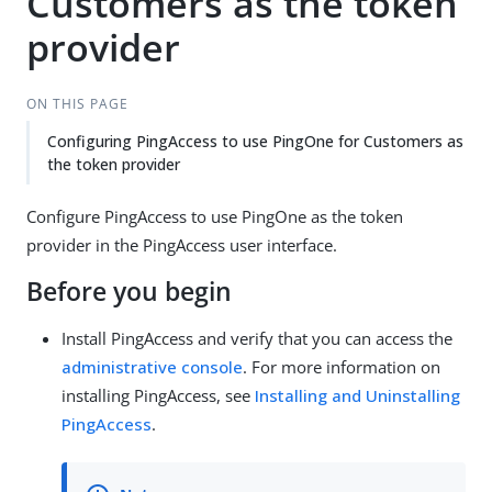
Customers as the token
provider
ON THIS PAGE
Configuring PingAccess to use PingOne for Customers as
the token provider
Configure PingAccess to use PingOne as the token
provider in the PingAccess user interface.
Before you begin
Install PingAccess and verify that you can access the
administrative console
. For more information on
installing PingAccess, see
Installing and Uninstalling
PingAccess
.