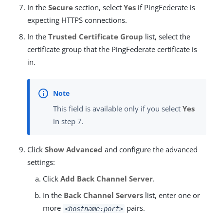
In the
Secure
section, select
Yes
if PingFederate is
expecting HTTPS connections.
In the
Trusted Certificate Group
list, select the
certificate group that the PingFederate certificate is
in.
This field is available only if you select
Yes
in step 7.
Click
Show Advanced
and configure the advanced
settings:
Click
Add Back Channel Server
.
In the
Back Channel Servers
list, enter one or
more
pairs.
<hostname:port>