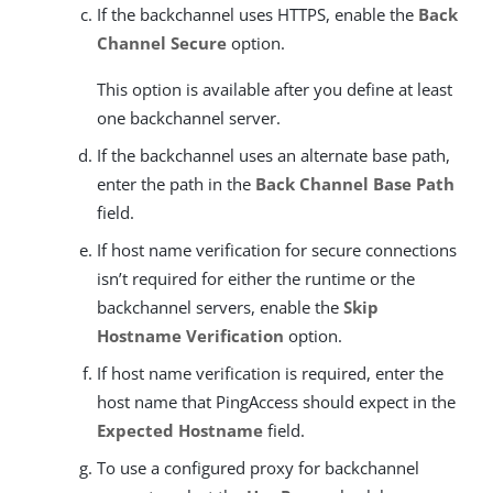
If the backchannel uses HTTPS, enable the
Back
Channel Secure
option.
This option is available after you define at least
one backchannel server.
If the backchannel uses an alternate base path,
enter the path in the
Back Channel Base Path
field.
If host name verification for secure connections
isn’t required for either the runtime or the
backchannel servers, enable the
Skip
Hostname Verification
option.
If host name verification is required, enter the
host name that PingAccess should expect in the
Expected Hostname
field.
To use a configured proxy for backchannel