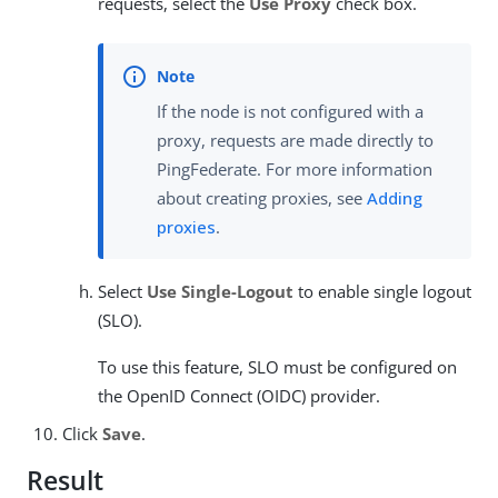
requests, select the
Use Proxy
check box.
If the node is not configured with a
proxy, requests are made directly to
PingFederate. For more information
about creating proxies, see
Adding
proxies
.
Select
Use Single-Logout
to enable single logout
(SLO).
To use this feature, SLO must be configured on
the OpenID Connect (OIDC) provider.
Click
Save
.
Result