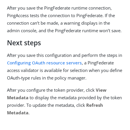
After you save the PingFederate runtime connection,
PingAccess tests the connection to PingFederate. If the
connection can’t be made, a warning displays in the
admin console, and the PingFederate runtime won’t save.
Next steps
After you save this configuration and perform the steps in
Configuring OAuth resource servers
, a PingFederate
access validator is available for selection when you define
OAuth-type rules in the policy manager.
After you configure the token provider, click
View
Metadata
to display the metadata provided by the token
provider. To update the metadata, click
Refresh
Metadata
.