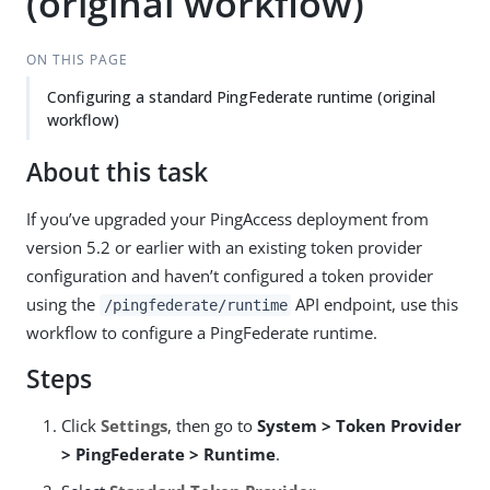
(original workflow)
ON THIS PAGE
Configuring a standard PingFederate runtime (original
workflow)
About this task
If you’ve upgraded your PingAccess deployment from
version 5.2 or earlier with an existing token provider
configuration and haven’t configured a token provider
using the
API endpoint, use this
/pingfederate/runtime
workflow to configure a PingFederate runtime.
Steps
Click
Settings
, then go to
System > Token Provider
> PingFederate > Runtime
.