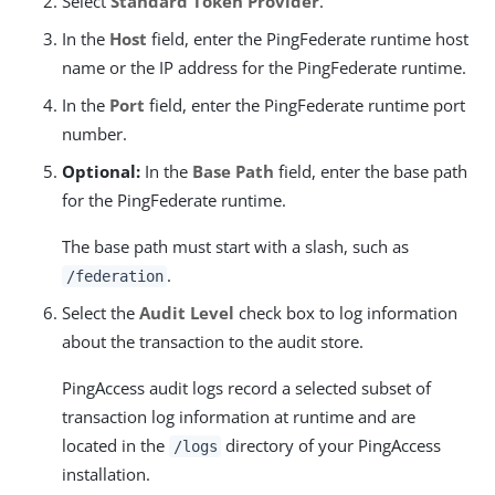
Select
Standard Token Provider
.
In the
Host
field, enter the PingFederate runtime host
name or the IP address for the PingFederate runtime.
In the
Port
field, enter the PingFederate runtime port
number.
Optional:
In the
Base Path
field, enter the base path
for the PingFederate runtime.
The base path must start with a slash, such as
.
/federation
Select the
Audit Level
check box to log information
about the transaction to the audit store.
PingAccess audit logs record a selected subset of
transaction log information at runtime and are
located in the
directory of your PingAccess
/logs
installation.