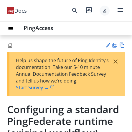
menu
search
rate_review
Docs
person
PingAccess
list
PD
Vie
×
Help us shape the future of Ping Identity’s
F
w
Su
documentation! Take our 5-10 minute
Ma
gg
Annual Documentation Feedback Survey
rk
est
and tell us how we’re doing.
do
an
Start Survey →
wn
edi
t
Configuring a standard
PingFederate runtime