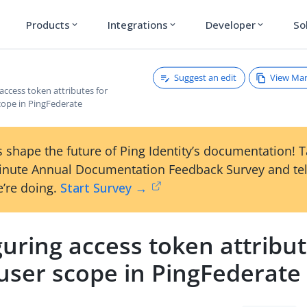
Products
Integrations
Developer
So
expand_more
expand_more
expand_more
Suggest an edit
View Ma
access token attributes for
cope in PingFederate
 shape the future of Ping Identity’s documentation! 
inute Annual Documentation Feedback Survey and tel
’re doing.
Start Survey →
uring access token attribut
user scope in PingFederate