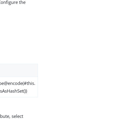
Configure the
pe@encode(#this.
sAsHashSet())
bute, select