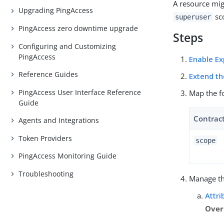
A resource mig
Upgrading PingAccess
sco
superuser
PingAccess zero downtime upgrade
Steps
Configuring and Customizing
PingAccess
Enable Ex
Reference Guides
Extend th
PingAccess User Interface Reference
Map the f
Guide
Contrac
Agents and Integrations
Token Providers
scope
PingAccess Monitoring Guide
Troubleshooting
Manage t
Attri
Over