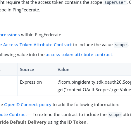
ht require that the access token contains the scope
. 
superuser
pe in PingFederate.
pressions
within PingFederate.
e Access Token Attribute Contract
to include the value
.
scope
ollowing value into the
access token attribute contract
.
t
Source
Value
Expression
@com.pingidentity.sdk.oauth20.Sco
get("context.OAuthScopes").getValue
he
OpenID Connect policy
to add the following information:
bute Contract
— To extend the contract to include the
attri
scope
ride Default Delivery
using the
ID Token
.