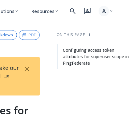
search
rate_review
person
lutions
Resources
expand_more
expand_more
expand_more
rkdown
PDF
ON THIS PAGE
Configuring access token
attributes for superuser scope in
PingFederate
×
Take our
l us
es for