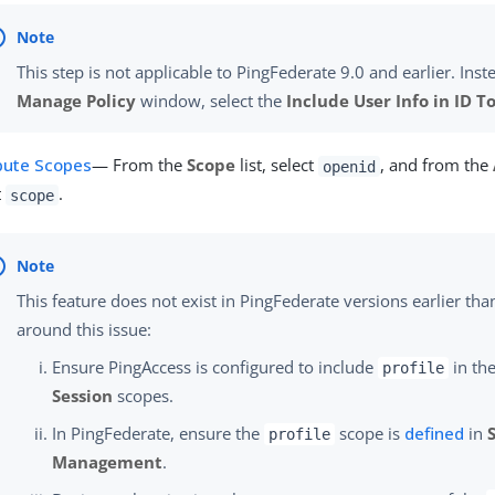
This step is not applicable to PingFederate 9.0 and earlier. Inste
Manage Policy
window, select the
Include User Info in ID T
ibute Scopes
— From the
Scope
list, select
, and from the
openid
t
.
scope
This feature does not exist in PingFederate versions earlier tha
around this issue:
Ensure PingAccess is configured to include
in the
profile
Session
scopes.
In PingFederate, ensure the
scope is
defined
in
profile
Management
.