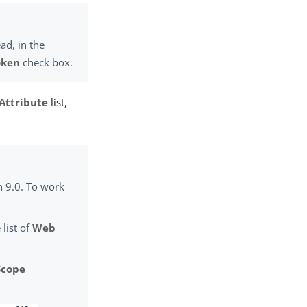
ad, in the
oken
check box.
Attribute
list,
n 9.0. To work
 list of
Web
Scope