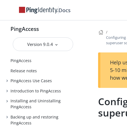
Docs
PingAccess
Configuring 
superuser s
Version 9.0.4
PingAccess
Help us
5-10 m
Release notes
how we
PingAccess Use Cases
Introduction to PingAccess
Config
Installing and Uninstalling
PingAccess
super
Backing up and restoring
PingAccess