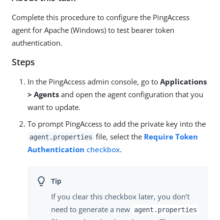
Complete this procedure to configure the PingAccess
agent for Apache (Windows) to test bearer token
authentication.
Steps
In the PingAccess admin console, go to
Applications
> Agents
and open the agent configuration that you
want to update.
To prompt PingAccess to add the private key into the
file, select the
Require Token
agent.properties
Authentication
checkbox
.
If you clear this checkbox later, you don’t
need to generate a new
agent.properties