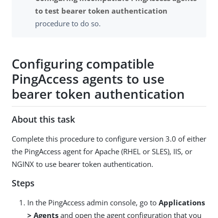
to test bearer token authentication
procedure to do so.
Configuring compatible
PingAccess agents to use
bearer token authentication
About this task
Complete this procedure to configure version 3.0 of either
the PingAccess agent for Apache (RHEL or SLES), IIS, or
NGINX to use bearer token authentication.
Steps
In the PingAccess admin console, go to
Applications
> Agents
and open the agent configuration that you