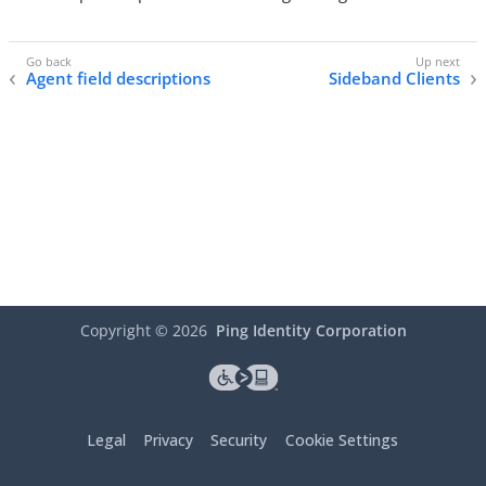
Agent field descriptions
Sideband Clients
Copyright ©
2026
Ping Identity Corporation
Legal
Privacy
Security
Cookie Settings