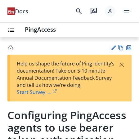
menu
search
rate_review
Docs
person
PingAccess
list
Vie
PD
×
Help us shape the future of Ping Identity’s
w
F
Su
documentation! Take our 5-10 minute
Ma
gg
Annual Documentation Feedback Survey
rk
est
and tell us how we’re doing.
do
an
Start Survey →
wn
edi
t
Configuring PingAccess
agents to use bearer