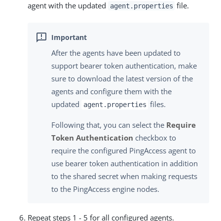
agent with the updated
file.
agent.properties
After the agents have been updated to
support bearer token authentication, make
sure to download the latest version of the
agents and configure them with the
updated
files.
agent.properties
Following that, you can select the
Require
Token Authentication
checkbox to
require the configured PingAccess agent to
use bearer token authentication in addition
to the shared secret when making requests
to the PingAccess engine nodes.
Repeat steps 1 - 5 for all configured agents.