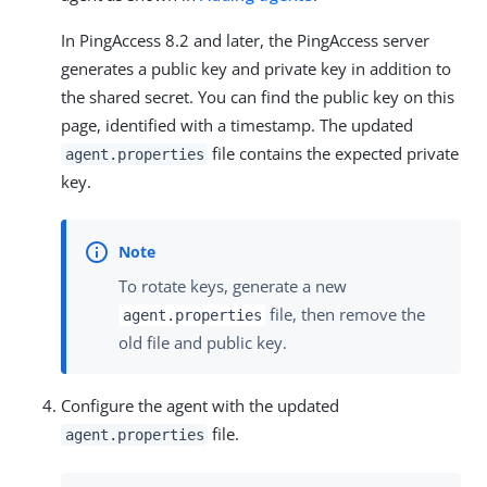
In PingAccess 8.2 and later, the PingAccess server
generates a public key and private key in addition to
the shared secret. You can find the public key on this
page, identified with a timestamp. The updated
file contains the expected private
agent.properties
key.
To rotate keys, generate a new
file, then remove the
agent.properties
old file and public key.
Configure the agent with the updated
file.
agent.properties