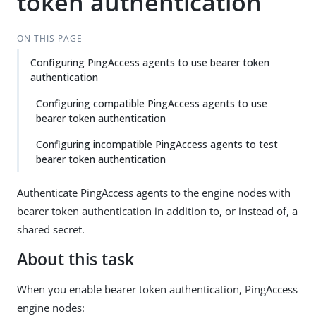
token authentication
ON THIS PAGE
Configuring PingAccess agents to use bearer token
authentication
Configuring compatible PingAccess agents to use
bearer token authentication
Configuring incompatible PingAccess agents to test
bearer token authentication
Authenticate PingAccess agents to the engine nodes with
bearer token authentication in addition to, or instead of, a
shared secret.
About this task
When you enable bearer token authentication, PingAccess
engine nodes: