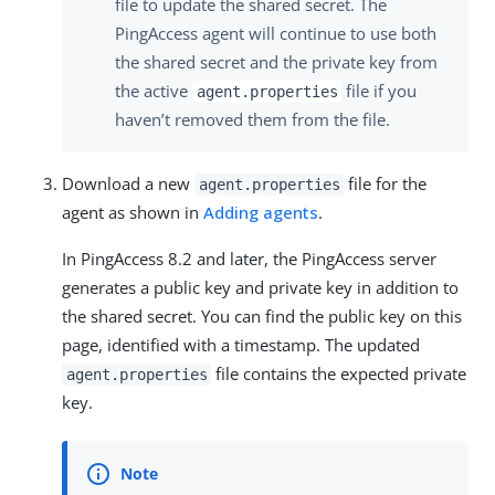
file to update the shared secret. The
PingAccess agent will continue to use both
the shared secret and the private key from
the active
file if you
agent.properties
haven’t removed them from the file.
Download a new
file for the
agent.properties
agent as shown in
Adding agents
.
In PingAccess 8.2 and later, the PingAccess server
generates a public key and private key in addition to
the shared secret. You can find the public key on this
page, identified with a timestamp. The updated
file contains the expected private
agent.properties
key.