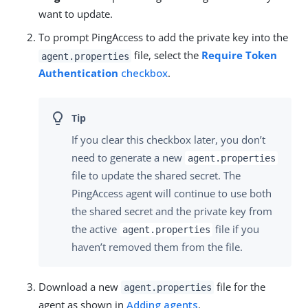
want to update.
To prompt PingAccess to add the private key into the
file, select the
Require Token
agent.properties
Authentication
checkbox
.
If you clear this checkbox later, you don’t
need to generate a new
agent.properties
file to update the shared secret. The
PingAccess agent will continue to use both
the shared secret and the private key from
the active
file if you
agent.properties
haven’t removed them from the file.
Download a new
file for the
agent.properties
agent as shown in
Adding agents
.