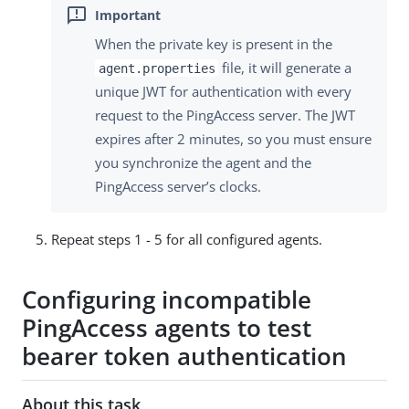
When the private key is present in the
file, it will generate a
agent.properties
unique JWT for authentication with every
request to the PingAccess server. The JWT
expires after 2 minutes, so you must ensure
you synchronize the agent and the
PingAccess server’s clocks.
Repeat steps 1 - 5 for all configured agents.
Configuring incompatible
PingAccess agents to test
bearer token authentication
About this task