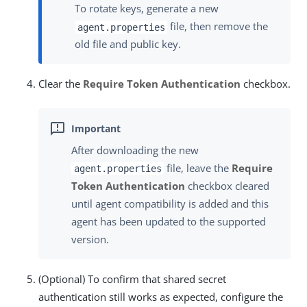
To rotate keys, generate a new
file, then remove the
agent.properties
old file and public key.
Clear the
Require Token Authentication
checkbox.
After downloading the new
file, leave the
Require
agent.properties
Token Authentication
checkbox cleared
until agent compatibility is added and this
agent has been updated to the supported
version.
(Optional) To confirm that shared secret
authentication still works as expected, configure the