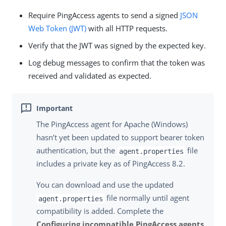
Require PingAccess agents to send a signed
JSON
Web Token (JWT)
with all HTTP requests.
Verify that the JWT was signed by the expected key.
Log debug messages to confirm that the token was
received and validated as expected.
The PingAccess agent for Apache (Windows)
hasn’t yet been updated to support bearer token
authentication, but the
file
agent.properties
includes a private key as of PingAccess 8.2.
You can download and use the updated
file normally until agent
agent.properties
compatibility is added. Complete the
Configuring incompatible PingAccess agents